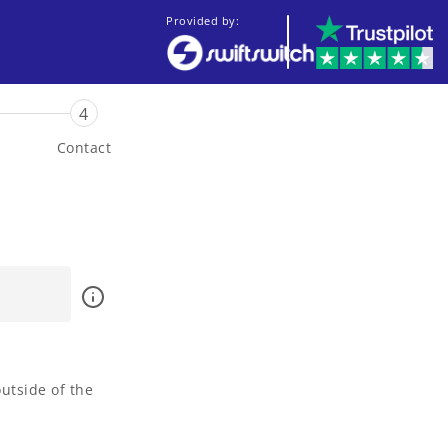
Provided by:
4
Contact
utside of the