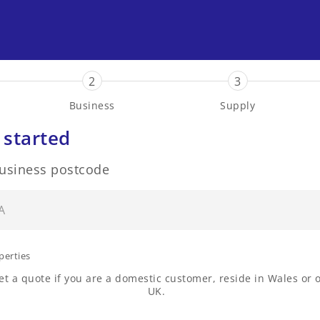
2
3
Business
Supply
 started
business postcode
perties
t a quote if you are a domestic customer, reside in Wales or o
UK.