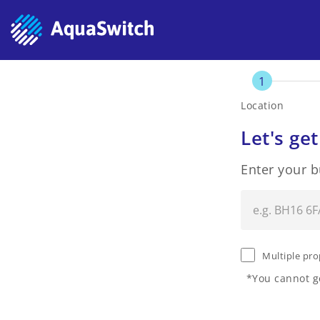
1
Location
Let's get
Enter your 
Multiple pro
*You cannot ge