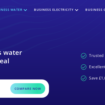
INESS WATER
BUSINESS ELECTRICITY
BUSINESS 
s water
Trusted 
eal
Excellen
Save £1,
COMPARE NOW