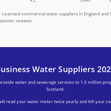
4.2
3,445
 Licensed commercial water suppliers in England and S
ustomer reviews.
usiness Water Suppliers 20
provide water and sewerage services to 1.5 million pro
Scotland.
ill read your water meter twice yearly and bill your c