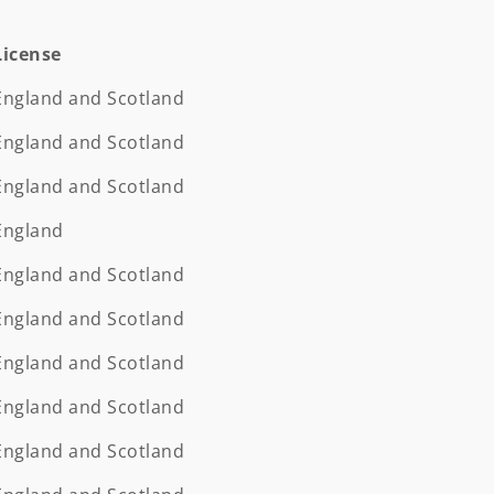
License
License
England and Scotland
England and Scotland
England and Scotland
England
England and Scotland
England and Scotland
England and Scotland
England and Scotland
England and Scotland