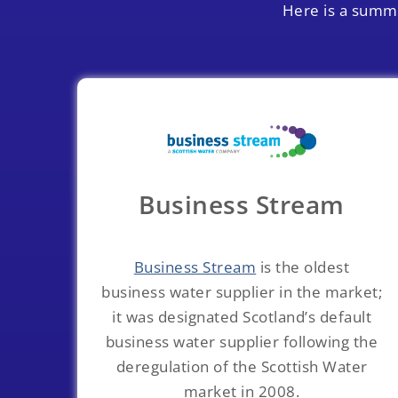
Here is a summa
Business Stream
Business Stream
is the oldest
business water supplier in the market;
it was designated Scotland’s default
business water supplier following the
deregulation of the Scottish Water
market in 2008.