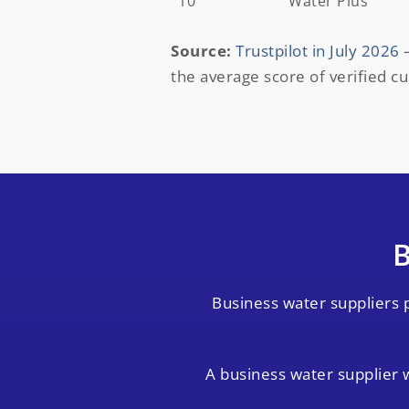
10
Water Plus
Source:
Trustpilot in July 2026
–
the average score of verified c
B
Business water suppliers 
A business water supplier w