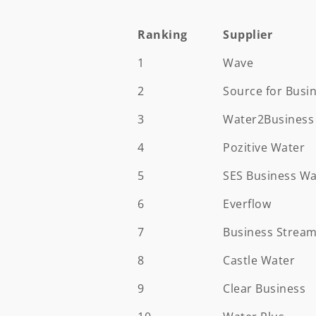
Ranking
Supplier
Ranking
Supplier
1
Wave
2
Source for Busi
3
Water2Business
4
Pozitive Water
5
SES Business Wa
6
Everflow
7
Business Strea
8
Castle Water
9
Clear Business