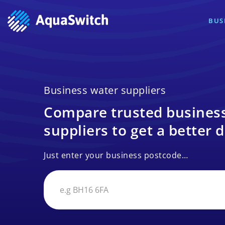
BUS
Business water suppliers
Compare trusted busines
suppliers to get a better d
Just enter your business postcode…