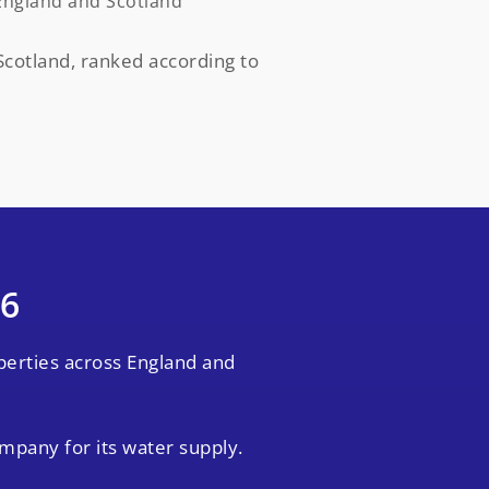
England and Scotland
cotland, ranked according to
26
perties across England and
ompany for its water supply.