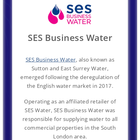
SES Business Water
SES Business Water
, also known as
Sutton and East Surrey Water,
emerged following the deregulation of
the English water market in 2017.
Operating as an affiliated retailer of
SES Water, SES Business Water was
responsible for supplying water to all
commercial properties in the South
London area.