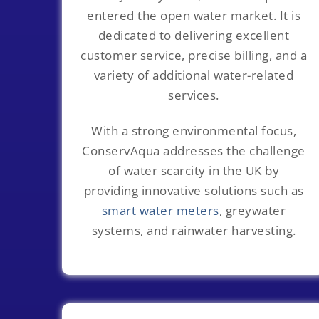
entered the open water market. It is
dedicated to delivering excellent
customer service, precise billing, and a
variety of additional water-related
services.
With a strong environmental focus,
ConservAqua addresses the challenge
of water scarcity in the UK by
providing innovative solutions such as
smart water meters
, greywater
systems, and rainwater harvesting.