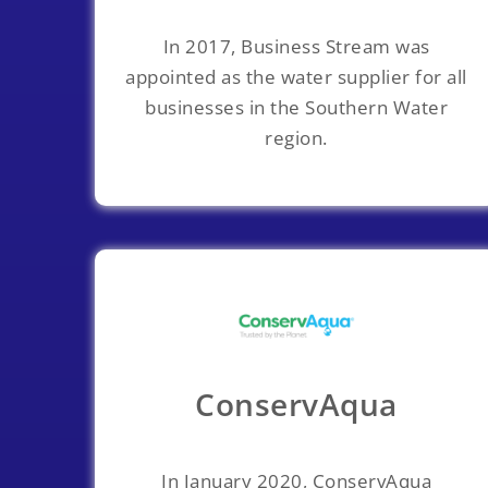
In 2017, Business Stream was
appointed as the water supplier for all
businesses in the Southern Water
region.
ConservAqua
In January 2020, ConservAqua