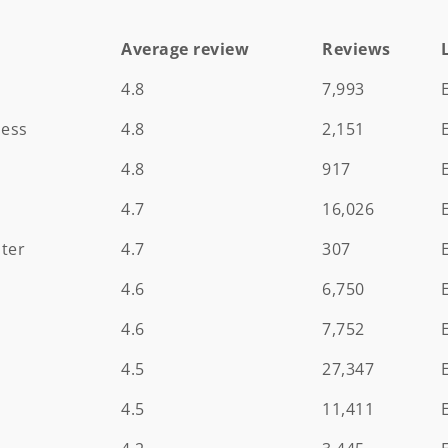
Average review
Reviews
Average review
Reviews
4.8
7,993
ness
4.8
2,151
4.8
917
4.7
16,026
ter
4.7
307
4.6
6,750
m
4.6
7,752
4.5
27,347
4.5
11,411