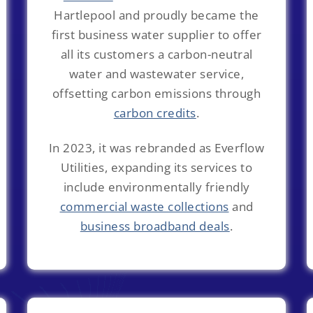
Hartlepool and proudly became the
first business water supplier to offer
all its customers a carbon-neutral
water and wastewater service,
offsetting carbon emissions through
carbon credits
.
In 2023, it was rebranded as Everflow
Utilities, expanding its services to
include environmentally friendly
commercial waste collections
and
business broadband deals
.