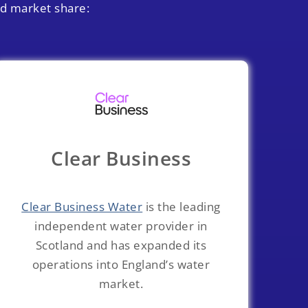
ed market share:
Clear Business
Clear Business Water
is the leading
independent water provider in
Scotland and has expanded its
operations into England’s water
market.