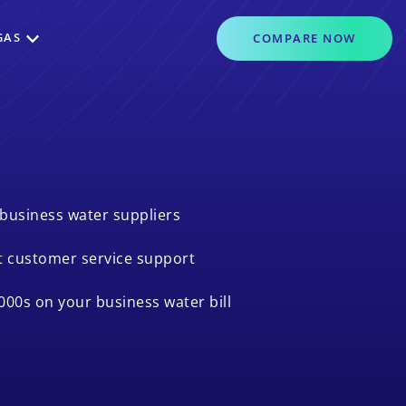
GAS
COMPARE
NOW
business water suppliers
t customer service support
000s on your business water bill