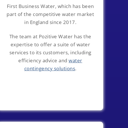
First Business Water, which has been
part of the competitive water market
in England since 2017.
The team at Pozitive Water has the
expertise to offer a suite of water
services to its customers, including
efficiency advice and
water
contingency solutions
.