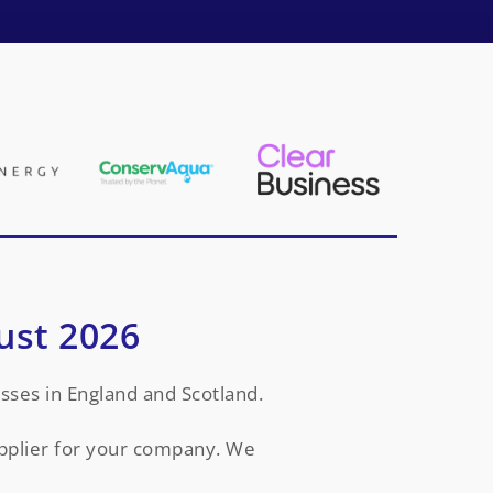
ust 2026
sses in England and Scotland.
upplier for your company. We