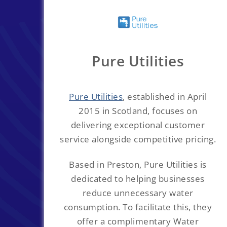
Pure Utilities
Pure Utilities
, established in April
2015 in Scotland, focuses on
delivering exceptional customer
service alongside competitive pricing.
Based in Preston, Pure Utilities is
dedicated to helping businesses
reduce unnecessary water
consumption. To facilitate this, they
offer a complimentary Water