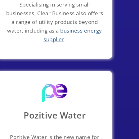
Specialising in serving small
businesses, Clear Business also offers
a range of utility products beyond
water, including as a
business energy
supplier
.
Pozitive Water
Pozitive Water is the new name for