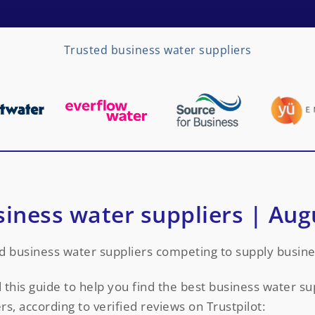
Trusted business water suppliers
siness water suppliers | Aug
d business water suppliers competing to supply busine
this guide to help you find the best business water s
rs, according to verified reviews on Trustpilot: