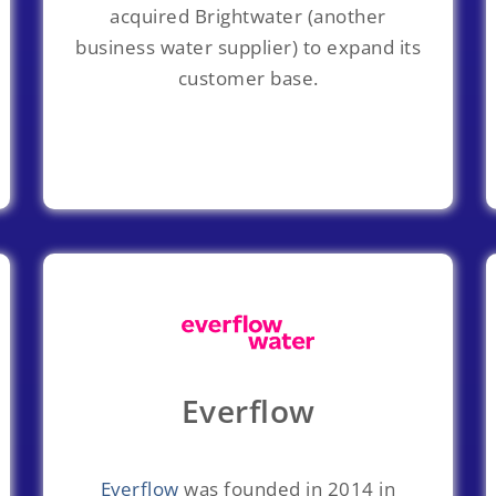
acquired Brightwater (another
business water supplier) to expand its
customer base.
Everflow
Everflow
was founded in 2014 in