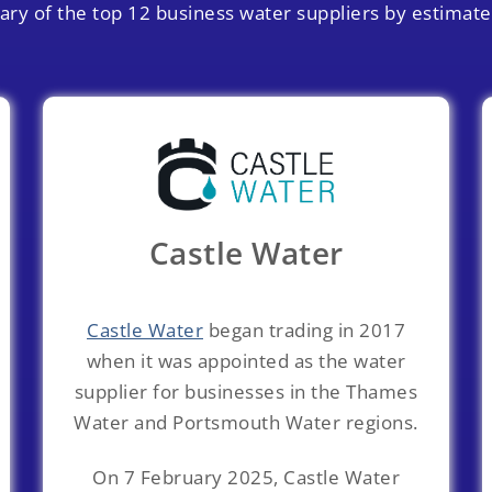
ry of the top 12 business water suppliers by estimat
Castle Water
Castle Water
began trading in 2017
when it was appointed as the water
supplier for businesses in the Thames
Water and Portsmouth Water regions.
On 7 February 2025, Castle Water