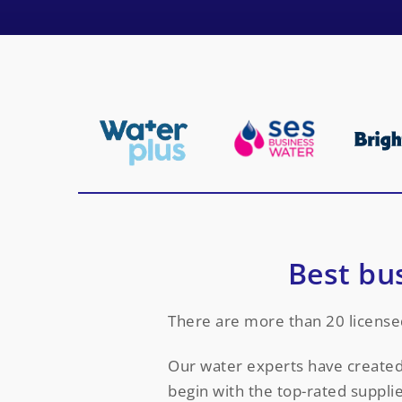
Best bu
There are more than 20 license
Our water experts have created 
begin with the top-rated supplie