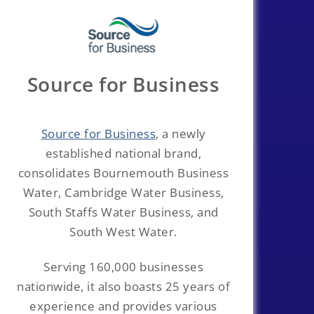
Source for Business
Source for Business
, a newly
established national brand,
consolidates Bournemouth Business
Water, Cambridge Water Business,
South Staffs Water Business, and
South West Water.
Serving 160,000 businesses
nationwide, it also boasts 25 years of
experience and provides various