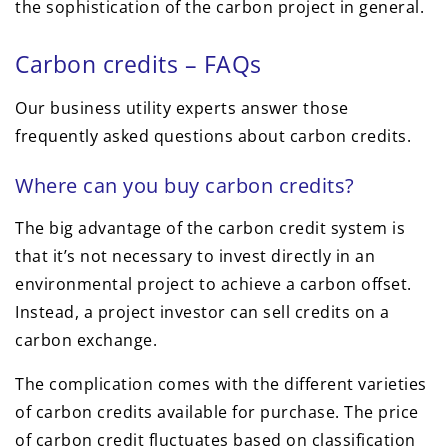
the sophistication of the carbon project in general.
Carbon credits – FAQs
Our business utility experts answer those
frequently asked questions about carbon credits.
Where can you buy carbon credits?
The big advantage of the carbon credit system is
that it’s not necessary to invest directly in an
environmental project to achieve a carbon offset.
Instead, a project investor can sell credits on a
carbon exchange.
The complication comes with the different varieties
of carbon credits available for purchase. The price
of carbon credit fluctuates based on classification