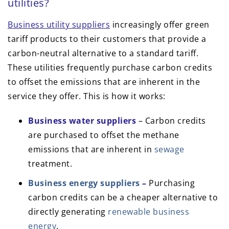
utilities?
Business utility suppliers
increasingly offer green
tariff products to their customers that provide a
carbon-neutral alternative to a standard tariff.
These utilities frequently purchase carbon credits
to offset the emissions that are inherent in the
service they offer. This is how it works:
Business water suppliers
– Carbon credits
are purchased to offset the methane
emissions that are inherent in
sewage
treatment.
Business energy suppliers
–
Purchasing
carbon credits can be a cheaper alternative to
directly generating
renewable business
energy
.