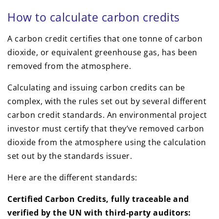
How to calculate carbon credits
A carbon credit certifies that one tonne of carbon
dioxide, or equivalent greenhouse gas, has been
removed from the atmosphere.
Calculating and issuing carbon credits can be
complex, with the rules set out by several different
carbon credit standards. An environmental project
investor must certify that they’ve removed carbon
dioxide from the atmosphere using the calculation
set out by the standards issuer.
Here are the different standards:
Certified Carbon Credits, fully traceable and
verified by the UN with third-party auditors: