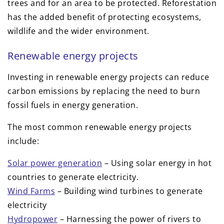
trees and for an area to be protected. Reforestation
has the added benefit of protecting ecosystems,
wildlife and the wider environment.
Renewable energy projects
Investing in renewable energy projects can reduce
carbon emissions by replacing the need to burn
fossil fuels in energy generation.
The most common renewable energy projects
include:
Solar power generation
– Using solar energy in hot
countries to generate electricity.
Wind Farms
– Building wind turbines to generate
electricity
Hydropower
– Harnessing the power of rivers to