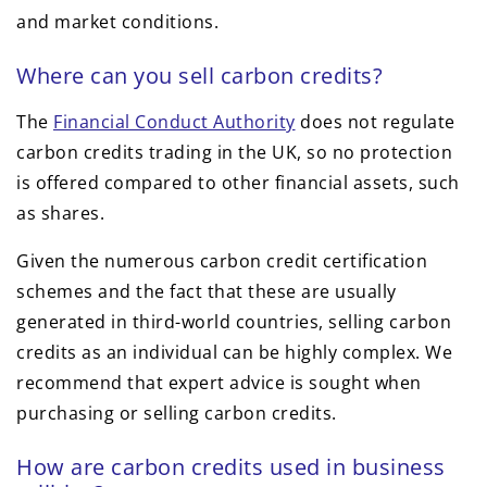
and market conditions.
Where can you sell carbon credits?
The
Financial Conduct Authority
does not regulate
carbon credits trading in the UK, so no protection
is offered compared to other financial assets, such
as shares.
Given the numerous carbon credit certification
schemes and the fact that these are usually
generated in third-world countries, selling carbon
credits as an individual can be highly complex. We
recommend that expert advice is sought when
purchasing or selling carbon credits.
How are carbon credits used in business