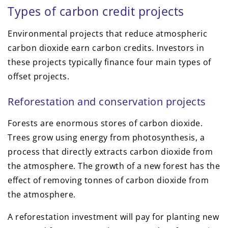
Types of carbon credit projects
Environmental projects that reduce atmospheric
carbon dioxide earn carbon credits. Investors in
these projects typically finance four main types of
offset projects.
Reforestation and conservation projects
Forests are enormous stores of carbon dioxide.
Trees grow using energy from photosynthesis, a
process that directly extracts carbon dioxide from
the atmosphere. The growth of a new forest has the
effect of removing tonnes of carbon dioxide from
the atmosphere.
A reforestation investment will pay for planting new