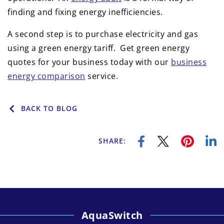
finding and fixing energy inefficiencies.
A second step is to purchase electricity and gas
using a green energy tariff. Get green energy
quotes for your business today with our
business
energy comparison
service.
BACK TO BLOG
SHARE:
AquaSwitch