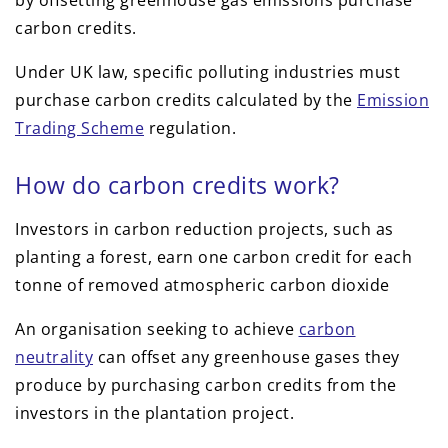
by offsetting greenhouse gas emissions purchase
carbon credits.
Under UK law, specific polluting industries must
purchase carbon credits calculated by the
Emission
Trading Scheme
regulation.
How do carbon credits work?
Investors in carbon reduction projects, such as
planting a forest, earn one carbon credit for each
tonne of removed atmospheric carbon dioxide
An organisation seeking to achieve
carbon
neutrality
can offset any greenhouse gases they
produce by purchasing carbon credits from the
investors in the plantation project.