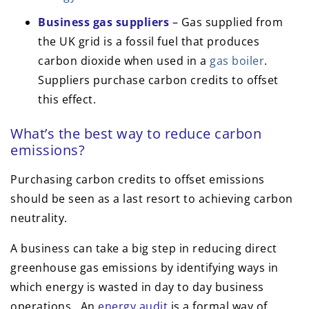
Business gas suppliers
– Gas supplied from
the UK grid is a fossil fuel that produces
carbon dioxide when used in a
gas boiler
.
Suppliers purchase carbon credits to offset
this effect.
What’s the best way to reduce carbon
emissions?
Purchasing carbon credits to offset emissions
should be seen as a last resort to achieving carbon
neutrality.
A business can take a big step in reducing direct
greenhouse gas emissions by identifying ways in
which energy is wasted in day to day business
operations. An
energy audit
is a formal way of