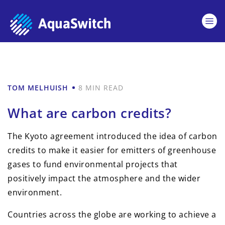
TOM MELHUISH
8 MIN READ
What are carbon credits?
The Kyoto agreement introduced the idea of carbon
credits to make it easier for emitters of greenhouse
gases to fund environmental projects that
positively impact the atmosphere and the wider
environment.
Countries across the globe are working to achieve a