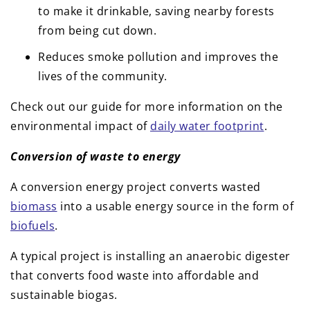
to make it drinkable, saving nearby forests
from being cut down.
Reduces smoke pollution and improves the
lives of the community.
Check out our guide for more information on the
environmental impact of
daily water footprint
.
Conversion of waste to energy
A conversion energy project converts wasted
biomass
into a usable energy source in the form of
biofuels
.
A typical project is installing an anaerobic digester
that converts food waste into affordable and
sustainable biogas.