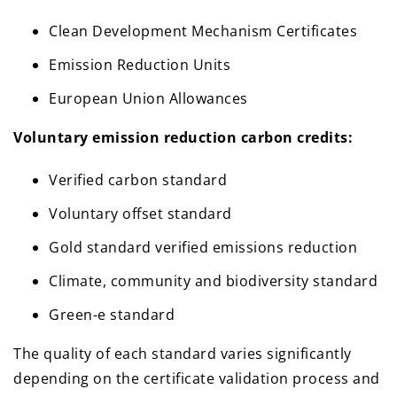
Clean Development Mechanism Certificates
Emission Reduction Units
European Union Allowances
Voluntary emission reduction carbon credits:
Verified carbon standard
Voluntary offset standard
Gold standard verified emissions reduction
Climate, community and biodiversity standard
Green-e standard
The quality of each standard varies significantly
depending on the certificate validation process and