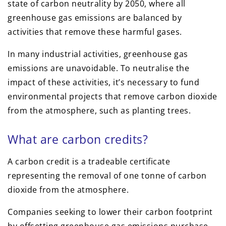
state of carbon neutrality by 2050, where all
greenhouse gas emissions are balanced by
activities that remove these harmful gases.
In many industrial activities, greenhouse gas
emissions are unavoidable. To neutralise the
impact of these activities, it’s necessary to fund
environmental projects that remove carbon dioxide
from the atmosphere, such as planting trees.
What are carbon credits?
A carbon credit is a tradeable certificate
representing the removal of one tonne of carbon
dioxide from the atmosphere.
Companies seeking to lower their carbon footprint