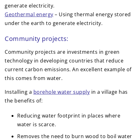
generate electricity.
Geothermal energy
– Using thermal energy stored
under the earth to generate electricity.
Community projects:
Community projects are investments in green
technology in developing countries that reduce
current carbon emissions. An excellent example of
this comes from water.
Installing a
borehole water supply
in a village has
the benefits of:
Reducing water footprint in places where
water is scarce.
Removes the need to burn wood to boil water