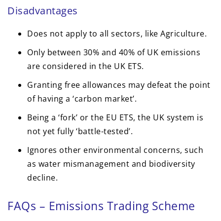
Disadvantages
Does not apply to all sectors, like Agriculture.
Only between 30% and 40% of UK emissions
are considered in the UK ETS.
Granting free allowances may defeat the point
of having a ‘carbon market’.
Being a ‘fork’ or the EU ETS, the UK system is
not yet fully ‘battle-tested’.
Ignores other environmental concerns, such
as water mismanagement and biodiversity
decline.
FAQs – Emissions Trading Scheme