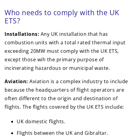
Who needs to comply with the UK
ETS?
Installations:
Any UK installation that has
combustion units with a total rated thermal input
exceeding 20MW must comply with the UK ETS,
except those wih the primary purpose of
incinerating hazardous or municipal waste.
Aviation:
Aviation is a complex industry to include
because the headquarters of flight operators are
often different to the origin and destination of
flights. The flights covered by the UK ETS include:
UK domestic flights.
Flights between the UK and Gibraltar.