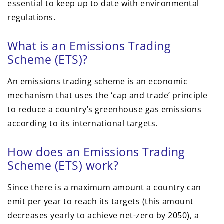
essential to keep up to date with environmental
regulations.
What is an Emissions Trading
Scheme (ETS)?
An emissions trading scheme is an
economic
mechanism that uses the ‘cap and trade’ principle
to reduce a country’s greenhouse gas emissions
according to its international targets.
How does an Emissions Trading
Scheme (ETS) work?
Since there is a maximum amount a country can
emit per year to reach its targets (this amount
decreases yearly to achieve net-zero by 2050), a