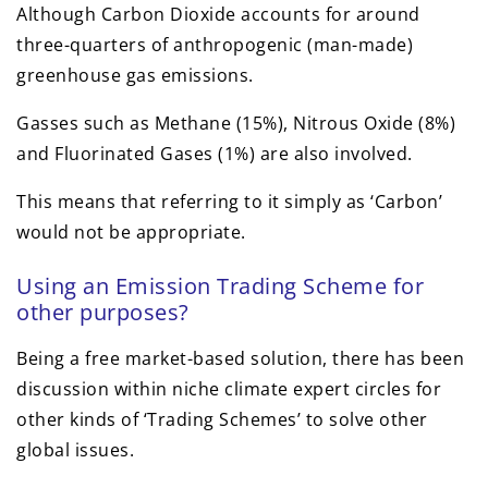
Although Carbon Dioxide accounts for around
three-quarters of anthropogenic (man-made)
greenhouse gas emissions.
Gasses such as Methane (15%), Nitrous Oxide (8%)
and Fluorinated Gases (1%) are also involved.
This means that referring to it simply as ‘Carbon’
would not be appropriate.
Using an Emission Trading Scheme for
other purposes?
Being a free market-based solution, there has been
discussion within niche climate expert circles for
other kinds of ‘Trading Schemes’ to solve other
global issues.