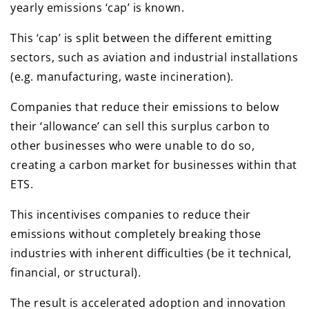
yearly emissions ‘cap’ is known.
This ‘cap’ is split between the different emitting
sectors, such as aviation and industrial installations
(e.g. manufacturing, waste incineration).
Companies that reduce their emissions to below
their ‘allowance’ can sell this surplus carbon to
other businesses who were unable to do so,
creating a carbon market for businesses within that
ETS.
This incentivises companies to reduce their
emissions without completely breaking those
industries with inherent difficulties (be it technical,
financial, or structural).
The result is accelerated adoption and innovation