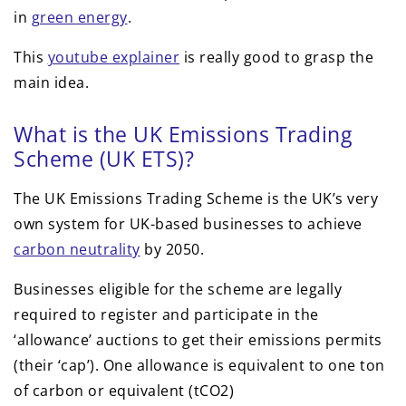
in
green energy
.
This
youtube explainer
is really good to grasp the
main idea.
What is the UK Emissions Trading
Scheme (UK ETS)?
The UK Emissions Trading Scheme is the UK’s very
own system for UK-based businesses to achieve
carbon neutrality
by 2050.
Businesses eligible for the scheme are legally
required to register and participate in the
‘allowance’ auctions to get their emissions permits
(their ‘cap’). One allowance is equivalent to one ton
of carbon or equivalent (tCO2)