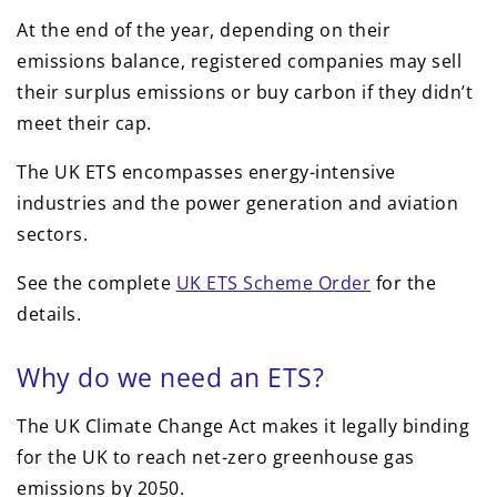
At the end of the year, depending on their
emissions balance, registered companies may sell
their surplus emissions or buy carbon if they didn’t
meet their cap.
The UK ETS encompasses energy-intensive
industries and the power generation and aviation
sectors.
See the complete
UK ETS Scheme Order
for the
details.
Why do we need an ETS?
The UK Climate Change Act makes it legally binding
for the UK to reach net-zero greenhouse gas
emissions by 2050.