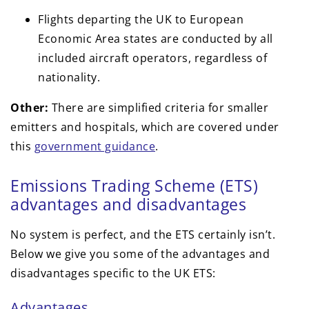
Flights departing the UK to European
Economic Area states are conducted by all
included aircraft operators, regardless of
nationality.
Other:
There are simplified criteria for smaller
emitters and hospitals, which are covered under
this
government guidance
.
Emissions Trading Scheme (ETS)
advantages and disadvantages
No system is perfect, and the ETS certainly isn’t.
Below we give you some of the advantages and
disadvantages specific to the UK ETS:
Advantages