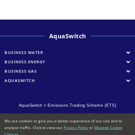
AquaSwitch
BUSINESS WATER
BUSINESS ENERGY
BUSINESS GAS
AQUASWITCH
AquaSwitch
>
Emissions Trading Scheme (ETS)
We use cookies to give you a better experience of our site and to
analyse traffic. Click to view our
Privacy Policy
or
Manage Cookie
Choices
.