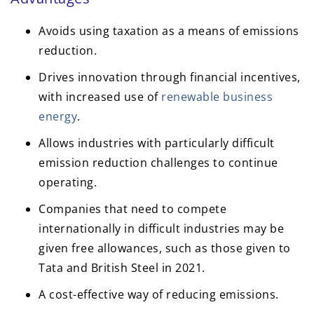
Avoids using taxation as a means of emissions
reduction.
Drives innovation through financial incentives,
with increased use of
renewable business
energy
.
Allows industries with particularly difficult
emission reduction challenges to continue
operating.
Companies that need to compete
internationally in difficult industries may be
given free allowances, such as those given to
Tata and British Steel in 2021.
A cost-effective way of reducing emissions.