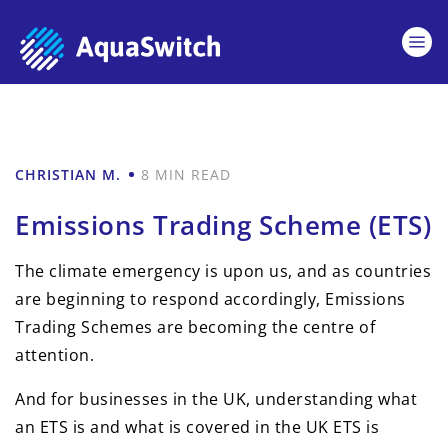
CHRISTIAN M.
8 MIN READ
Emissions Trading Scheme (ETS)
The climate emergency is upon us, and as countries
are beginning to respond accordingly, Emissions
Trading Schemes are becoming the centre of
attention.
And for businesses in the UK, understanding what
an ETS is and what is covered in the UK ETS is