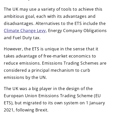
The UK may use a variety of tools to achieve this
ambitious goal, each with its advantages and
disadvantages. Alternatives to the ETS include the
Climate Change Levy
, Energy Company Obligations
and Fuel Duty tax.
However, the ETS is unique in the sense that it
takes advantage of free-market economics to
reduce emissions. Emissions Trading Schemes are
considered a principal mechanism to curb
emissions by the UN.
The UK was a big player in the design of the
European Union Emissions Trading Scheme (EU
ETS), but migrated to its own system on 1 January
2021, following Brexit.