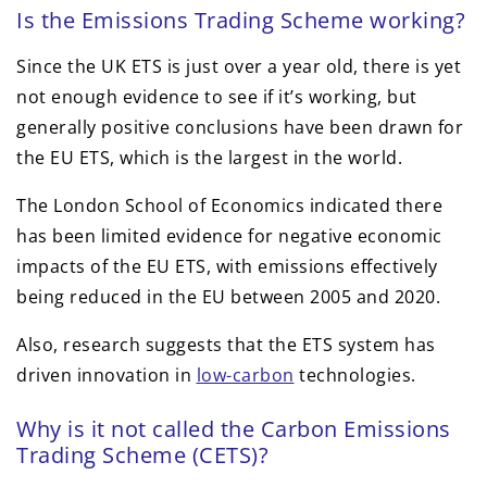
Is the Emissions Trading Scheme working?
Since the UK ETS is just over a year old, there is yet
not enough evidence to see if it’s working, but
generally positive conclusions have been drawn for
the EU ETS, which is the largest in the world.
The London School of Economics indicated there
has been limited evidence for negative economic
impacts of the EU ETS, with emissions effectively
being reduced in the EU between 2005 and 2020.
Also, research suggests that the ETS system has
driven innovation in
low-carbon
technologies.
Why is it not called the Carbon Emissions
Trading Scheme (CETS)?