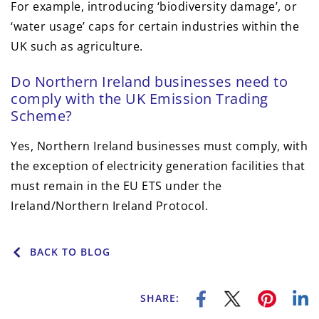
For example, introducing ‘biodiversity damage’, or
‘water usage’ caps for certain industries within the
UK such as agriculture.
Do Northern Ireland businesses need to
comply with the UK Emission Trading
Scheme?
Yes, Northern Ireland businesses must comply, with
the exception of electricity generation facilities that
must remain in the EU ETS under the
Ireland/Northern Ireland Protocol.
BACK TO BLOG
SHARE: