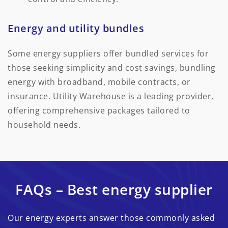
Energy and utility bundles
Some energy suppliers offer bundled services for
those seeking simplicity and cost savings, bundling
energy with broadband, mobile contracts, or
insurance. Utility Warehouse is a leading provider,
offering comprehensive packages tailored to
household needs.
FAQs – Best energy supplier
Our energy experts answer those commonly asked