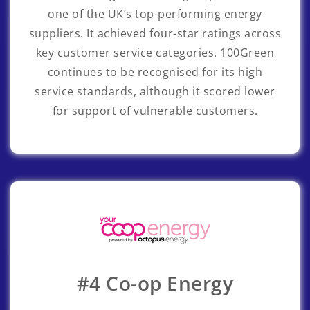
one of the UK’s top-performing energy
suppliers. It achieved four-star ratings across
key customer service categories. 100Green
continues to be recognised for its high
service standards, although it scored lower
for support of vulnerable customers.
#4 Co-op Energy