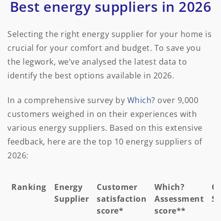
Best energy suppliers in 2026
Selecting the right energy supplier for your home is
crucial for your comfort and budget. To save you
the legwork, we’ve analysed the latest data to
identify the best options available in 2026.
In a comprehensive survey by
Which?
over 9,000
customers weighed in on their experiences with
various energy suppliers. Based on this extensive
feedback, here are the top 10 energy suppliers of
2026:
Ranking
Energy
Customer
Which?
Ov
Supplier
satisfaction
Assessment
Sc
score*
score**