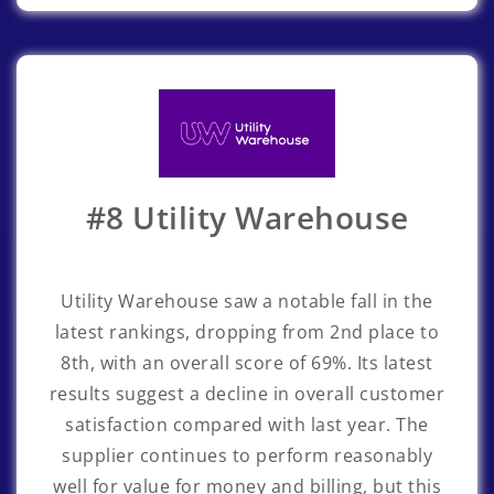
#8 Utility Warehouse
Utility Warehouse
saw a notable fall in the
latest rankings, dropping from 2nd place to
8th, with an overall score of 69%. Its latest
results suggest a decline in overall customer
satisfaction compared with last year. The
supplier continues to perform reasonably
well for value for money and billing, but this