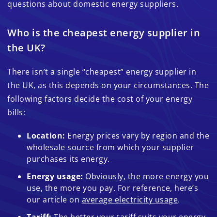
questions about domestic energy suppliers.
Who is the cheapest energy supplier in
the UK?
There isn’t a single “cheapest” energy supplier in
the UK, as this depends on your circumstances. The
following factors decide the cost of your energy
bills:
Location:
Energy prices vary by region and the
wholesale source from which your supplier
purchases its energy.
Energy usage:
Obviously, the more energy you
use, the more you pay. For reference, here’s
our article on
average electricity usage
.