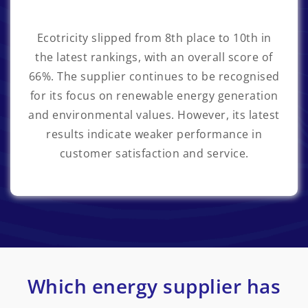
Ecotricity
slipped from 8th place to 10th in
the latest rankings, with an overall score of
66%. The supplier continues to be recognised
for its focus on renewable energy generation
and environmental values. However, its latest
results indicate weaker performance in
customer satisfaction and service.
Which energy supplier has