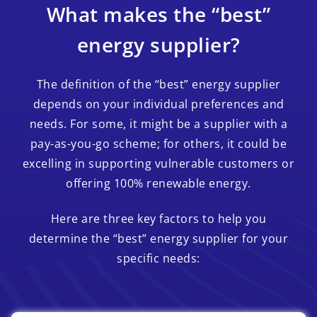
What makes the “best”
energy supplier?
The definition of the “best” energy supplier
depends on your individual preferences and
needs. For some, it might be a supplier with a
pay-as-you-go scheme; for others, it could be
excelling in supporting vulnerable customers or
offering 100% renewable energy.
Here are three key factors to help you
determine the “best” energy supplier for your
specific needs: