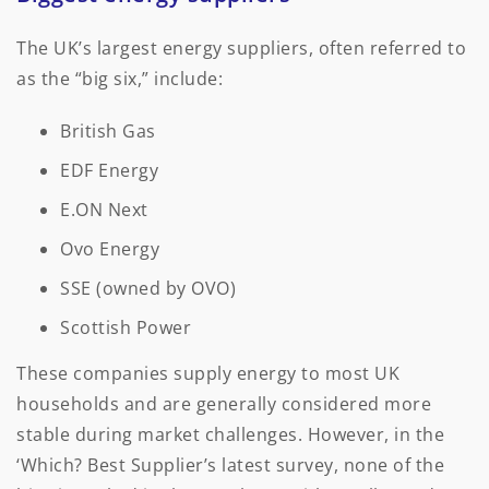
The UK’s largest energy suppliers, often referred to
as the “big six,” include:
British Gas
EDF Energy
E.ON Next
Ovo Energy
SSE (owned by OVO)
Scottish Power
These companies supply energy to most UK
households and are generally considered more
stable during market challenges. However, in the
‘Which? Best Supplier’s latest survey, none of the