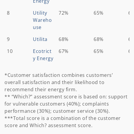
Energy
8
Utility
72%
65%
6
Wareho
use
9
Utilita
68%
68%
6
10
Ecotrict
67%
65%
6
y Energy
*Customer satisfaction combines customers’
overall satisfaction and their likelihood to
recommend their energy firm.
** “Which?” assessment score is based on: support
for vulnerable customers (40%); complaints
performance (30%); customer service (30%).
***Total score is a combination of the customer
score and Which? assessment score.