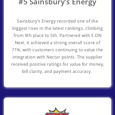
#5 Sainsbury’s Energy
Sainsbury’s Energy
recorded one of the
biggest rises in the latest rankings, climbing
from 9th place to 5th. Partnered with E.ON
Next, it achieved a strong overall score of
71%, with customers continuing to value the
integration with Nectar points. The supplier
received positive ratings for value for money,
bill clarity, and payment accuracy.