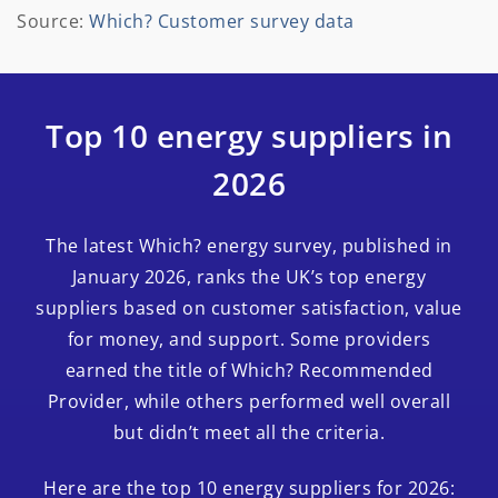
Source:
Which? Customer survey data
Top 10 energy suppliers in
2026
The latest Which? energy survey, published in
January 2026, ranks the UK’s top energy
suppliers based on customer satisfaction, value
for money, and support. Some providers
earned the title of Which? Recommended
Provider, while others performed well overall
but didn’t meet all the criteria.
Here are the top 10 energy suppliers for 2026: