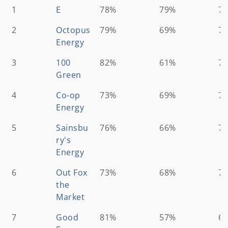
Ranking
Energy
Customer
Which?
Ov
1
E
78%
79%
7
Supplier
satisfaction
Assessment
Sc
2
Octopus
score*
79%
score**
69%
7
Energy
3
100
82%
61%
7
Green
4
Co-op
73%
69%
7
Energy
5
Sainsbu
76%
66%
7
ry's
Energy
6
Out Fox
73%
68%
7
the
Market
7
Good
81%
57%
6