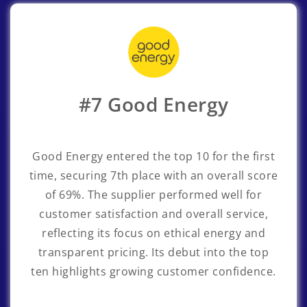
#7 Good Energy
Good Energy entered the top 10 for the first
time, securing 7th place with an overall score
of 69%. The supplier performed well for
customer satisfaction and overall service,
reflecting its focus on ethical energy and
transparent pricing. Its debut into the top
ten highlights growing customer confidence.