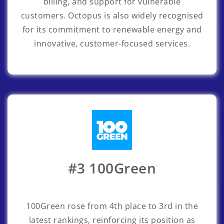
billing, and support for vulnerable
customers. Octopus is also widely recognised
for its commitment to renewable energy and
innovative, customer-focused services.
#3 100Green
100Green
rose from 4th place to 3rd in the
latest rankings, reinforcing its position as