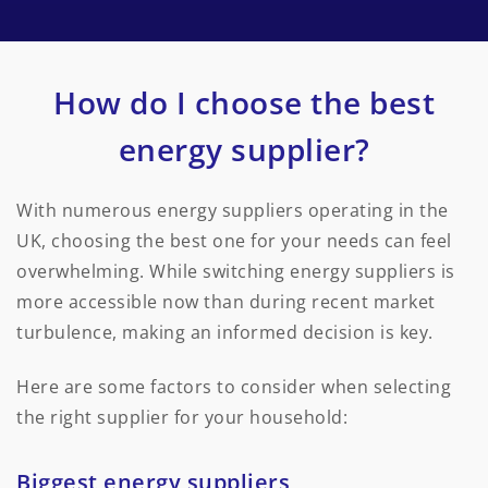
How do I choose the best
energy supplier?
With numerous energy suppliers operating in the
UK, choosing the best one for your needs can feel
overwhelming. While switching energy suppliers is
more accessible now than during recent market
turbulence, making an informed decision is key.
Here are some factors to consider when selecting
the right supplier for your household:
Biggest energy suppliers