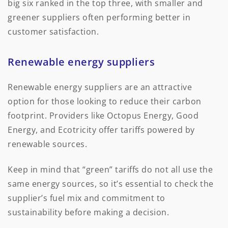
big six ranked in the top three, with smaller and
greener suppliers often performing better in
customer satisfaction.
Renewable energy suppliers
Renewable energy suppliers are an attractive
option for those looking to reduce their carbon
footprint. Providers like Octopus Energy, Good
Energy, and Ecotricity offer tariffs powered by
renewable sources.
Keep in mind that “green” tariffs do not all use the
same energy sources, so it’s essential to check the
supplier’s fuel mix and commitment to
sustainability before making a decision.