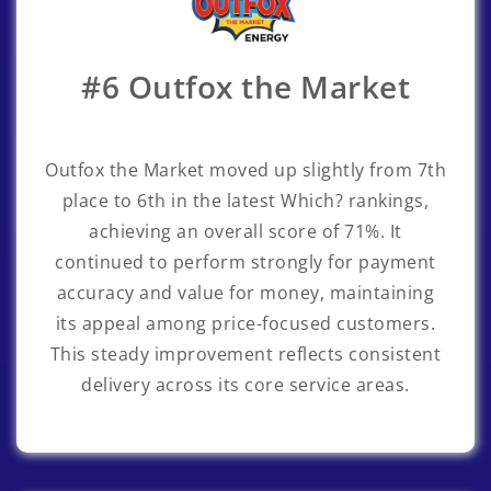
#6 Outfox the Market
Outfox the Market
moved up slightly from 7th
place to 6th in the latest Which? rankings,
achieving an overall score of 71%. It
continued to perform strongly for payment
accuracy and value for money, maintaining
its appeal among price-focused customers.
This steady improvement reflects consistent
delivery across its core service areas.