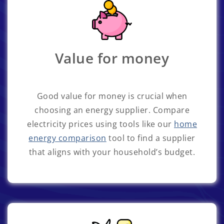
Value for money
Good value for money is crucial when
choosing an energy supplier. Compare
electricity prices using tools like our
home
energy comparison
tool to find a supplier
that aligns with your household’s budget.