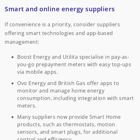
Smart and online energy suppliers
If convenience is a priority, consider suppliers
offering smart technologies and app-based
management:
Boost Energy and Utilita specialise in pay-as-
you-go prepayment meters with easy top-ups
via mobile apps.
Ovo Energy and British Gas offer apps to
monitor and manage home energy
consumption, including integration with smart
meters.
Many suppliers now provide Smart Home
products, such as thermostats, motion
sensors, and smart plugs, for additional
control and efficiency.