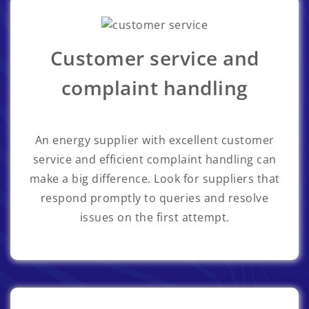
Customer service and
complaint handling
An energy supplier with excellent customer
service and efficient complaint handling can
make a big difference. Look for suppliers that
respond promptly to queries and resolve
issues on the first attempt.