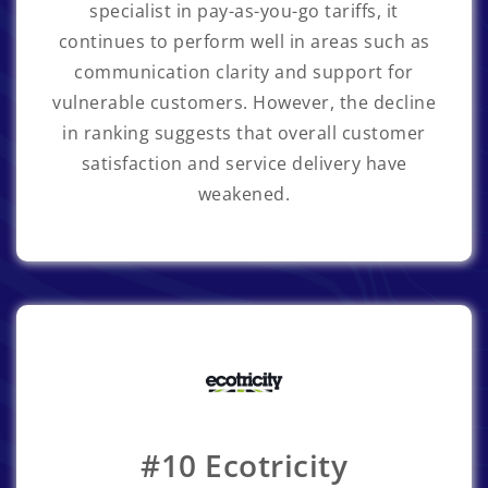
specialist in pay-as-you-go tariffs, it
continues to perform well in areas such as
communication clarity and support for
vulnerable customers. However, the decline
in ranking suggests that overall customer
satisfaction and service delivery have
weakened.
#10 Ecotricity