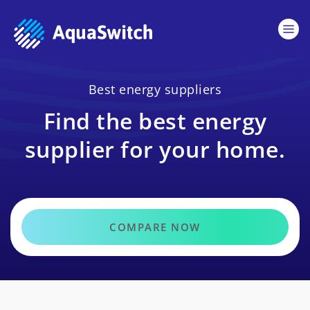
Best energy suppliers
Find the best energy
supplier for your home.
COMPARE NOW