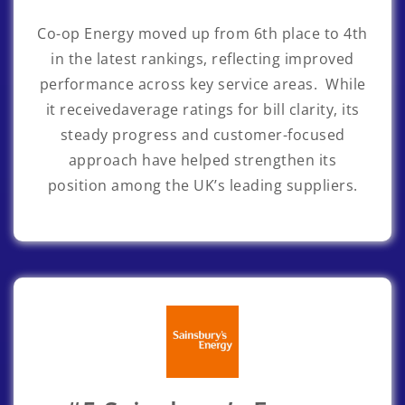
Co-op Energy
moved up from 6th place to 4th
in the latest rankings, reflecting improved
performance across key service areas. While
it receivedaverage ratings for bill clarity, its
steady progress and customer-focused
approach have helped strengthen its
position among the UK’s leading suppliers.