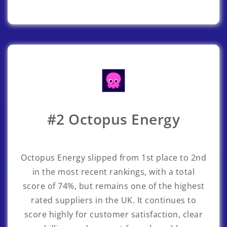
#2 Octopus Energy
Octopus Energy
slipped from 1st place to 2nd
in the most recent rankings, with a total
score of 74%, but remains one of the highest
rated suppliers in the UK. It continues to
score highly for customer satisfaction, clear