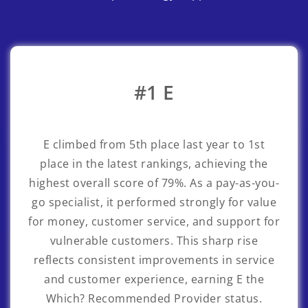
#1 E
E
climbed from 5th place last year to 1st
place in the latest rankings, achieving the
highest overall score of 79%. As a pay-as-you-
go specialist, it performed strongly for value
for money, customer service, and support for
vulnerable customers. This sharp rise
reflects consistent improvements in service
and customer experience, earning E the
Which? Recommended Provider status.