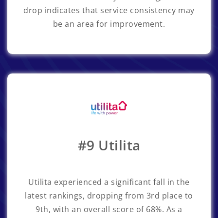
drop indicates that service consistency may
be an area for improvement.
#9 Utilita
Utilita
experienced a significant fall in the
latest rankings, dropping from 3rd place to
9th, with an overall score of 68%. As a