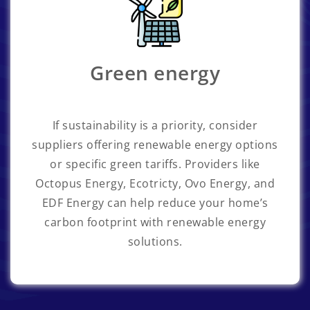
Green energy
If sustainability is a priority, consider
suppliers offering renewable energy options
or specific green tariffs. Providers like
Octopus Energy, Ecotricty, Ovo Energy, and
EDF Energy can help reduce your home’s
carbon footprint with renewable energy
solutions.