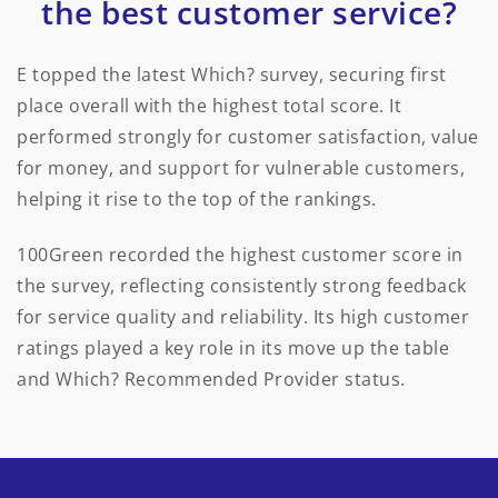
the best customer service?
E topped the latest Which? survey, securing first
place overall with the highest total score. It
performed strongly for customer satisfaction, value
for money, and support for vulnerable customers,
helping it rise to the top of the rankings.
100Green recorded the highest customer score in
the survey, reflecting consistently strong feedback
for service quality and reliability. Its high customer
ratings played a key role in its move up the table
and Which? Recommended Provider status.