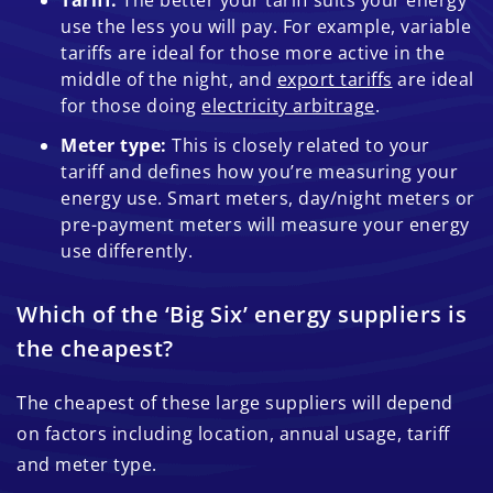
Tariff:
The better your tariff suits your energy
use the less you will pay. For example, variable
tariffs are ideal for those more active in the
middle of the night, and
export tariffs
are ideal
for those doing
electricity arbitrage
.
Meter type:
This is closely related to your
tariff and defines how you’re measuring your
energy use. Smart meters, day/night meters or
pre-payment meters will measure your energy
use differently.
Which of the ‘Big Six’ energy suppliers is
the cheapest?
The cheapest of these large suppliers will depend
on factors including location, annual usage, tariff
and meter type.