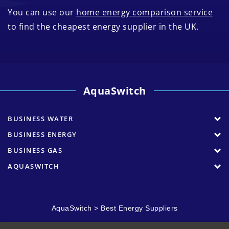
You can use our
home energy comparison service
to find the cheapest energy supplier in the UK.
AquaSwitch
BUSINESS WATER
BUSINESS ENERGY
BUSINESS GAS
AQUASWITCH
AquaSwitch
>
Best Energy Suppliers