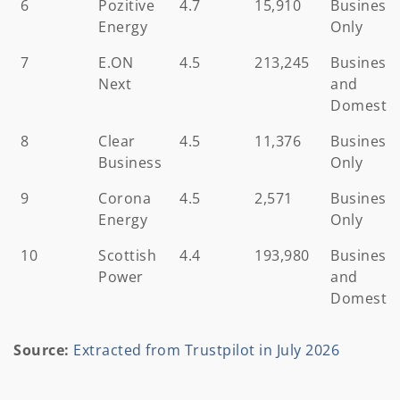
6
Pozitive
4.7
15,910
Business
Energy
Only
7
E.ON
4.5
213,245
Business
Next
and
Domestic
8
Clear
4.5
11,376
Business
Business
Only
9
Corona
4.5
2,571
Business
Energy
Only
10
Scottish
4.4
193,980
Business
Power
and
Domestic
Source:
Extracted from Trustpilot in July 2026