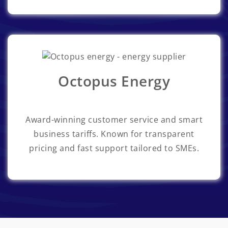
Octopus Energy
Award-winning customer service and smart
business tariffs. Known for transparent
pricing and fast support tailored to SMEs.