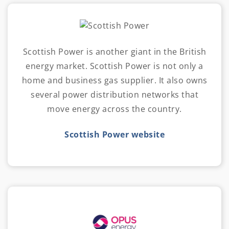
Scottish Power is another giant in the British
energy market. Scottish Power is not only a
home and business gas supplier. It also owns
several power distribution networks that
move energy across the country.
Scottish Power website