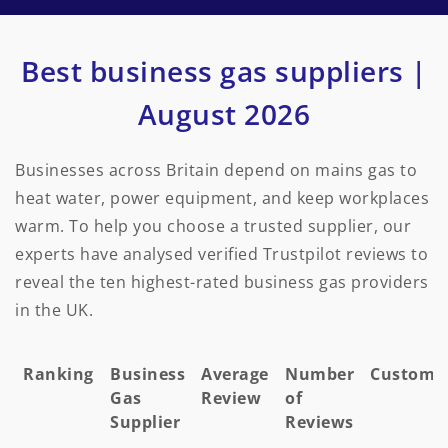
Best business gas suppliers |
August 2026
Businesses across Britain depend on mains gas to
heat water, power equipment, and keep workplaces
warm. To help you choose a trusted supplier, our
experts have analysed verified Trustpilot reviews to
reveal the ten highest-rated business gas providers
in the UK.
Ranking
Business
Average
Number
Custome
Gas
Review
of
Supplier
Reviews