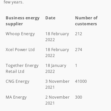
few years.
Business energy
Date
Number of
supplier
customers
Business energy
Date
Number of
Whoop Energy
18 February
212
supplier
customers
2022
Xcel Power Ltd
18 February
274
2022
Together Energy
18 January
1
Retail Ltd
2022
CNG Energy
3 November
41000
2021
MA Energy
2 November
300
2021