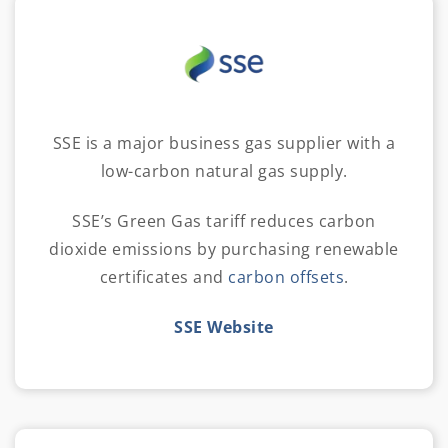
SSE is a major business gas supplier with a
low-carbon natural gas supply.
SSE’s Green Gas tariff reduces carbon
dioxide emissions by purchasing renewable
certificates and
carbon offsets
.
SSE Website