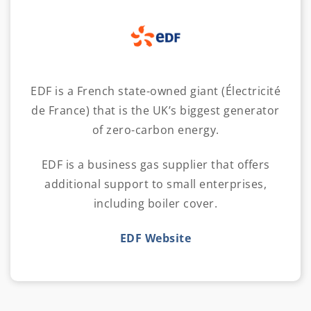
EDF is a French state-owned giant (Électricité
de France) that is the UK’s biggest generator
of zero-carbon energy.
EDF is a business gas supplier that offers
additional support to small enterprises,
including boiler cover.
EDF Website