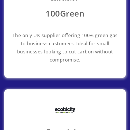
100Green
The only UK supplier offering 100% green gas
to business customers. Ideal for small
businesses looking to cut carbon without
compromise.