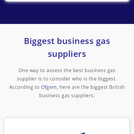
Biggest business gas
suppliers
One way to assess the best business gas
supplier is to consider who is the biggest.
According to
Ofgem
, here are the biggest British
business gas suppliers: