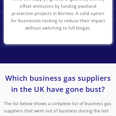
offset emissions by funding peatland
protection projects in Borneo. A solid option
for businesses looking to reduce their impact
without switching to full biogas.
Which business gas suppliers
in the UK have gone bust?
The list below shows a complete list of business gas
suppliers that went out of business during the last