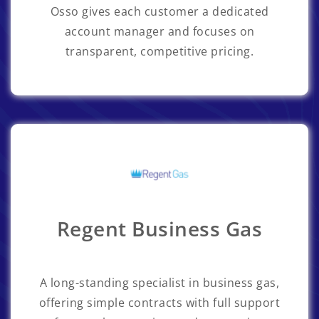
Osso gives each customer a dedicated
account manager and focuses on
transparent, competitive pricing.
Regent Business Gas
A long-standing specialist in business gas,
offering simple contracts with full support