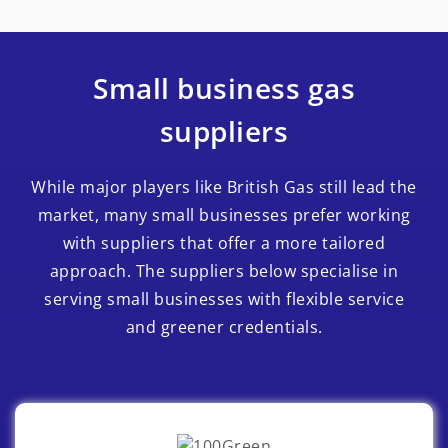
Small business gas
suppliers
While major players like British Gas still lead the
market, many small businesses prefer working
with suppliers that offer a more tailored
approach. The suppliers below specialise in
serving small businesses with flexible service
and greener credentials.