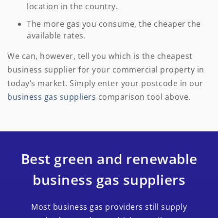
location in the country.
The more gas you consume, the cheaper the
available rates.
We can, however, tell you which is the cheapest
business supplier for your commercial property in
today’s market. Simply enter your postcode in our
business gas suppliers
comparison tool above.
Best green and renewable
business gas suppliers
Most business gas providers still supply