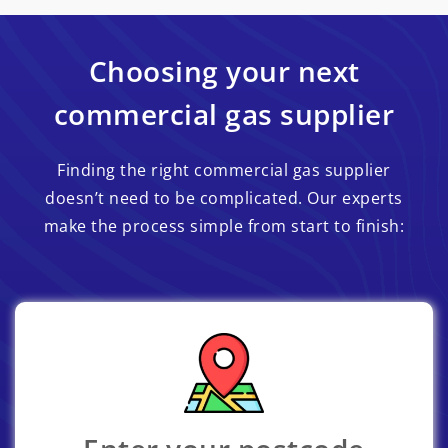
Choosing your next
commercial gas supplier
Finding the right commercial gas supplier
doesn’t need to be complicated. Our experts
make the process simple from start to finish: