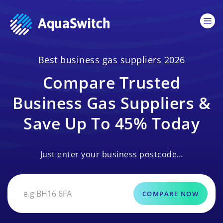
Best business gas suppliers 2026
Compare Trusted
Business Gas Suppliers &
Save Up To 45% Today
Just enter your business postcode…
COMPARE NOW