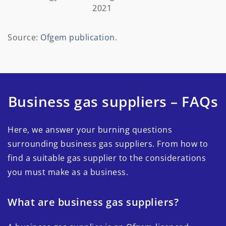
2021
Source:
Ofgem publication
.
Business gas suppliers – FAQs
Here, we answer your burning questions
surrounding business gas suppliers. From how to
find a suitable gas supplier to the considerations
you must make as a business.
What are business gas suppliers?