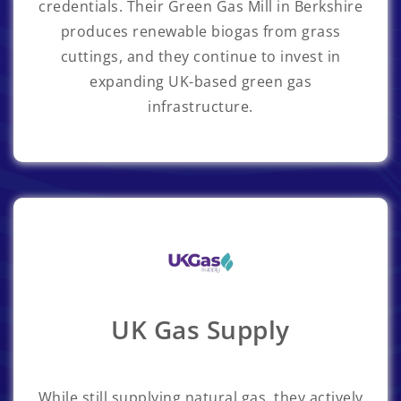
credentials. Their Green Gas Mill in Berkshire
produces renewable biogas from grass
cuttings, and they continue to invest in
expanding UK-based green gas
infrastructure.
UK Gas Supply
While still supplying natural gas, they actively