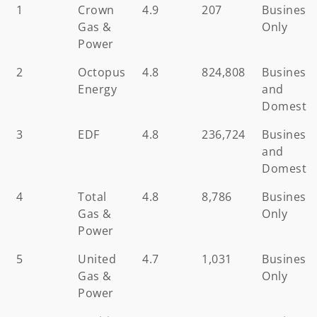
Ranking
Business
Average
Number
Custome
1
Crown
4.9
207
Business
Gas
Review
of
Gas &
Only
Supplier
Reviews
Power
2
Octopus
4.8
824,808
Business
Energy
and
Domestic
3
EDF
4.8
236,724
Business
and
Domestic
4
Total
4.8
8,786
Business
Gas &
Only
Power
5
United
4.7
1,031
Business
Gas &
Only
Power