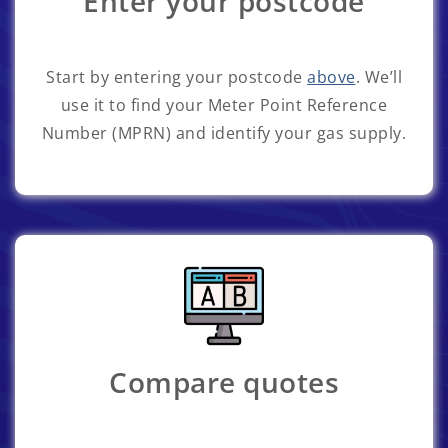
Enter your postcode
Start by entering your postcode
above
. We’ll
use it to find your Meter Point Reference
Number (MPRN) and identify your gas supply.
Compare quotes