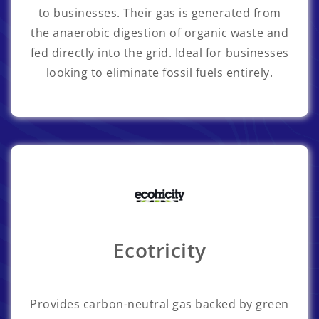
to businesses. Their gas is generated from
the anaerobic digestion of organic waste and
fed directly into the grid. Ideal for businesses
looking to eliminate fossil fuels entirely.
Ecotricity
Provides carbon-neutral gas backed by green