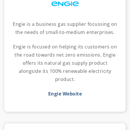
Engie is a business gas supplier focussing on
the needs of small-to-medium enterprises.
Engie is focused on helping its customers on
the road towards net zero emissions. Engie
offers its natural gas supply product
alongside its 100% renewable electricity
product.
Engie Website