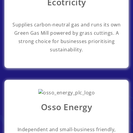
Ecotricity
Supplies carbon-neutral gas and runs its own
Green Gas Mill powered by grass cuttings. A
strong choice for businesses prioritising
sustainability.
Osso Energy
Independent and small-business friendly,