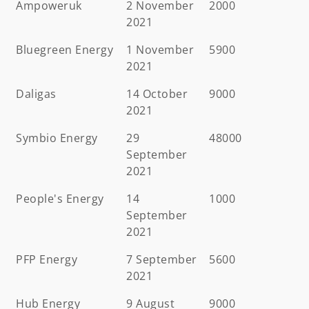
Ampoweruk
2 November
2000
2021
Bluegreen Energy
1 November
5900
2021
Daligas
14 October
9000
2021
Symbio Energy
29
48000
September
2021
People's Energy
14
1000
September
2021
PFP Energy
7 September
5600
2021
Hub Energy
9 August
9000