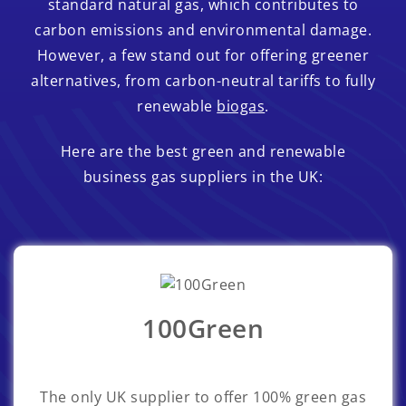
standard natural gas, which contributes to
carbon emissions and environmental damage.
However, a few stand out for offering greener
alternatives, from carbon-neutral tariffs to fully
renewable
biogas
.
Here are the best green and renewable
business gas suppliers in the UK:
100Green
The only UK supplier to offer 100% green gas