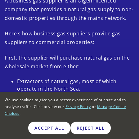
A business gas supplier is an Ofgem-licenced
company that provides a natural gas supply to non-
domestic properties through the mains network.
Here’s how business gas suppliers provide gas
suppliers to commercial properties:
First, the supplier will purchase natural gas on the
wholesale market from either:
Extractors of natural gas, most of which
operate in the North Sea.
Importers of natural gas from the European
We use cookies to give you a better experience of our site and to
analyse traffic. Click to view our
market through
interconnectors
Privacy Policy
or
Manage Cookie
(undersea
Choices
.
gas pipelines).
Importers of natural gas from the Middle East
ACCEPT ALL
REJECT ALL
or the US using
liquid natural gas
.