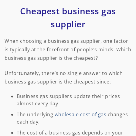
Cheapest business gas
supplier
When choosing a business gas supplier, one factor
is typically at the forefront of people’s minds. Which
business gas supplier is the cheapest?
Unfortunately, there’s no single answer to which
business gas supplier is the cheapest since:
Business gas suppliers update their prices
almost every day.
The underlying
wholesale cost of gas
changes
each day.
The cost of a business gas depends on your