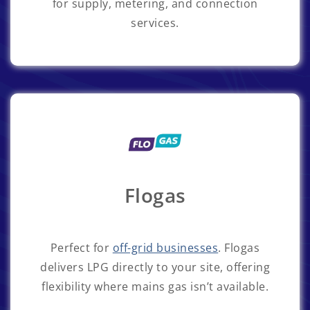
for supply, metering, and connection
services.
Flogas
Perfect for
off-grid businesses
. Flogas
delivers LPG directly to your site, offering
flexibility where mains gas isn’t available.