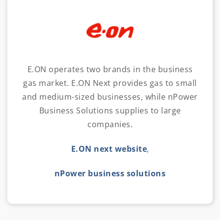
E.ON operates two brands in the business
gas market. E.ON Next provides gas to small
and medium-sized businesses, while nPower
Business Solutions supplies to large
companies.
E.ON next website
,
nPower business solutions