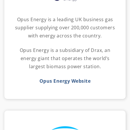
Opus Energy is a leading UK business gas
supplier supplying over 200,000 customers
with energy across the country.
Opus Energy is a subsidiary of Drax, an
energy giant that operates the world’s
largest biomass power station.
Opus Energy Website