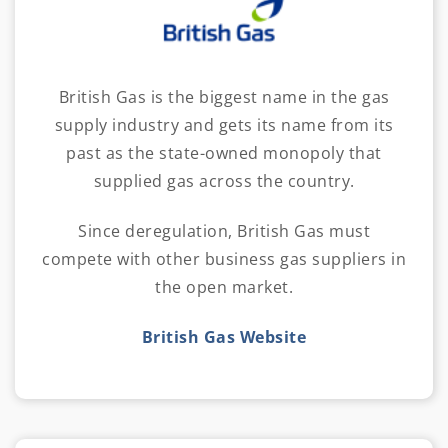
British Gas is the biggest name in the gas
supply industry and gets its name from its
past as the state-owned monopoly that
supplied gas across the country.
Since deregulation, British Gas must
compete with other business gas suppliers in
the open market.
British Gas Website