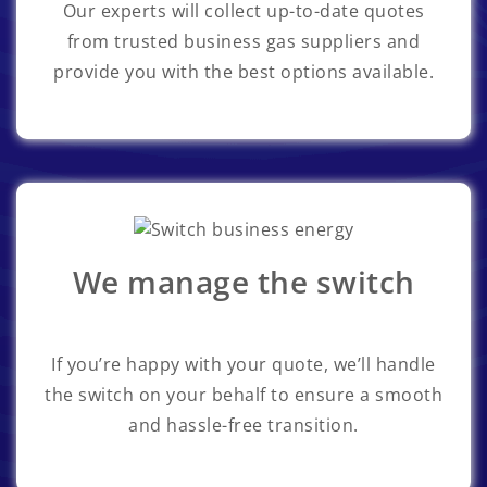
Our experts will collect up-to-date quotes
from trusted business gas suppliers and
provide you with the best options available.
We manage the switch
If you’re happy with your quote, we’ll handle
the switch on your behalf to ensure a smooth
and hassle-free transition.