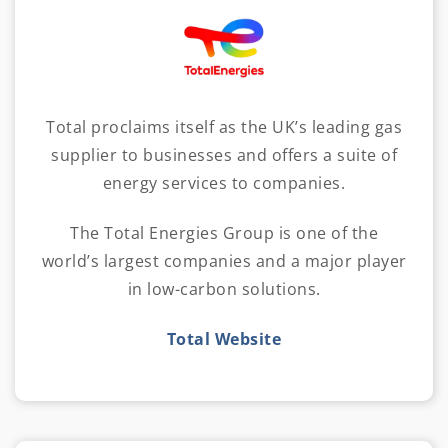
Total proclaims itself as the UK’s leading gas
supplier to businesses and offers a suite of
energy services to companies.
The Total Energies Group is one of the
world’s largest companies and a major player
in low-carbon solutions.
Total Website