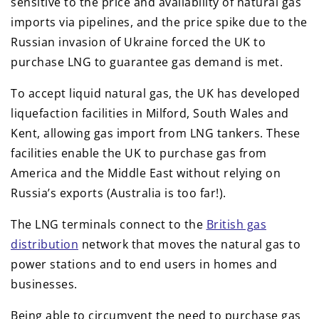
sensitive to the price and availability of natural gas
imports via pipelines, and the price spike due to the
Russian invasion of Ukraine forced the UK to
purchase LNG to guarantee gas demand is met.
To accept liquid natural gas, the UK has developed
liquefaction facilities in Milford, South Wales and
Kent, allowing gas import from LNG tankers. These
facilities enable the UK to purchase gas from
America and the Middle East without relying on
Russia’s exports (Australia is too far!).
The LNG terminals connect to the
British gas
distribution
network that moves the natural gas to
power stations and to end users in homes and
businesses.
Being able to circumvent the need to purchase gas