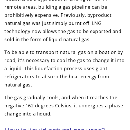
remote areas, building a gas pipeline can be
prohibitively expensive. Previously, byproduct
natural gas was just simply burnt off. LNG
technology now allows the gas to be exported and
sold in the form of liquid natural gas.
To be able to transport natural gas on a boat or by
road, it’s necessary to cool the gas to change it into
a liquid. This liquefaction process uses giant
refrigerators to absorb the heat energy from
natural gas.
The gas gradually cools, and when it reaches the
negative 162 degrees Celsius, it undergoes a phase
change into a liquid.