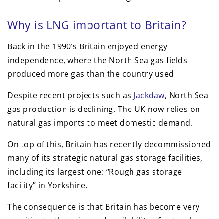
Why is LNG important to Britain?
Back in the 1990’s Britain enjoyed energy
independence, where the North Sea gas fields
produced more gas than the country used.
Despite recent projects such as
Jackdaw
, North Sea
gas production is declining. The UK now relies on
natural gas imports to meet domestic demand.
On top of this, Britain has recently decommissioned
many of its strategic natural gas storage facilities,
including its largest one: “Rough gas storage
facility” in Yorkshire.
The consequence is that Britain has become very