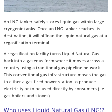
An LNG tanker safely stores liquid gas within large
cryogenic tanks. Once an LNG tanker reaches its
destination, it will offload the liquid natural gas at a
regasification terminal.
A regasification facility turns Liquid Natural Gas
back into a gaseous form where it moves across a
country using a traditional gas pipeline network.
This conventional gas infrastructure moves the gas
to either a gas-fired power station to produce
electricity or to be used directly by consumers (i.e.
gas boilers and stoves).
Who uses Liquid Natural Gas (LNG)?