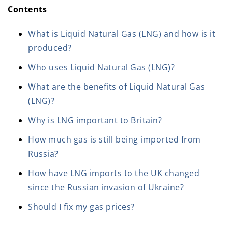
Contents
What is Liquid Natural Gas (LNG) and how is it
produced?
Who uses Liquid Natural Gas (LNG)?
What are the benefits of Liquid Natural Gas
(LNG)?
Why is LNG important to Britain?
How much gas is still being imported from
Russia?
How have LNG imports to the UK changed
since the Russian invasion of Ukraine?
Should I fix my gas prices?