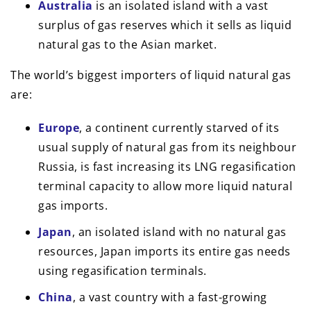
Australia
is an isolated island with a vast
surplus of gas reserves which it sells as liquid
natural gas to the Asian market.
The world’s biggest importers of liquid natural gas
are:
Europe
, a continent currently starved of its
usual supply of natural gas from its neighbour
Russia, is fast increasing its LNG regasification
terminal capacity to allow more liquid natural
gas imports.
Japan
, an isolated island with no natural gas
resources, Japan imports its entire gas needs
using regasification terminals.
China
, a vast country with a fast-growing