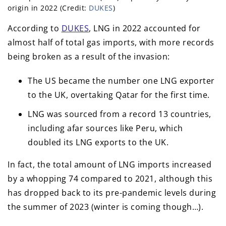
origin in 2022 (Credit:
DUKES
)
According to
DUKES
, LNG in 2022 accounted for
almost half of total gas imports, with more records
being broken as a result of the invasion:
The US became the number one LNG exporter
to the UK, overtaking Qatar for the first time.
LNG was sourced from a record 13 countries,
including afar sources like Peru, which
doubled its LNG exports to the UK.
In fact, the total amount of LNG imports increased
by a whopping 74 compared to 2021, although this
has dropped back to its pre-pandemic levels during
the summer of 2023 (winter is coming though…).