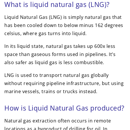
What is liquid natural gas (LNG)?
Liquid Natural Gas (LNG) is simply natural gas that
has been cooled down to below minus 162 degrees
celsius, where gas turns into liquid.
In its liquid state, natural gas takes up 600x less
space than gaseous forms used in pipelines. It’s
also safer as liquid gas is less combustible.
LNG is used to transport natural gas globally
without requiring pipeline infrastructure, but using
marine vessels, trains or trucks instead.
How is Liquid Natural Gas produced?
Natural gas extraction often occurs in remote
locations as a byproduct of drilling for oil. In