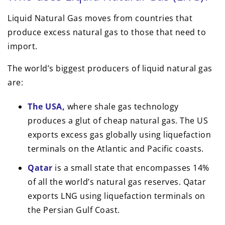
Liquid Natural Gas moves from countries that
produce excess natural gas to those that need to
import.
The world’s biggest producers of liquid natural gas
are:
The USA,
where shale gas technology
produces a glut of cheap natural gas. The US
exports excess gas globally using liquefaction
terminals on the Atlantic and Pacific coasts.
Qatar
is a small state that encompasses 14%
of all the world’s natural gas reserves. Qatar
exports LNG using liquefaction terminals on
the Persian Gulf Coast.