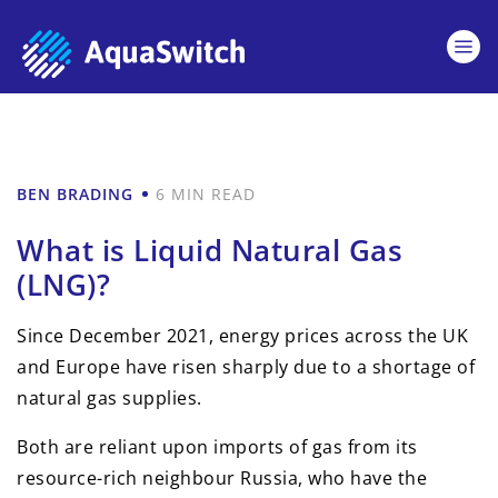
BEN BRADING
6 MIN READ
What is Liquid Natural Gas
(LNG)?
Since December 2021, energy prices across the UK
and Europe have risen sharply due to a shortage of
natural gas supplies.
Both are reliant upon imports of gas from its
resource-rich neighbour Russia, who have the