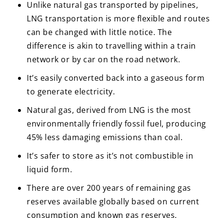
Unlike natural gas transported by pipelines,
LNG transportation is more flexible and routes
can be changed with little notice. The
difference is akin to travelling within a train
network or by car on the road network.
It’s easily converted back into a gaseous form
to generate electricity.
Natural gas, derived from LNG is the most
environmentally friendly fossil fuel, producing
45% less damaging emissions than coal.
It’s safer to store as it’s not combustible in
liquid form.
There are over 200 years of remaining gas
reserves available globally based on current
consumption and known gas reserves.