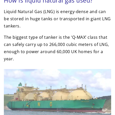
How is liquid natural gas used?
Liquid Natural Gas (LNG) is energy-dense and can
be stored in huge tanks or transported in giant LNG
tankers.
The biggest type of tanker is the ‘Q-MAX’ class that
can safely carry up to 266,000 cubic meters of LNG,
enough to power around 60,000 UK homes for a
year.