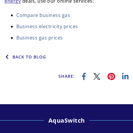
energy
deals, use our online services:
Compare business gas
Business electricity prices
Business gas prices
BACK TO BLOG
SHARE:
AquaSwitch