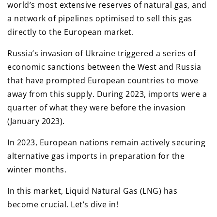
world’s most extensive reserves of natural gas, and
a network of pipelines optimised to sell this gas
directly to the European market.
Russia’s invasion of Ukraine triggered a series of
economic sanctions between the West and Russia
that have prompted European countries to move
away from this supply. During 2023, imports were a
quarter of what they were before the invasion
(January 2023).
In 2023, European nations remain actively securing
alternative gas imports in preparation for the
winter months.
In this market, Liquid Natural Gas (LNG) has
become crucial. Let’s dive in!