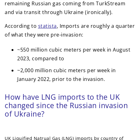
remaining Russian gas coming from TurkStream
and via transit through Ukraine (ironically).
According to
statista
, Imports are roughly a quarter
of what they were pre-invasion:
~550 million cubic meters per week in August
2023, compared to
~2,000 million cubic meters per week in
January 2022, prior to the invasion.
How have LNG imports to the UK
changed since the Russian invasion
of Ukraine?
UK Liquified Natrual Gas (LNG) imports by country of