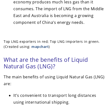
economy produces much less gas than it
consumes. The import of LNG from the Middle
East and Australia is becoming a growing
component of China’s energy needs.
Top LNG exporters in red; Top LNG importers in green.
(Created using:
mapchart
)
What are the benefits of Liquid
Natural Gas (LNG)?
The main benefits of using Liquid Natural Gas (LNG)
are:
It’s convenient to transport long distances
using international shipping.