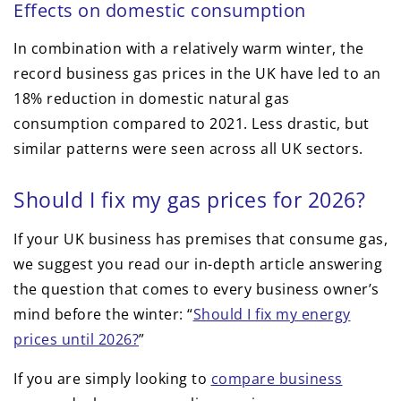
Effects on domestic consumption
In combination with a relatively warm winter, the
record business gas prices in the UK have led to an
18% reduction in domestic natural gas
consumption compared to 2021. Less drastic, but
similar patterns were seen across all UK sectors.
Should I fix my gas prices for 2026?
If your UK business has premises that consume gas,
we suggest you read our in-depth article answering
the question that comes to every business owner’s
mind before the winter: “
Should I fix my energy
prices until 2026?
”
If you are simply looking to
compare business