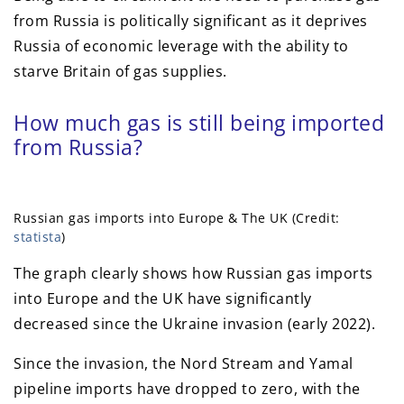
from Russia is politically significant as it deprives
Russia of economic leverage with the ability to
starve Britain of gas supplies.
How much gas is still being imported
from Russia?
Russian gas imports into Europe & The UK (Credit:
statista
)
The graph clearly shows how Russian gas imports
into Europe and the UK have significantly
decreased since the Ukraine invasion (early 2022).
Since the invasion, the Nord Stream and Yamal
pipeline imports have dropped to zero, with the