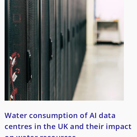
Water consumption of AI data
centres in the UK and their impact