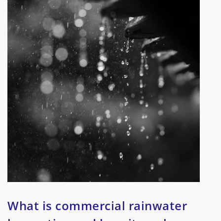
What is commercial rainwater