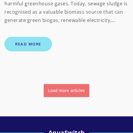
harmful greenhouse gases. Today, sewage sludge is
recognised as a valuable biomass source that can
generate green biogas, renewable electricity,…
READ MORE
Load more articles
AquaSwitch