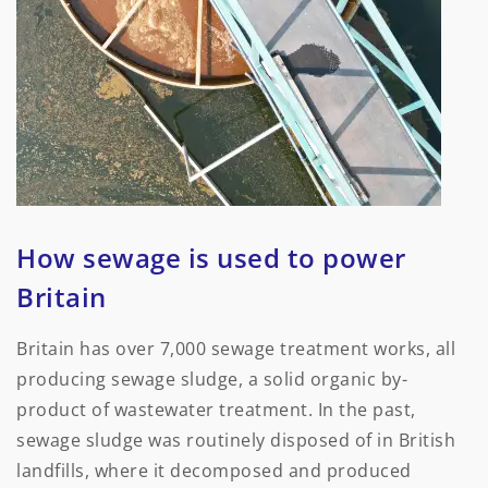
How sewage is used to power
Britain
Britain has over 7,000 sewage treatment works, all
producing sewage sludge, a solid organic by-
product of wastewater treatment. In the past,
sewage sludge was routinely disposed of in British
landfills, where it decomposed and produced