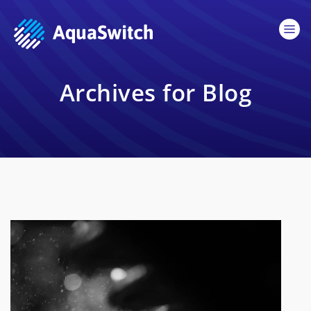
Archives for Blog