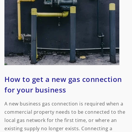
How to get a new gas connection
for your business
A new business gas connection is required when a
commercial property needs to be connected to the
local gas network for the first time, or where an
existing supply no longer exists. Connecting a