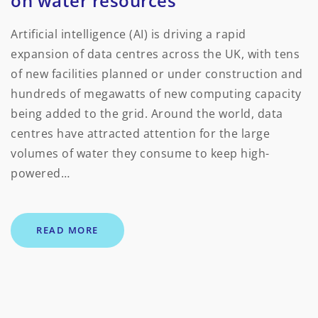
on water resources
Artificial intelligence (AI) is driving a rapid
expansion of data centres across the UK, with tens
of new facilities planned or under construction and
hundreds of megawatts of new computing capacity
being added to the grid. Around the world, data
centres have attracted attention for the large
volumes of water they consume to keep high-
powered…
READ MORE