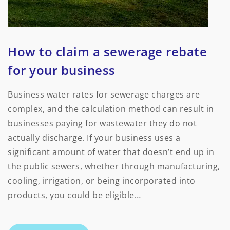
How to claim a sewerage rebate
for your business
Business water rates for sewerage charges are
complex, and the calculation method can result in
businesses paying for wastewater they do not
actually discharge. If your business uses a
significant amount of water that doesn’t end up in
the public sewers, whether through manufacturing,
cooling, irrigation, or being incorporated into
products, you could be eligible…