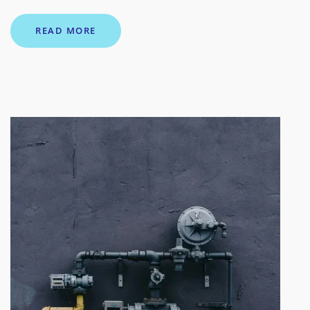
READ MORE