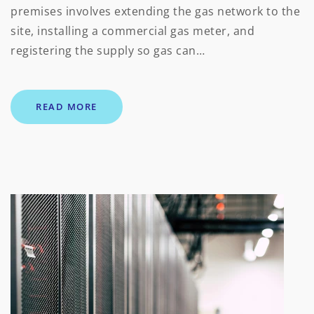
premises involves extending the gas network to the
site, installing a commercial gas meter, and
registering the supply so gas can…
READ MORE