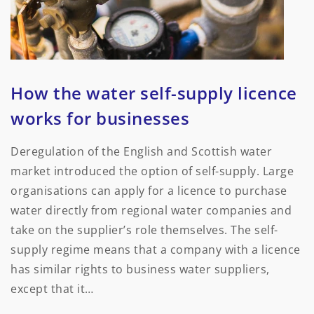
How the water self-supply licence
works for businesses
Deregulation of the English and Scottish water
market introduced the option of self-supply. Large
organisations can apply for a licence to purchase
water directly from regional water companies and
take on the supplier’s role themselves. The self-
supply regime means that a company with a licence
has similar rights to business water suppliers,
except that it…