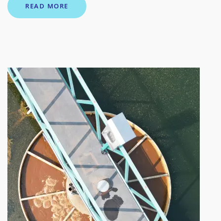
READ MORE