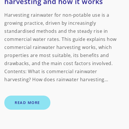
harvesting and how it works
Harvesting rainwater for non-potable use is a
growing practice, driven by increasingly
standardised methods and the steady rise in
commercial water rates. This guide explains how
commercial rainwater harvesting works, which
properties are most suitable, its benefits and
drawbacks, and the main cost factors involved.
Contents: What is commercial rainwater
harvesting? How does rainwater harvesting…
READ MORE