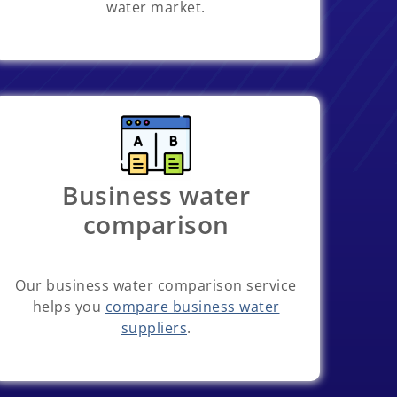
water market.
Business water
comparison
Our business water comparison service
helps you
compare business water
suppliers
.