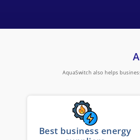
A
AquaSwitch also helps busines
Best business energy