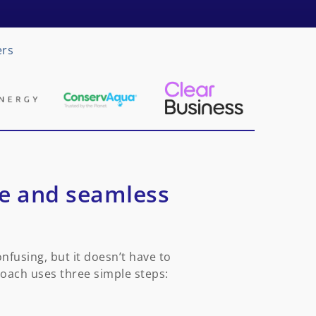
ers
le and seamless
fusing, but it doesn’t have to
roach uses three simple steps: