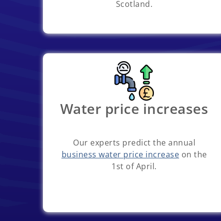
Scotland.
Water price increases
Our experts predict the annual
business water price increase
on the
1st of April.