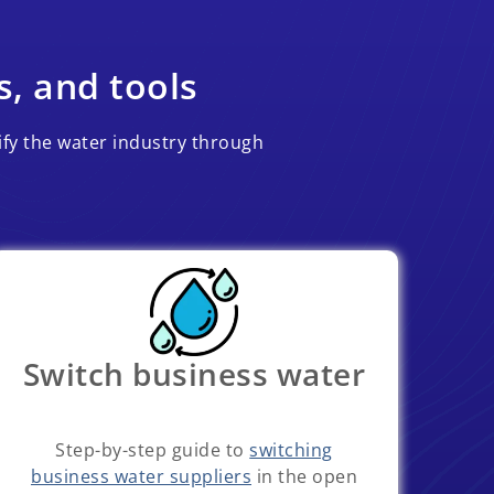
s, and tools
ify the water industry through
Switch business water
Step-by-step guide to
switching
business water suppliers
in the open