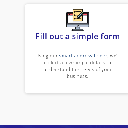
Fill out a simple form
Using our
smart address finder
, we’ll
collect a few simple details to
understand the needs of your
business.