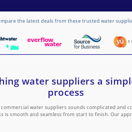
mpare the latest deals from these trusted water suppli
ing water suppliers a simp
process
commercial water suppliers sounds complicated and con
s is smooth and seamless from start to finish. Our app