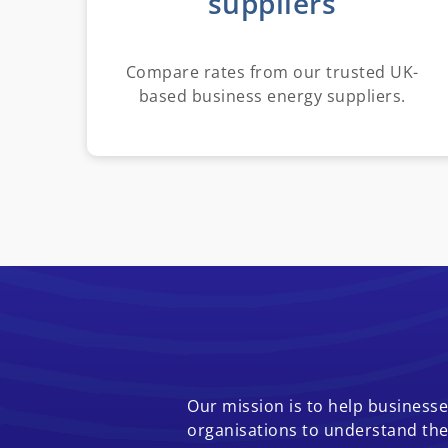
suppliers
Compare rates from our trusted UK-
based business energy suppliers.
Our mission is to help businesses
organisations to understand the