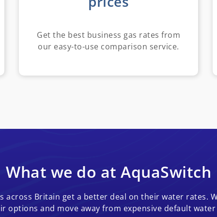
prices
Get the best business gas rates from
our easy-to-use comparison service.
What we do at AquaSwitch
 across Britain get a better deal on their water rates. W
ir options and move away from expensive default water t