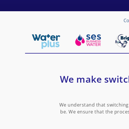
Co
We make switch
We understand that switching 
be. We ensure that the proces