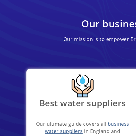
Our busines
Our mission is to empower Bri
Best water suppliers
Our ultimate guide covers all
business
water suppliers
in England and