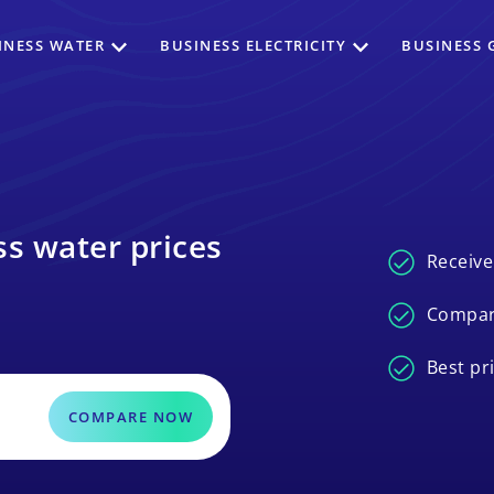
INESS WATER
BUSINESS ELECTRICITY
BUSINESS 
s water prices
Receive
Compar
Best pr
COMPARE NOW