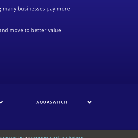
ing many businesses pay more
and move to better value
AQUASWITCH