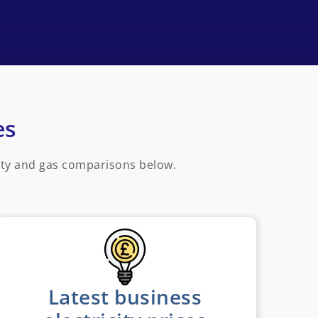
es
ity and gas comparisons below.
Latest business