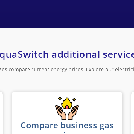
quaSwitch additional servic
ses compare current energy prices. Explore our electric
Compare business gas