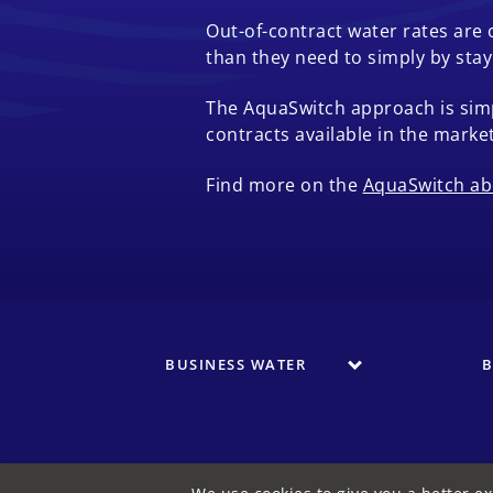
Out-of-contract water rates are
than they need to simply by sta
The AquaSwitch approach is simp
contracts available in the market
Find more on the
AquaSwitch ab
BUSINESS WATER
B