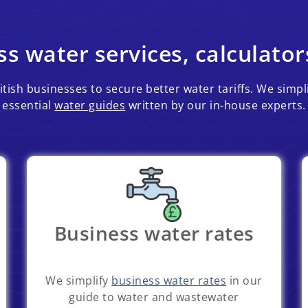
s water services, calculator
tish businesses to secure better water tariffs. We simpl
essential
water guides
written by our in-house experts.
Business water rates
We simplify
business water rates
in our
guide to water and wastewater