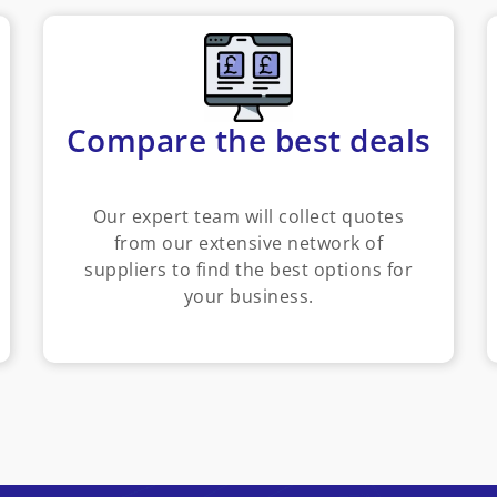
Compare the best deals
Our expert team will collect quotes
from our extensive network of
suppliers to find the best options for
your business.