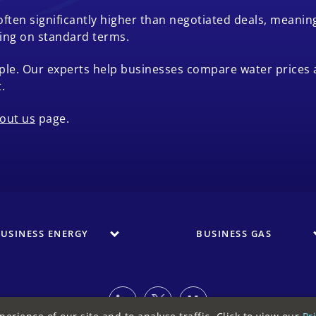
 often significantly higher than negotiated deals, mean
ying on standard terms.
le. Our experts help businesses compare water prices 
.
out us
page.
USINESS ENERGY
BUSINESS GAS