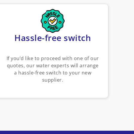
Hassle-free switch
If you’d like to proceed with one of our
quotes, our water experts will arrange
a hassle-free switch to your new
supplier.