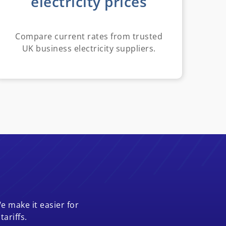
electricity prices
Compare current rates from trusted
UK business electricity suppliers.
e make it easier for
ariffs.