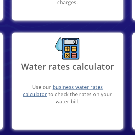
charges.
Water rates calculator
Use our
business water rates
calculator
to check the rates on your
water bill.