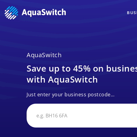
BUS
AquaSwitch
Save up to 45% on busines
with AquaSwitch
Just enter your business postcode…