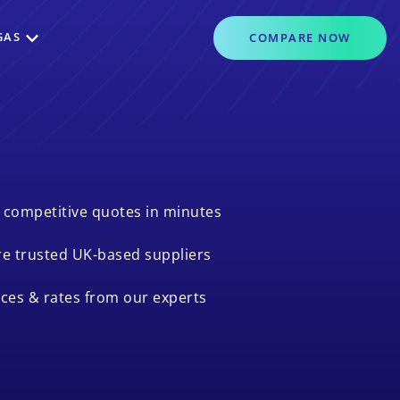
GAS
COMPARE
NOW
 competitive quotes in minutes
e trusted UK-based suppliers
ices & rates from our experts