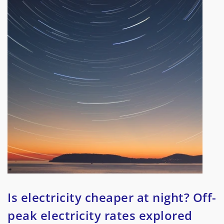
Is electricity cheaper at night? Off-
peak electricity rates explored