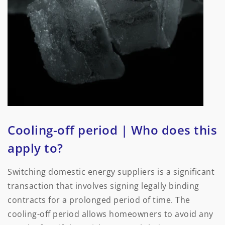
Cooling-off period | Who does this
apply to?
Switching domestic energy suppliers is a significant
transaction that involves signing legally binding
contracts for a prolonged period of time. The
cooling-off period allows homeowners to avoid any