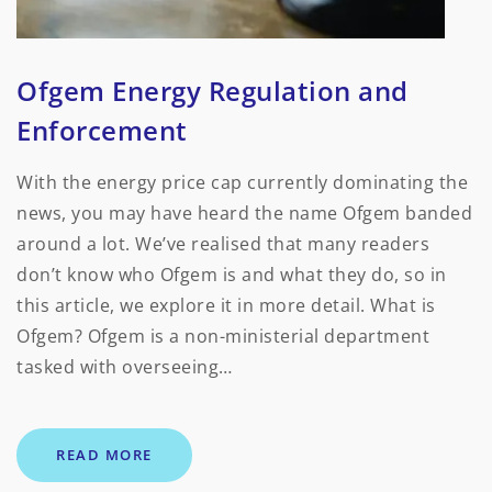
Ofgem Energy Regulation and
Enforcement
With the energy price cap currently dominating the
news, you may have heard the name Ofgem banded
around a lot. We’ve realised that many readers
don’t know who Ofgem is and what they do, so in
this article, we explore it in more detail. What is
Ofgem? Ofgem is a non-ministerial department
tasked with overseeing…
READ MORE