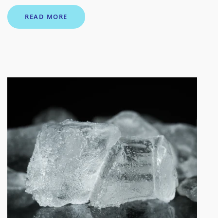
READ MORE