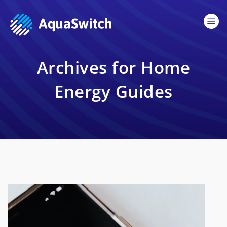
Archives for Home
Energy Guides