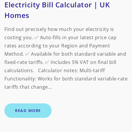
Electricity Bill Calculator | UK
Homes
Find out precisely how much your electricity is
costing you. ✅ Auto-fills in your latest price cap
rates according to your Region and Payment
Method. ✅ Available for both standard variable and
fixed-rate tariffs. ✅ Includes 5% VAT on final bill
calculations. Calculator notes: Multi-tariff
Functionality: Works for both standard variable-rate
tariffs that change…
READ MORE