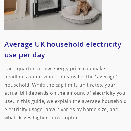
Average UK household electricity
use per day
Each quarter, a new energy price cap makes
headlines about what it means for the “average”
household. While the cap limits unit rates, your
actual bill depends on the amount of electricity you
use. In this guide, we explain the average household
electricity usage, how it varies by home size, and
what drives higher consumption….