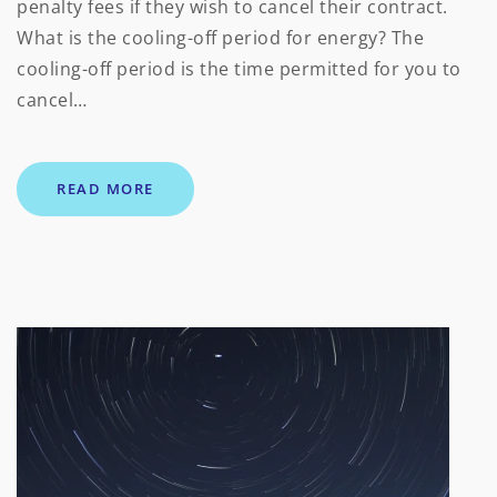
penalty fees if they wish to cancel their contract.
What is the cooling-off period for energy? The
cooling-off period is the time permitted for you to
cancel…
READ MORE