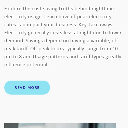
Explore the cost-saving truths behind nighttime
electricity usage. Learn how off-peak electricity
rates can impact your business. Key Takeaways:
Electricity generally costs less at night due to lower
demand. Savings depend on having a variable, off-
peak tariff. Off-peak hours typically range from 10
pm to 8 am. Usage patterns and tariff types greatly
influence potential…
READ MORE