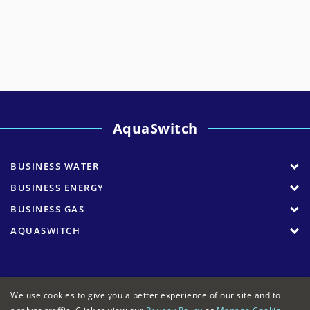
AquaSwitch
BUSINESS WATER
BUSINESS ENERGY
BUSINESS GAS
AQUASWITCH
We use cookies to give you a better experience of our site and to