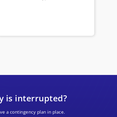
y is interrupted?
ve a contingency plan in place.