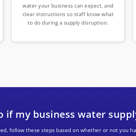
water your business can expect, and
clear instructions so staff know what
to do during a supply disruption.
 if my business water suppl
pted, follow these steps based on whether or not you ha