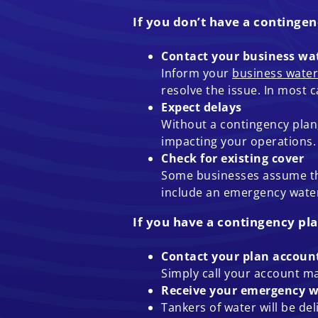
If you don’t have a contingen
Contact your business wat
Inform your
business water
resolve the issue. In most 
Expect delays
Without a contingency plan, 
impacting your operations.
Check for existing cover
Some businesses assume they
include an emergency water
If you have a contingency pla
Contact your plan accou
Simply call your account m
Receive your emergency w
Tankers of water will be de