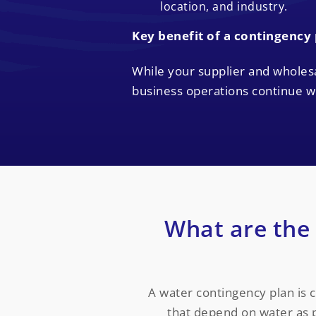
location, and industry.
Key benefit of a contingency
While your supplier and wholes
business operations continue wi
What are the
A water contingency plan is cr
that depend on water as p