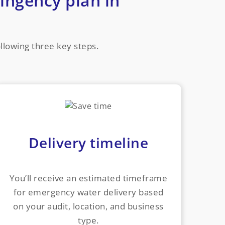
ingency plan in
ollowing three key steps.
Delivery timeline
You’ll receive an estimated timeframe
for emergency water delivery based
on your audit, location, and business
type.