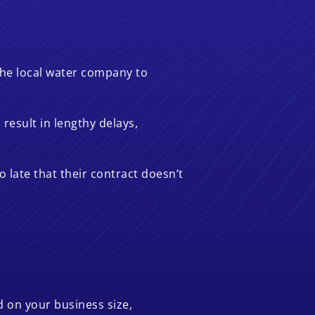
 the local water company to
result in lengthy delays,
 late that their contract doesn’t
d on your business size,