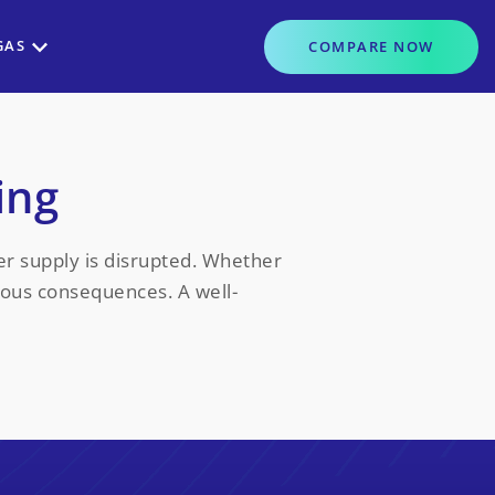
GAS
COMPARE
NOW
ing
er supply is disrupted. Whether
rious consequences. A well-