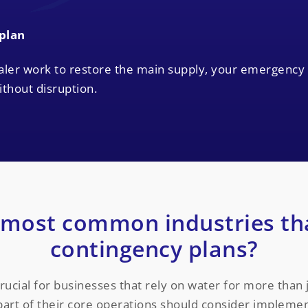
 plan
aler work to restore the main supply, your emergency
thout disruption.
 most common industries th
contingency plans?
ucial for businesses that rely on water for more than ju
art of their core operations should consider implement