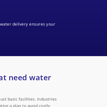
 water delivery ensures your
at need water
st basic facilities. Industries
ing a plan to avoid costly