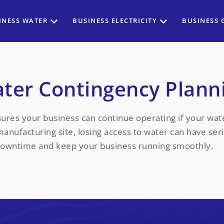
INESS WATER
BUSINESS ELECTRICITY
BUSINESS 
ter Contingency Plann
ures your business can continue operating if your wat
 manufacturing site, losing access to water can have se
downtime and keep your business running smoothly.