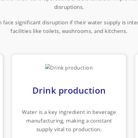
disruptions.
face significant disruption if their water supply is int
facilities like toilets, washrooms, and kitchens.
Drink production
Water is a key ingredient in beverage
manufacturing, making a constant
supply vital to production.