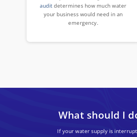
audit
determines how much water
your business would need in an
emergency.
What should I do
If your water supply is interru