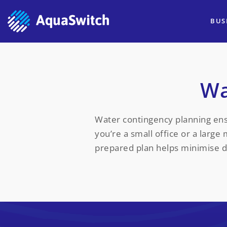
BUS
Wa
Water contingency planning ens
you’re a small office or a large
prepared plan helps minimise 