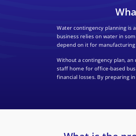
What
Water contingency planning is a
business relies on water in some
depend on it for manufacturing
Without a contingency plan, an 
staff home for office-based bus
financial losses. By preparing i