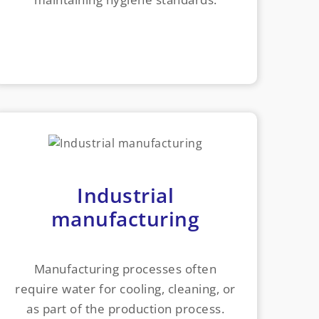
Industrial
manufacturing
Manufacturing processes often
require water for cooling, cleaning, or
as part of the production process.