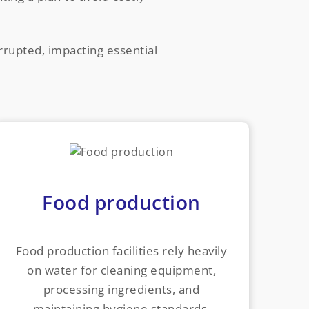
errupted, impacting essential
Food production
Food production facilities rely heavily
on water for cleaning equipment,
processing ingredients, and
maintaining hygiene standards.