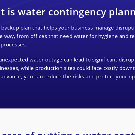
 is water contingency plan
 backup plan that helps your business manage disruptio
 way, from offices that need water for hygiene and tea 
 processes.
unexpected water outage can lead to significant disru
inesses, while production sites could face costly down
n advance, you can reduce the risks and protect your op