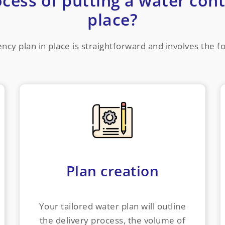
ocess of putting a water cont
place?
ncy plan in place is straightforward and involves the f
Plan creation
Your tailored water plan will outline
the delivery process, the volume of