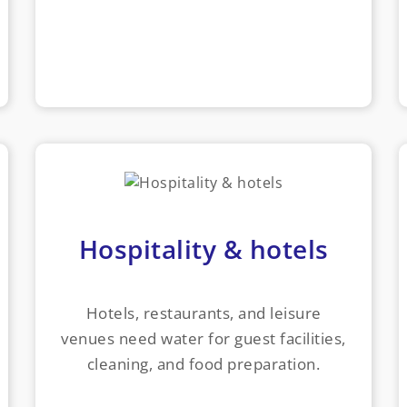
Hospitality & hotels
Hotels, restaurants, and leisure
venues need water for guest facilities,
cleaning, and food preparation.