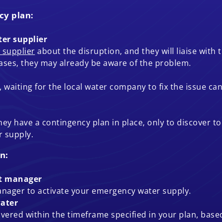
cy plan:
er supplier
 supplier
about the disruption, and they will liaise with
cases, they may already be aware of the problem.
waiting for the local water company to fix the issue can 
 have a contingency plan in place, only to discover too
 supply.
n:
nt manager
anager to activate your emergency water supply.
ater
livered within the timeframe specified in your plan, base