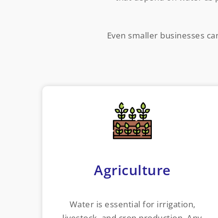
Even smaller businesses can 
Agriculture
Water is essential for irrigation,
livestock, and crop production. Any