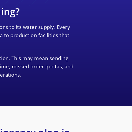
ning?
ns to its water supply. Every
to production facilities that
ption. This may mean sending
time, missed order quotas, and
erations.