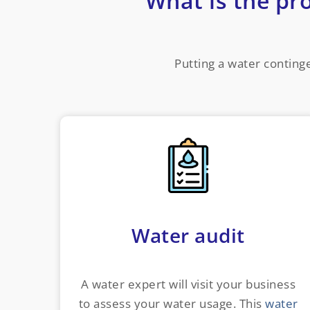
What is the pr
Putting a water continge
Water audit
A water expert will visit your business
to assess your water usage. This
water