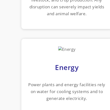
disruption can severely impact yields
and animal welfare.
Energy
Power plants and energy facilities rely
on water for cooling systems and to
generate electricity.