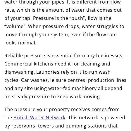
water through your pipes. It is different from flow
rate, which is the amount of water that comes out
of your tap. Pressure is the “push”, flow is the
“volume”. When pressure drops, water struggles to
move through your system, even if the flow rate
looks normal.
Reliable pressure is essential for many businesses.
Commercial kitchens need it for cleaning and
dishwashing. Laundries rely on it to run wash
cycles. Car washes, leisure centres, production lines
and any site using water-fed machinery all depend
on steady pressure to keep work moving.
The pressure your property receives comes from
the
British Water Network
. This network is powered
by reservoirs, towers and pumping stations that