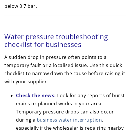
below 0.7 bar.
Water pressure troubleshooting
checklist for businesses
A sudden drop in pressure often points to a
temporary fault or a localised issue. Use this quick
checklist to narrow down the cause before raising it
with your supplier.
Check the news:
Look for any reports of burst
mains or planned works in your area.
Temporary pressure drops can also occur
during a
business water interruption
,
especially if the wholesaler is repairing nearby