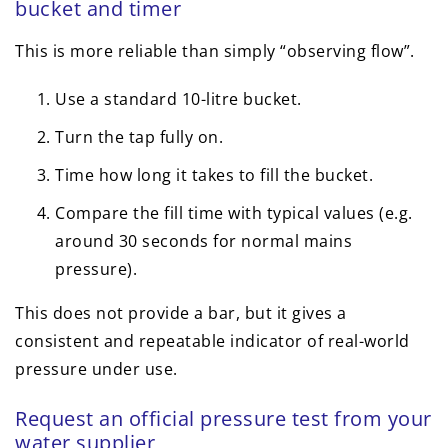
bucket and timer
This is more reliable than simply “observing flow”.
Use a standard 10-litre bucket.
Turn the tap fully on.
Time how long it takes to fill the bucket.
Compare the fill time with typical values (e.g.
around 30 seconds for normal mains
pressure).
This does not provide a bar, but it gives a
consistent and repeatable indicator of real-world
pressure under use.
Request an official pressure test from your
water supplier