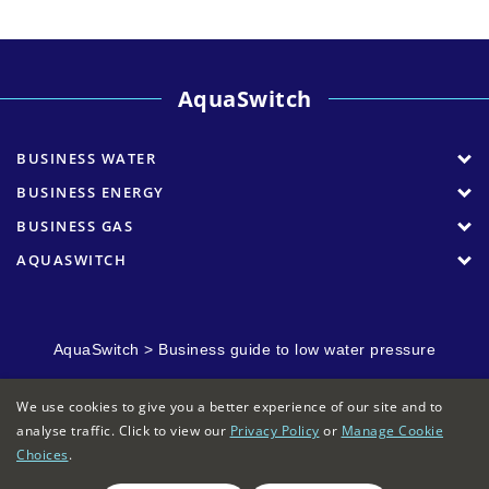
AquaSwitch
BUSINESS WATER
BUSINESS ENERGY
BUSINESS GAS
AQUASWITCH
AquaSwitch
>
Business guide to low water pressure
We use cookies to give you a better experience of our site and to
analyse traffic. Click to view our
Privacy Policy
or
Manage Cookie
Choices
.