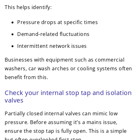
This helps identify:
Pressure drops at specific times
Demand-related fluctuations
Intermittent network issues
Businesses with equipment such as commercial
washers, car wash arches or cooling systems often
benefit from this.
Check your internal stop tap and isolation
valves
Partially closed internal valves can mimic low
pressure. Before assuming it’s a mains issue,
ensure the stop tap is fully open. This is a simple
but often overlooked first step.