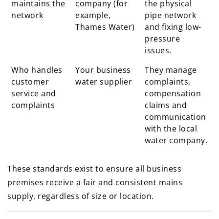
maintains the
company (for
the physical
network
example,
pipe network
Thames Water)
and fixing low-
pressure
issues.
Who handles
Your business
They manage
customer
water supplier
complaints,
service and
compensation
complaints
claims and
communication
with the local
water company.
These standards exist to ensure all business
premises receive a fair and consistent mains
supply, regardless of size or location.