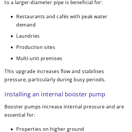
to a larger-diameter pipe is beneficial for:
Restaurants and cafés with peak water
demand
Laundries
Production sites
Multi-unit premises
This upgrade increases flow and stabilises
pressure, particularly during busy periods.
Installing an internal booster pump
Booster pumps increase internal pressure and are
essential for:
Properties on higher ground