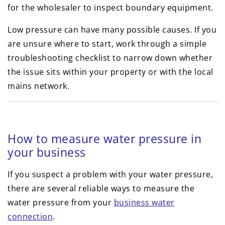
for the wholesaler to inspect boundary equipment.
Low pressure can have many possible causes. If you
are unsure where to start, work through a simple
troubleshooting checklist to narrow down whether
the issue sits within your property or with the local
mains network.
How to measure water pressure in
your business
If you suspect a problem with your water pressure,
there are several reliable ways to measure the
water pressure from your
business water
connection
.