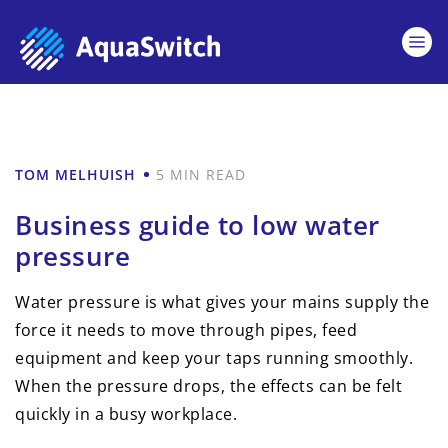
TOM MELHUISH
5 MIN READ
Business guide to low water
pressure
Water pressure is what gives your mains supply the
force it needs to move through pipes, feed
equipment and keep your taps running smoothly.
When the pressure drops, the effects can be felt
quickly in a busy workplace.