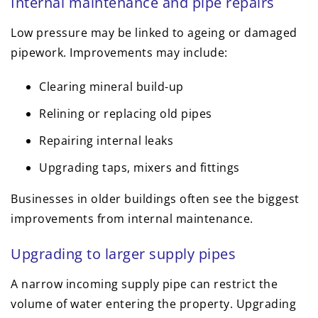
Internal maintenance and pipe repairs
Low pressure may be linked to ageing or damaged
pipework. Improvements may include:
Clearing mineral build-up
Relining or replacing old pipes
Repairing internal leaks
Upgrading taps, mixers and fittings
Businesses in older buildings often see the biggest
improvements from internal maintenance.
Upgrading to larger supply pipes
A narrow incoming supply pipe can restrict the
volume of water entering the property. Upgrading