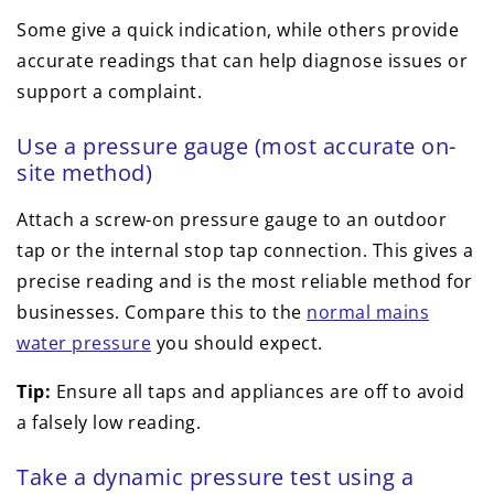
Some give a quick indication, while others provide
accurate readings that can help diagnose issues or
support a complaint.
Use a pressure gauge (most accurate on-
site method)
Attach a screw-on pressure gauge to an outdoor
tap or the internal stop tap connection. This gives a
precise reading and is the most reliable method for
businesses. Compare this to the
normal mains
water pressure
you should expect.
Tip:
Ensure all taps and appliances are off to avoid
a falsely low reading.
Take a dynamic pressure test using a