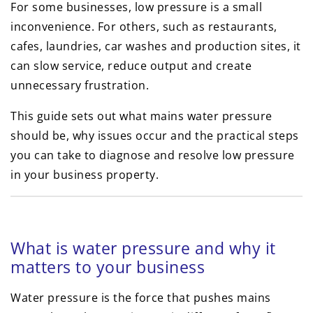
For some businesses, low pressure is a small
inconvenience. For others, such as restaurants,
cafes, laundries, car washes and production sites, it
can slow service, reduce output and create
unnecessary frustration.
This guide sets out what mains water pressure
should be, why issues occur and the practical steps
you can take to diagnose and resolve low pressure
in your business property.
What is water pressure and why it
matters to your business
Water pressure is the force that pushes mains