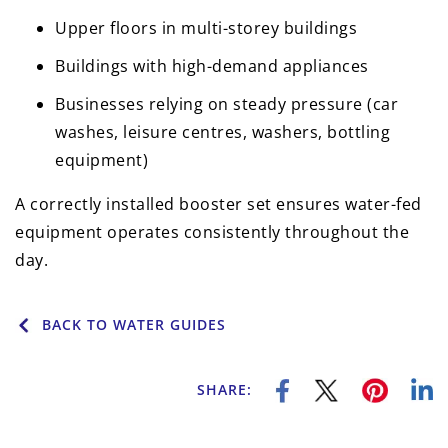
Upper floors in multi-storey buildings
Buildings with high-demand appliances
Businesses relying on steady pressure (car
washes, leisure centres, washers, bottling
equipment)
A correctly installed booster set ensures water-fed
equipment operates consistently throughout the
day.
BACK TO WATER GUIDES
SHARE: