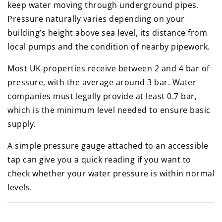
keep water moving through underground pipes.
Pressure naturally varies depending on your
building’s height above sea level, its distance from
local pumps and the condition of nearby pipework.
Most UK properties receive between 2 and 4 bar of
pressure, with the average around 3 bar. Water
companies must legally provide at least 0.7 bar,
which is the minimum level needed to ensure basic
supply.
A simple pressure gauge attached to an accessible
tap can give you a quick reading if you want to
check whether your water pressure is within normal
levels.