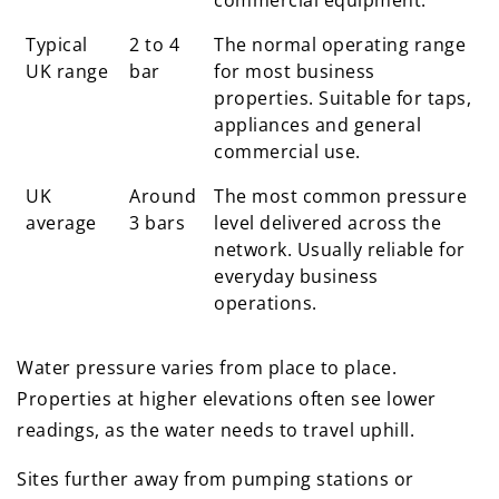
commercial equipment.
Typical
2 to 4
The normal operating range
UK range
bar
for most business
properties. Suitable for taps,
appliances and general
commercial use.
UK
Around
The most common pressure
average
3 bars
level delivered across the
network. Usually reliable for
everyday business
operations.
Water pressure varies from place to place.
Properties at higher elevations often see lower
readings, as the water needs to travel uphill.
Sites further away from pumping stations or