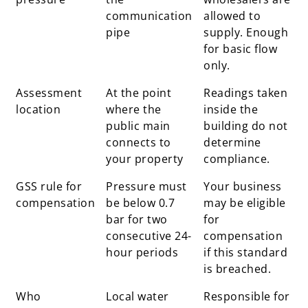
communication
allowed to
pipe
supply. Enough
for basic flow
only.
Assessment
At the point
Readings taken
location
where the
inside the
public main
building do not
connects to
determine
your property
compliance.
GSS rule for
Pressure must
Your business
compensation
be below 0.7
may be eligible
bar for two
for
consecutive 24-
compensation
hour periods
if this standard
is breached.
Who
Local water
Responsible for