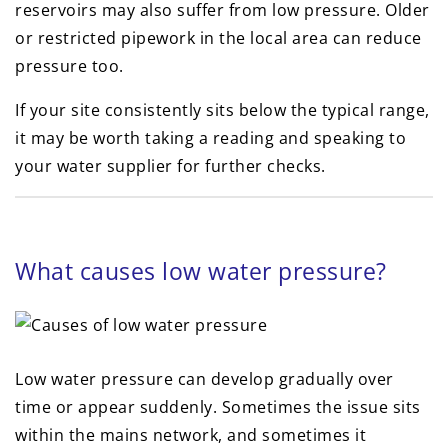
reservoirs may also suffer from low pressure. Older
or restricted pipework in the local area can reduce
pressure too.
If your site consistently sits below the typical range,
it may be worth taking a reading and speaking to
your water supplier for further checks.
What causes low water pressure?
Low water pressure can develop gradually over
time or appear suddenly. Sometimes the issue sits
within the mains network, and sometimes it