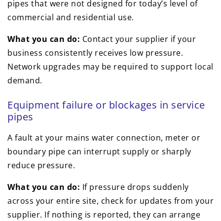
pipes that were not designed for today’s level of
commercial and residential use.
What you can do:
Contact your supplier if your
business consistently receives low pressure.
Network upgrades may be required to support local
demand.
Equipment failure or blockages in service
pipes
A fault at your mains water connection, meter or
boundary pipe can interrupt supply or sharply
reduce pressure.
What you can do:
If pressure drops suddenly
across your entire site, check for updates from your
supplier. If nothing is reported, they can arrange