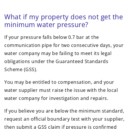
What if my property does not get the
minimum water pressure?
If your pressure falls below 0.7 bar at the
communication pipe for two consecutive days, your
water company may be failing to meet its legal
obligations under the Guaranteed Standards
Scheme (GSS).
You may be entitled to compensation, and your
water supplier must raise the issue with the local
water company for investigation and repairs.
If you believe you are below the minimum standard,
request an official boundary test with your supplier,
then submit a GSS claim if pressure is confirmed