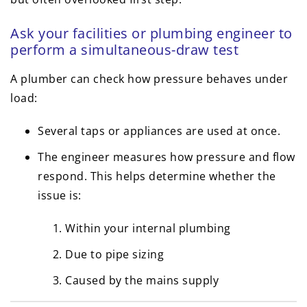
Ask your facilities or plumbing engineer to
perform a simultaneous-draw test
A plumber can check how pressure behaves under
load:
Several taps or appliances are used at once.
The engineer measures how pressure and flow
respond. This helps determine whether the
issue is:
Within your internal plumbing
Due to pipe sizing
Caused by the mains supply