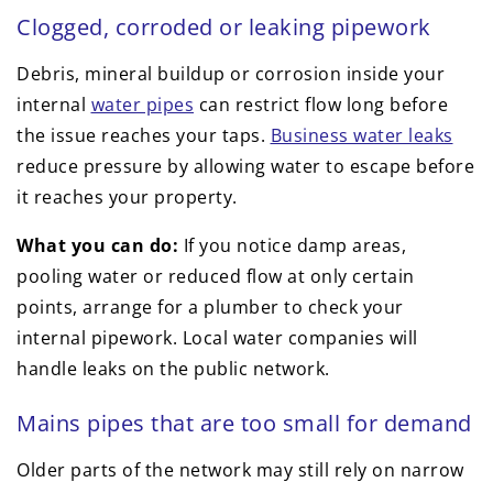
Clogged, corroded or leaking pipework
Debris, mineral buildup or corrosion inside your
internal
water pipes
can restrict flow long before
the issue reaches your taps.
Business water leaks
reduce pressure by allowing water to escape before
it reaches your property.
What you can do:
If you notice damp areas,
pooling water or reduced flow at only certain
points, arrange for a plumber to check your
internal pipework. Local water companies will
handle leaks on the public network.
Mains pipes that are too small for demand
Older parts of the network may still rely on narrow