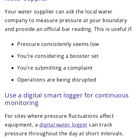
Your water supplier can ask the local water
company to measure pressure at your boundary
and provide an official bar reading. This is useful if:
Pressure consistently seems low
You’re considering a booster set
You’re submitting a complaint
Operations are being disrupted
Use a digital smart logger for continuous
monitoring
For sites where pressure fluctuations affect
equipment, a
digital water logger
can track
pressure throughout the day at short intervals.