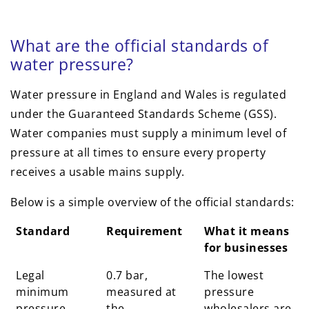
What are the official standards of
water pressure?
Water pressure in England and Wales is regulated
under the Guaranteed Standards Scheme (GSS).
Water companies must supply a minimum level of
pressure at all times to ensure every property
receives a usable mains supply.
Below is a simple overview of the official standards:
Standard
Requirement
What it means
for businesses
Legal
0.7 bar,
The lowest
minimum
measured at
pressure
pressure
the
wholesalers are