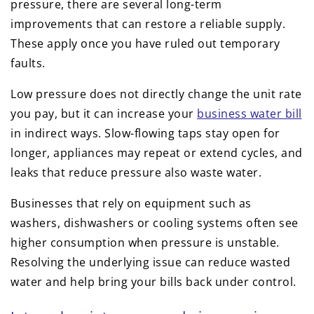
pressure, there are several long-term
improvements that can restore a reliable supply.
These apply once you have ruled out temporary
faults.
Low pressure does not directly change the unit rate
you pay, but it can increase your
business water bill
in indirect ways. Slow-flowing taps stay open for
longer, appliances may repeat or extend cycles, and
leaks that reduce pressure also waste water.
Businesses that rely on equipment such as
washers, dishwashers or cooling systems often see
higher consumption when pressure is unstable.
Resolving the underlying issue can reduce wasted
water and help bring your bills back under control.