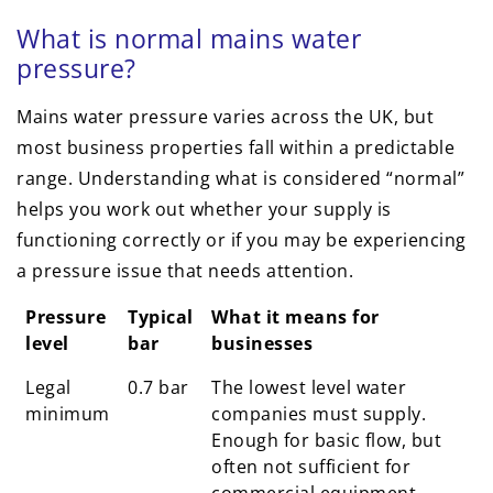
What is normal mains water
pressure?
Mains water pressure varies across the UK, but
most business properties fall within a predictable
range. Understanding what is considered “normal”
helps you work out whether your supply is
functioning correctly or if you may be experiencing
a pressure issue that needs attention.
Pressure
Typical
What it means for
level
bar
businesses
Legal
0.7 bar
The lowest level water
minimum
companies must supply.
Enough for basic flow, but
often not sufficient for