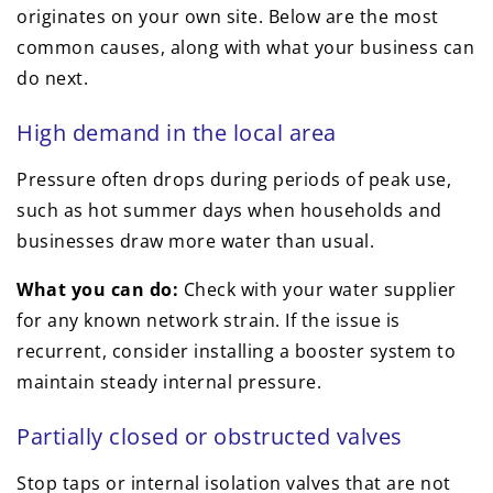
originates on your own site. Below are the most
common causes, along with what your business can
do next.
High demand in the local area
Pressure often drops during periods of peak use,
such as hot summer days when households and
businesses draw more water than usual.
What you can do:
Check with your water supplier
for any known network strain. If the issue is
recurrent, consider installing a booster system to
maintain steady internal pressure.
Partially closed or obstructed valves
Stop taps or internal isolation valves that are not