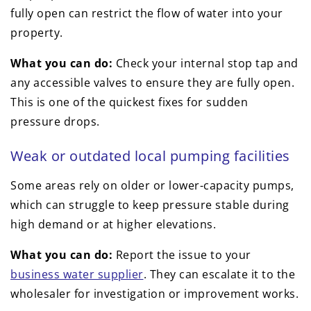
fully open can restrict the flow of water into your
property.
What you can do:
Check your internal stop tap and
any accessible valves to ensure they are fully open.
This is one of the quickest fixes for sudden
pressure drops.
Weak or outdated local pumping facilities
Some areas rely on older or lower-capacity pumps,
which can struggle to keep pressure stable during
high demand or at higher elevations.
What you can do:
Report the issue to your
business water supplier
. They can escalate it to the
wholesaler for investigation or improvement works.