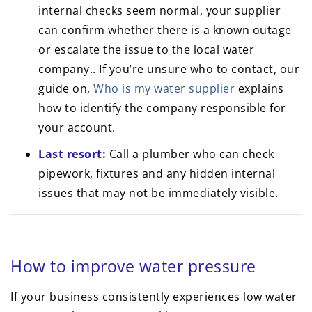
internal checks seem normal, your supplier
can confirm whether there is a known outage
or escalate the issue to the local water
company.. If you’re unsure who to contact, our
guide on,
Who is my water supplier
explains
how to identify the company responsible for
your account.
Last resort:
Call a plumber who can check
pipework, fixtures and any hidden internal
issues that may not be immediately visible.
How to improve water pressure
If your business consistently experiences low water