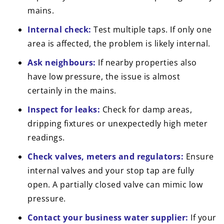
mains.
Internal check:
Test multiple taps. If only one
area is affected, the problem is likely internal.
Ask neighbours:
If nearby properties also
have low pressure, the issue is almost
certainly in the mains.
Inspect for leaks:
Check for damp areas,
dripping fixtures or unexpectedly high meter
readings.
Check valves, meters and regulators:
Ensure
internal valves and your stop tap are fully
open. A partially closed valve can mimic low
pressure.
Contact your business water supplier:
If your