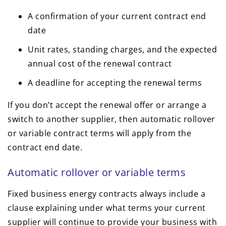
A confirmation of your current contract end
date
Unit rates, standing charges, and the expected
annual cost of the renewal contract
A deadline for accepting the renewal terms
If you don’t accept the renewal offer or arrange a
switch to another supplier, then automatic rollover
or variable contract terms will apply from the
contract end date.
Automatic rollover or variable terms
Fixed business energy contracts always include a
clause explaining under what terms your current
supplier will continue to provide your business with