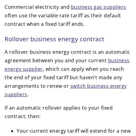
Commercial electricity and
business gas suppliers
often use the variable-rate tariff as their default
contract when a fixed tariff ends.
Rollover business energy contract
A rollover business energy contract is an automatic
agreement between you and your current
business
energy supplier
, which can apply when you reach
the end of your fixed tariff but haven’t made any
arrangements to renew or
switch business energy
suppliers
.
If an automatic rollover applies to your fixed
contract, then:
Your current energy tariff will extend for a new