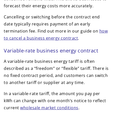
forecast their energy costs more accurately.
Cancelling or switching before the contract end
date typically requires payment of an early
termination fee. Find out more in our guide on
how
to cancel a business energy contract
.
Variable-rate business energy contract
A variable-rate business energy tariff is often
described as a “freedom” or “flexible” tariff. There is
no fixed contract period, and customers can switch
to another tariff or supplier at any time.
In a variable-rate tariff, the amount you pay per
kWh can change with one month’s notice to reflect
current
wholesale market conditions
.