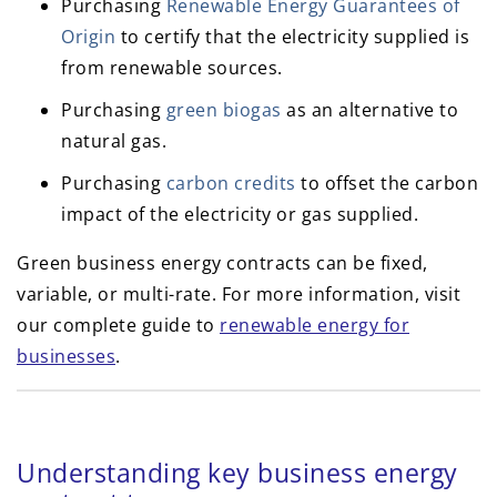
Purchasing
Renewable Energy Guarantees of
Origin
to certify that the electricity supplied is
from renewable sources.
Purchasing
green biogas
as an alternative to
natural gas.
Purchasing
carbon credits
to offset the carbon
impact of the electricity or gas supplied.
Green business energy contracts can be fixed,
variable, or multi-rate. For more information, visit
our complete guide to
renewable energy for
businesses
.
Understanding key business energy