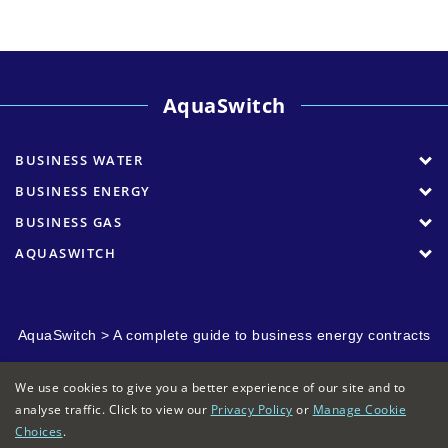
AquaSwitch
BUSINESS WATER
BUSINESS ENERGY
BUSINESS GAS
AQUASWITCH
AquaSwitch
>
A complete guide to business energy contracts
We use cookies to give you a better experience of our site and to
analyse traffic. Click to view our
Privacy Policy
or
Manage Cookie
Choices
.