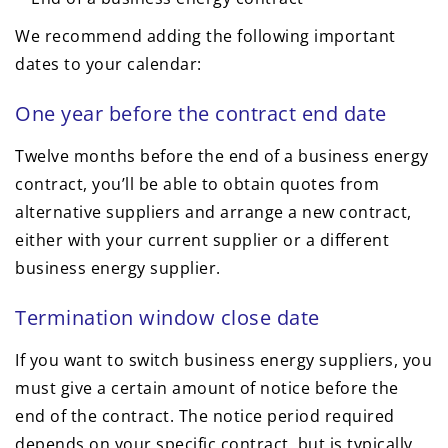
We recommend adding the following important
dates to your calendar:
One year before the contract end date
Twelve months before the end of a business energy
contract, you’ll be able to obtain quotes from
alternative suppliers and arrange a new contract,
either with your current supplier or a different
business energy supplier.
Termination window close date
If you want to switch business energy suppliers, you
must give a certain amount of notice before the
end of the contract. The notice period required
depends on your specific contract, but is typically