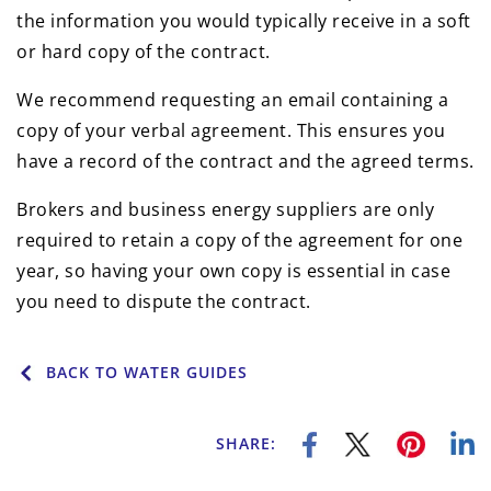
the information you would typically receive in a soft
or hard copy of the contract.
We recommend requesting an email containing a
copy of your verbal agreement. This ensures you
have a record of the contract and the agreed terms.
Brokers and business energy suppliers are only
required to retain a copy of the agreement for one
year, so having your own copy is essential in case
you need to dispute the contract.
BACK TO WATER GUIDES
SHARE: