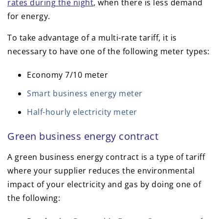
rates during the night
, when there is less demand
for energy.
To take advantage of a multi-rate tariff, it is
necessary to have one of the following meter types:
Economy 7/10 meter
Smart business energy meter
Half-hourly electricity meter
Green business energy contract
A green business energy contract is a type of tariff
where your supplier reduces the environmental
impact of your electricity and gas by doing one of
the following: