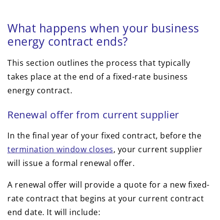
What happens when your business
energy contract ends?
This section outlines the process that typically
takes place at the end of a fixed-rate business
energy contract.
Renewal offer from current supplier
In the final year of your fixed contract, before the
termination window closes
, your current supplier
will issue a formal renewal offer.
A renewal offer will provide a quote for a new fixed-
rate contract that begins at your current contract
end date. It will include: