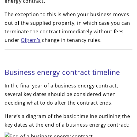
energy contract.
The exception to this is when your business moves
out of the supplied property, in which case you can
terminate the contract immediately without fees
under
Ofgem’s
change in tenancy rules.
Business energy contract timeline
In the final year of a business energy contract,
several key dates should be considered when
deciding what to do after the contract ends.
Here’s a diagram of the basic timeline outlining the
key dates at the end of a business energy contract: