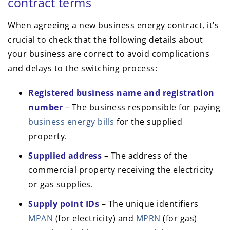
contract terms
When agreeing a new business energy contract, it’s
crucial to check that the following details about
your business are correct to avoid complications
and delays to the switching process:
Registered business name and registration
number
– The business responsible for paying
business energy bills
for the supplied
property.
Supplied address
– The address of the
commercial property receiving the electricity
or gas supplies.
Supply point IDs
– The unique identifiers
MPAN
(for electricity) and
MPRN
(for gas)