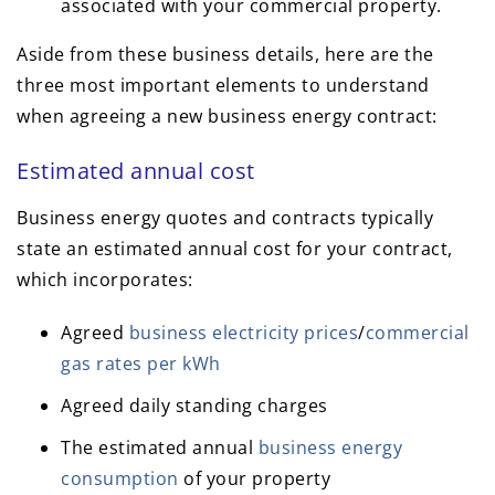
associated with your commercial property.
Aside from these business details, here are the
three most important elements to understand
when agreeing a new business energy contract:
Estimated annual cost
Business energy quotes and contracts typically
state an estimated annual cost for your contract,
which incorporates:
Agreed
business electricity prices
/
commercial
gas rates per kWh
Agreed daily standing charges
The estimated annual
business energy
consumption
of your property