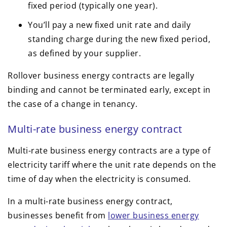
fixed period (typically one year).
You’ll pay a new fixed unit rate and daily
standing charge during the new fixed period,
as defined by your supplier.
Rollover business energy contracts are legally
binding and cannot be terminated early, except in
the case of a change in tenancy.
Multi-rate business energy contract
Multi-rate business energy contracts are a type of
electricity tariff where the unit rate depends on the
time of day when the electricity is consumed.
In a multi-rate business energy contract,
businesses benefit from
lower business energy