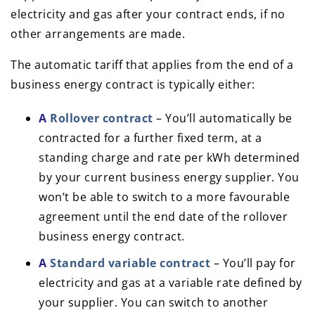
electricity and gas after your contract ends, if no
other arrangements are made.
The automatic tariff that applies from the end of a
business energy contract is typically either:
A
Rollover contract
– You’ll automatically be
contracted for a further fixed term, at a
standing charge and rate per kWh determined
by your current business energy supplier. You
won’t be able to switch to a more favourable
agreement until the end date of the rollover
business energy contract.
A
Standard variable contract
– You’ll pay for
electricity and gas at a variable rate defined by
your supplier. You can switch to another