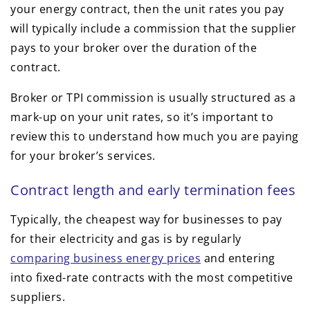
your energy contract, then the unit rates you pay
will typically include a commission that the supplier
pays to your broker over the duration of the
contract.
Broker or TPI commission is usually structured as a
mark-up on your unit rates, so it’s important to
review this to understand how much you are paying
for your broker’s services.
Contract length and early termination fees
Typically, the cheapest way for businesses to pay
for their electricity and gas is by regularly
comparing business energy prices
and entering
into fixed-rate contracts with the most competitive
suppliers.