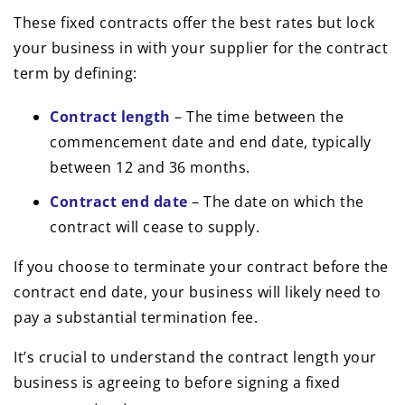
These fixed contracts offer the best rates but lock
your business in with your supplier for the contract
term by defining:
Contract length
– The time between the
commencement date and end date, typically
between 12 and 36 months.
Contract end date
– The date on which the
contract will cease to supply.
If you choose to terminate your contract before the
contract end date, your business will likely need to
pay a substantial termination fee.
It’s crucial to understand the contract length your
business is agreeing to before signing a fixed