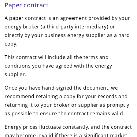
Paper contract
A paper contract is an agreement provided by your
energy broker (a third-party intermediary) or
directly by your business energy supplier as a hard
copy.
This contract will include all the terms and
conditions you have agreed with the energy
supplier.
Once you have hand-signed the document, we
recommend retaining a copy for your records and
returning it to your broker or supplier as promptly
as possible to ensure the contract remains valid.
Energy prices fluctuate constantly, and the contract
may become invalid if there is a significant market