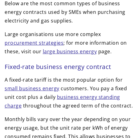
Below are the most common types of business
energy contracts used by SMEs when purchasing
electricity and gas supplies.
Large organisations use more complex
procurement strategies
; for more information on
these, visit our
large business energy
page.
Fixed-rate business energy contract
A fixed-rate tariff is the most popular option for
small business energy
customers. You pay a fixed
unit cost plus a daily
business energy standing
charge
throughout the agreed term of the contract.
Monthly bills vary over the year depending on your
energy usage, but the unit rate per kWh of energy
consumed remains fixed. This allows businesses to