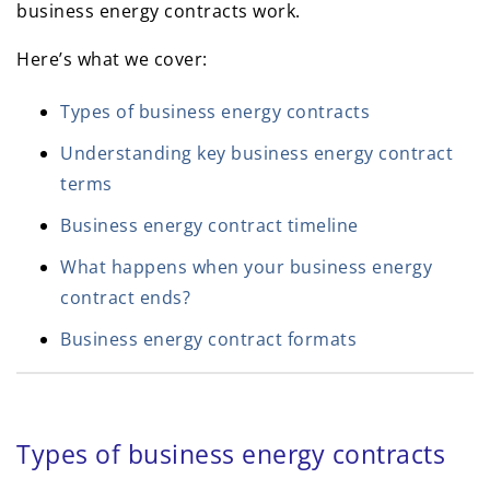
business energy contracts work.
Here’s what we cover:
Types of business energy contracts
Understanding key business energy contract
terms
Business energy contract timeline
What happens when your business energy
contract ends?
Business energy contract formats
Types of business energy contracts