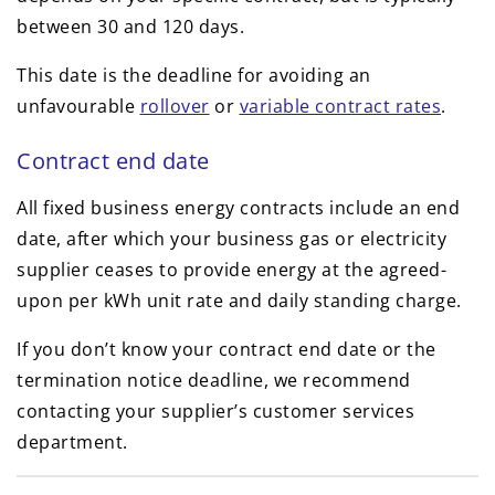
between 30 and 120 days.
This date is the deadline for avoiding an
unfavourable
rollover
or
variable contract rates
.
Contract end date
All fixed business energy contracts include an end
date, after which your business gas or electricity
supplier ceases to provide energy at the agreed-
upon per kWh unit rate and daily standing charge.
If you don’t know your contract end date or the
termination notice deadline, we recommend
contacting your supplier’s customer services
department.