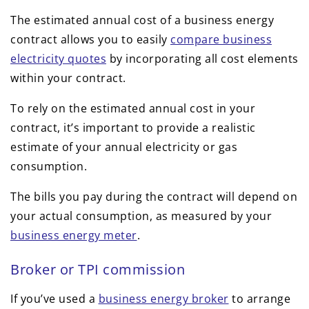
The estimated annual cost of a business energy
contract allows you to easily
compare business
electricity quotes
by incorporating all cost elements
within your contract.
To rely on the estimated annual cost in your
contract, it’s important to provide a realistic
estimate of your annual electricity or gas
consumption.
The bills you pay during the contract will depend on
your actual consumption, as measured by your
business energy meter
.
Broker or TPI commission
If you’ve used a
business energy broker
to arrange