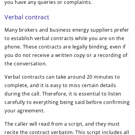
you have any queries or complaints.
Verbal contract
Many brokers and business energy suppliers prefer
to establish verbal contracts while you are on the
phone. These contracts are legally binding, even if
you do not receive a written copy or a recording of
the conversation.
Verbal contracts can take around 20 minutes to
complete, and it is easy to miss certain details
during the call. Therefore, it is essential to listen
carefully to everything being said before confirming
your agreement.
The caller will read from a script, and they must
recite the contract verbatim. This script includes all