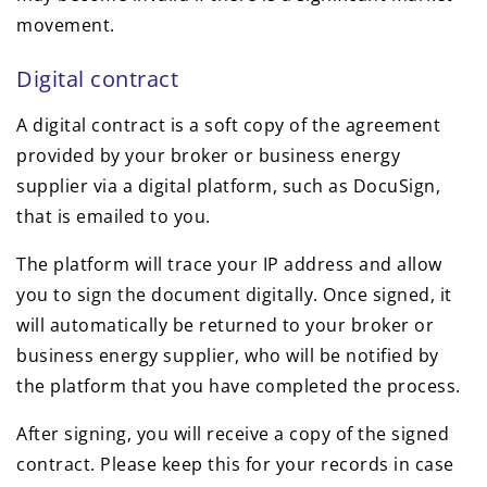
movement.
Digital contract
A digital contract is a soft copy of the agreement
provided by your broker or business energy
supplier via a digital platform, such as DocuSign,
that is emailed to you.
The platform will trace your IP address and allow
you to sign the document digitally. Once signed, it
will automatically be returned to your broker or
business energy supplier, who will be notified by
the platform that you have completed the process.
After signing, you will receive a copy of the signed
contract. Please keep this for your records in case