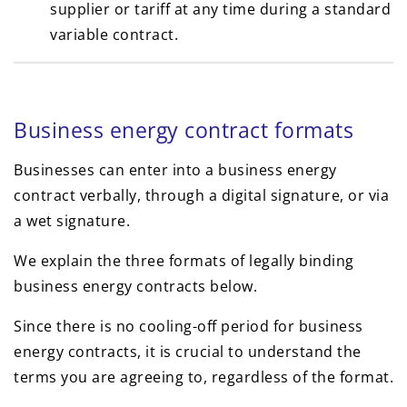
supplier or tariff at any time during a standard
variable contract.
Business energy contract formats
Businesses can enter into a business energy
contract verbally, through a digital signature, or via
a wet signature.
We explain the three formats of legally binding
business energy contracts below.
Since there is no cooling-off period for business
energy contracts, it is crucial to understand the
terms you are agreeing to, regardless of the format.