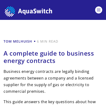
TOM MELHUISH
6 MIN READ
A complete guide to business
energy contracts
Business energy contracts are legally binding
agreements between a company and a licensed
supplier for the supply of gas or electricity to
commercial premises.
This guide answers the key questions about how