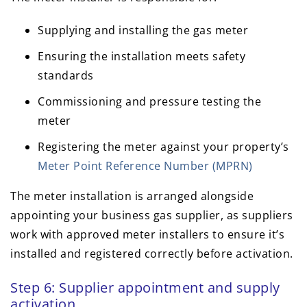
Supplying and installing the gas meter
Ensuring the installation meets safety
standards
Commissioning and pressure testing the
meter
Registering the meter against your property’s
Meter Point Reference Number (MPRN)
The meter installation is arranged alongside
appointing your business gas supplier, as suppliers
work with approved meter installers to ensure it’s
installed and registered correctly before activation.
Step 6: Supplier appointment and supply
activation