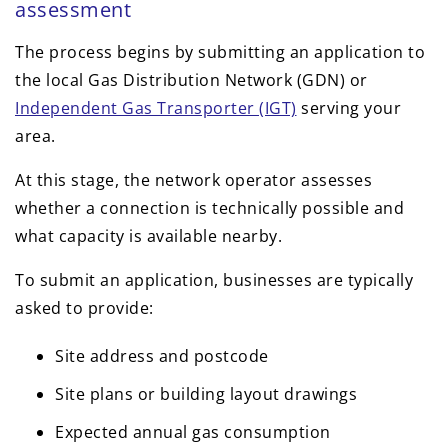
assessment
The process begins by submitting an application to
the local Gas Distribution Network (GDN) or
Independent Gas Transporter (IGT)
serving your
area.
At this stage, the network operator assesses
whether a connection is technically possible and
what capacity is available nearby.
To submit an application, businesses are typically
asked to provide:
Site address and postcode
Site plans or building layout drawings
Expected annual gas consumption