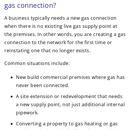
gas connection?
A business typically needs a new gas connection
when there is no existing live gas supply point at
the premises. In other words, you are creating a gas
connection to the network for the first time or
reinstating one that no longer exists.
Common situations include:
New build commercial premises where gas has
never been connected.
A site extension or redevelopment that needs
a new supply point, not just additional internal
pipework.
Converting a property to gas heating or gas