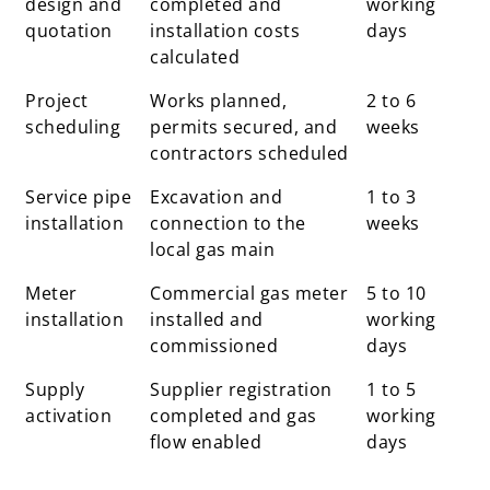
design and
completed and
working
quotation
installation costs
days
calculated
Project
Works planned,
2 to 6
scheduling
permits secured, and
weeks
contractors scheduled
Service pipe
Excavation and
1 to 3
installation
connection to the
weeks
local gas main
Meter
Commercial gas meter
5 to 10
installation
installed and
working
commissioned
days
Supply
Supplier registration
1 to 5
activation
completed and gas
working
flow enabled
days