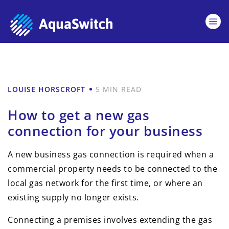
LOUISE HORSCROFT
5 MIN READ
How to get a new gas
connection for your business
A new business gas connection is required when a
commercial property needs to be connected to the
local gas network for the first time, or where an
existing supply no longer exists.
Connecting a premises involves extending the gas