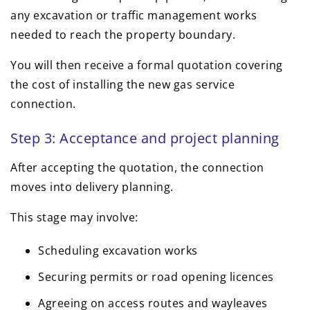
any excavation or traffic management works
needed to reach the property boundary.
You will then receive a formal quotation covering
the cost of installing the new gas service
connection.
Step 3: Acceptance and project planning
After accepting the quotation, the connection
moves into delivery planning.
This stage may involve:
Scheduling excavation works
Securing permits or road opening licences
Agreeing on access routes and wayleaves