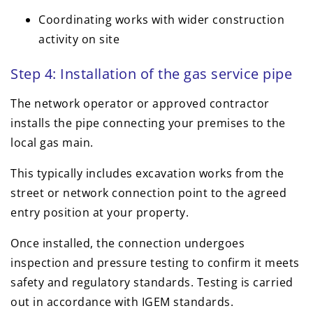
Coordinating works with wider construction
activity on site
Step 4: Installation of the gas service pipe
The network operator or approved contractor
installs the pipe connecting your premises to the
local gas main.
This typically includes excavation works from the
street or network connection point to the agreed
entry position at your property.
Once installed, the connection undergoes
inspection and pressure testing to confirm it meets
safety and regulatory standards. Testing is carried
out in accordance with IGEM standards.