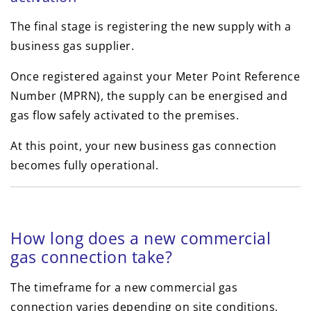
The final stage is registering the new supply with a
business gas supplier.
Once registered against your Meter Point Reference
Number (MPRN), the supply can be energised and
gas flow safely activated to the premises.
At this point, your new business gas connection
becomes fully operational.
How long does a new commercial
gas connection take?
The timeframe for a new commercial gas
connection varies depending on site conditions,