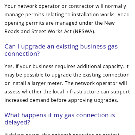
Your network operator or contractor will normally
manage permits relating to installation works. Road
opening permits are managed under the New
Roads and Street Works Act (NRSWA).
Can I upgrade an existing business gas
connection?
Yes. If your business requires additional capacity, it
may be possible to upgrade the existing connection
or install a larger meter. The network operator will
assess whether the local infrastructure can support
increased demand before approving upgrades.
What happens if my gas connection is
delayed?