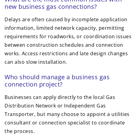
new business gas connections?
Delays are often caused by incomplete application
information, limited network capacity, permitting
requirements for roadworks, or coordination issues
between construction schedules and connection
works. Access restrictions and late design changes
can also slow installation.
Who should manage a business gas
connection project?
Businesses can apply directly to the local Gas
Distribution Network or Independent Gas
Transporter, but many choose to appoint a utilities
consultant or connection specialist to coordinate
the process.