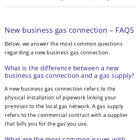
New business gas connection – FAQS
Below, we answer the most common questions
regarding a new business gas connection.
What is the difference between a new
business gas connection and a gas supply?
A new business gas connection refers to the
physical installation of pipework linking your
premises to the local gas network. A gas supply
refers to the commercial contract with a supplier
that bills you for the gas you use.
What are the most common issues with