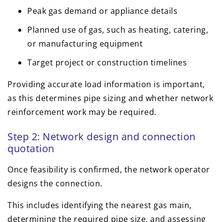
Peak gas demand or appliance details
Planned use of gas, such as heating, catering,
or manufacturing equipment
Target project or construction timelines
Providing accurate load information is important,
as this determines pipe sizing and whether network
reinforcement work may be required.
Step 2: Network design and connection
quotation
Once feasibility is confirmed, the network operator
designs the connection.
This includes identifying the nearest gas main,
determining the required pipe size, and assessing