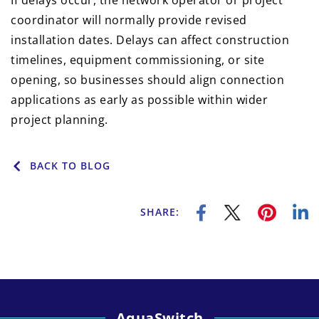
If delays occur, the network operator or project
coordinator will normally provide revised
installation dates. Delays can affect construction
timelines, equipment commissioning, or site
opening, so businesses should align connection
applications as early as possible within wider
project planning.
BACK TO BLOG
SHARE:
AquaSwitch