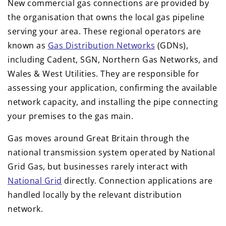
New commercial gas connections are provided by
the organisation that owns the local gas pipeline
serving your area. These regional operators are
known as
Gas Distribution Networks
(GDNs),
including Cadent, SGN, Northern Gas Networks, and
Wales & West Utilities. They are responsible for
assessing your application, confirming the available
network capacity, and installing the pipe connecting
your premises to the gas main.
Gas moves around Great Britain through the
national transmission system operated by National
Grid Gas, but businesses rarely interact with
National Grid
directly. Connection applications are
handled locally by the relevant distribution
network.