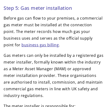
Step 5: Gas meter installation
Before gas can flow to your premises, a commercial
gas meter must be installed at the connection
point. The meter records how much gas your
business uses and serves as the official supply
point for
business gas billing
.
Gas meters can only be installed by a registered gas
meter installer, formally known within the industry
as a Meter Asset Manager (MAM) or approved
meter installation provider. These organisations
are authorised to install, commission, and maintain
commercial gas meters in line with UK safety and
industry regulations.
The meter installer is responsible for: