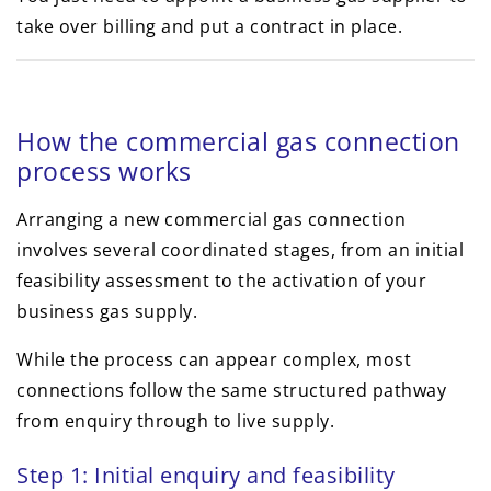
take over billing and put a contract in place.
How the commercial gas connection
process works
Arranging a new commercial gas connection
involves several coordinated stages, from an initial
feasibility assessment to the activation of your
business gas supply.
While the process can appear complex, most
connections follow the same structured pathway
from enquiry through to live supply.
Step 1: Initial enquiry and feasibility