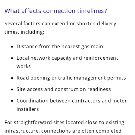
What affects connection timelines?
Several factors can extend or shorten delivery
times, including:
Distance from the nearest gas main
Local network capacity and reinforcement
works
Road opening or traffic management permits
Site access and construction readiness
Coordination between contractors and meter
installers
For straightforward sites located close to existing
infrastructure, connections are often completed