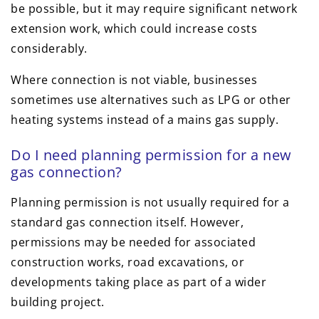
be possible, but it may require significant network
extension work, which could increase costs
considerably.
Where connection is not viable, businesses
sometimes use alternatives such as LPG or other
heating systems instead of a mains gas supply.
Do I need planning permission for a new
gas connection?
Planning permission is not usually required for a
standard gas connection itself. However,
permissions may be needed for associated
construction works, road excavations, or
developments taking place as part of a wider
building project.