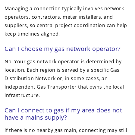
Managing a connection typically involves network
operators, contractors, meter installers, and
suppliers, so central project coordination can help
keep timelines aligned.
Can I choose my gas network operator?
No. Your gas network operator is determined by
location. Each region is served by a specific Gas
Distribution Network or, in some cases, an
Independent Gas Transporter that owns the local
infrastructure.
Can I connect to gas if my area does not
have a mains supply?
If there is no nearby gas main, connecting may still