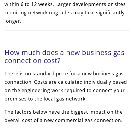
within 6 to 12 weeks. Larger developments or sites
requiring network upgrades may take significantly
longer.
How much does a new business gas
connection cost?
There is no standard price for a new business gas
connection. Costs are calculated individually based
on the engineering work required to connect your
premises to the local gas network.
The factors below have the biggest impact on the
overall cost of a new commercial gas connection.