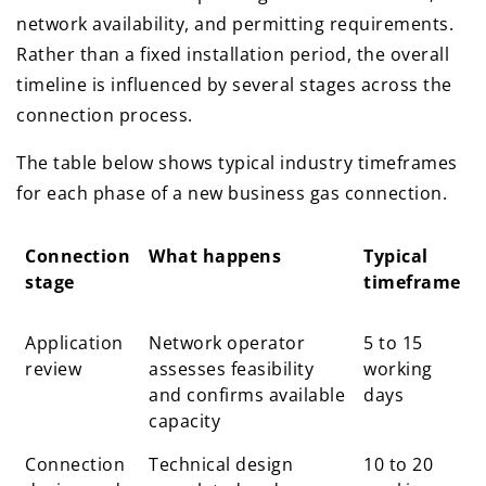
network availability, and permitting requirements.
Rather than a fixed installation period, the overall
timeline is influenced by several stages across the
connection process.
The table below shows typical industry timeframes
for each phase of a new business gas connection.
Connection
What happens
Typical
stage
timeframe
Connection
What happens
Typical
Application
Network operator
5 to 15
stage
timeframe
review
assesses feasibility
working
and confirms available
days
capacity
Connection
Technical design
10 to 20