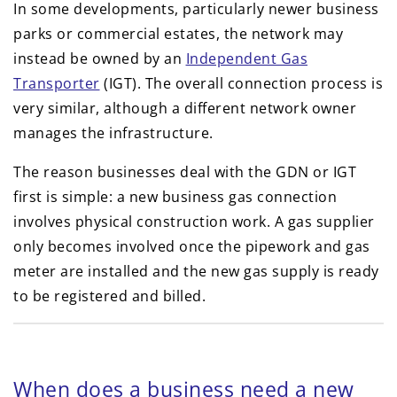
In some developments, particularly newer business
parks or commercial estates, the network may
instead be owned by an
Independent Gas
Transporter
(IGT). The overall connection process is
very similar, although a different network owner
manages the infrastructure.
The reason businesses deal with the GDN or IGT
first is simple: a new business gas connection
involves physical construction work. A gas supplier
only becomes involved once the pipework and gas
meter are installed and the new gas supply is ready
to be registered and billed.
When does a business need a new