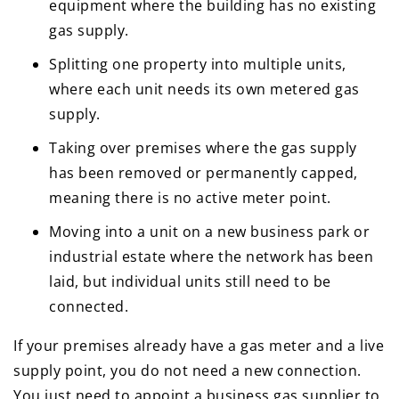
equipment where the building has no existing
gas supply.
Splitting one property into multiple units,
where each unit needs its own metered gas
supply.
Taking over premises where the gas supply
has been removed or permanently capped,
meaning there is no active meter point.
Moving into a unit on a new business park or
industrial estate where the network has been
laid, but individual units still need to be
connected.
If your premises already have a gas meter and a live
supply point, you do not need a new connection.
You just need to appoint a business gas supplier to