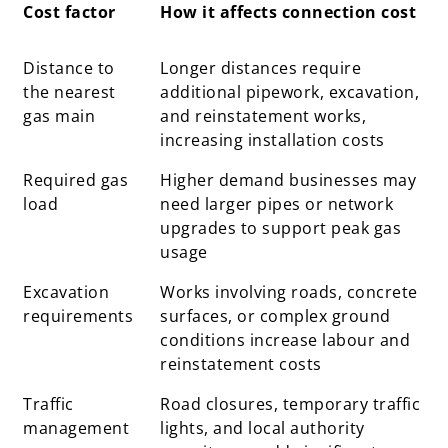
Cost factor
How it affects connection cost
Cost factor
How it affects connection cost
Distance to
Longer distances require
the nearest
additional pipework, excavation,
gas main
and reinstatement works,
increasing installation costs
Required gas
Higher demand businesses may
load
need larger pipes or network
upgrades to support peak gas
usage
Excavation
Works involving roads, concrete
requirements
surfaces, or complex ground
conditions increase labour and
reinstatement costs
Traffic
Road closures, temporary traffic
management
lights, and local authority