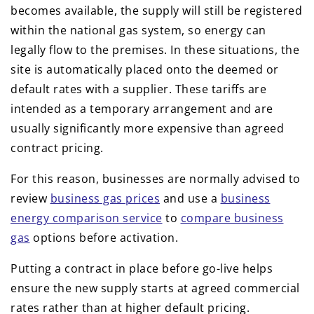
becomes available, the supply will still be registered
within the national gas system, so energy can
legally flow to the premises. In these situations, the
site is automatically placed onto the deemed or
default rates with a supplier. These tariffs are
intended as a temporary arrangement and are
usually significantly more expensive than agreed
contract pricing.
For this reason, businesses are normally advised to
review
business gas prices
and use a
business
energy comparison service
to
compare business
gas
options before activation.
Putting a contract in place before go-live helps
ensure the new supply starts at agreed commercial
rates rather than at higher default pricing.