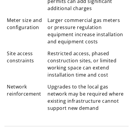
permits can add significant
additional charges
Meter size and
Larger commercial gas meters
configuration
or pressure regulation
equipment increase installation
and equipment costs
Site access
Restricted access, phased
constraints
construction sites, or limited
working space can extend
installation time and cost
Network
Upgrades to the local gas
reinforcement
network may be required where
existing infrastructure cannot
support new demand