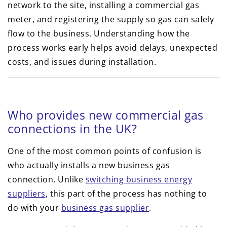
network to the site, installing a commercial gas
meter, and registering the supply so gas can safely
flow to the business. Understanding how the
process works early helps avoid delays, unexpected
costs, and issues during installation.
Who provides new commercial gas
connections in the UK?
One of the most common points of confusion is
who actually installs a new business gas
connection. Unlike
switching business energy
suppliers
, this part of the process has nothing to
do with your
business gas supplier
.