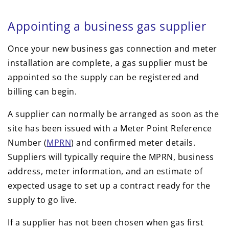
Appointing a business gas supplier
Once your new business gas connection and meter
installation are complete, a gas supplier must be
appointed so the supply can be registered and
billing can begin.
A supplier can normally be arranged as soon as the
site has been issued with a Meter Point Reference
Number (
MPRN
) and confirmed meter details.
Suppliers will typically require the MPRN, business
address, meter information, and an estimate of
expected usage to set up a contract ready for the
supply to go live.
If a supplier has not been chosen when gas first