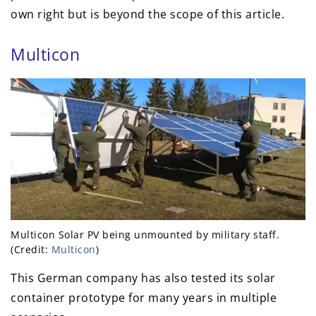
own right but is beyond the scope of this article.
Multicon
Multicon Solar PV being unmounted by military staff.
(Credit:
Multicon
)
This German company has also tested its solar
container prototype for many years in multiple