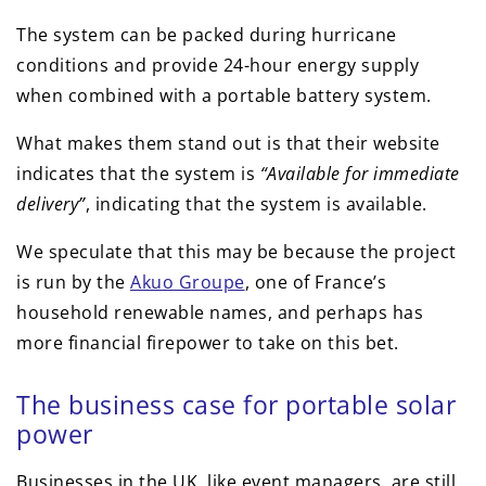
The system can be packed during hurricane
conditions and provide 24-hour energy supply
when combined with a portable battery system.
What makes them stand out is that their website
indicates that the system is
“Available for immediate
delivery”
, indicating that the system is available.
We speculate that this may be because the project
is run by the
Akuo Groupe
, one of France’s
household renewable names, and perhaps has
more financial firepower to take on this bet.
The business case for portable solar
power
Businesses in the UK, like event managers, are still