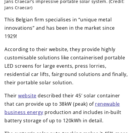
Jans Craecar’s impressive portable solar system. (Credit:
Jans Craecar)
This Belgian firm specialises in “unique metal
innovations” and has been in the market since
1929!
According to their website, they provide highly
customisable solutions like containerised portable
LED screens for large events, press lorries,
residential car lifts, fairground solutions and finally,
their portable solar solution.
Their
website
described their 45′ solar container
that can provide up to 38kW (peak) of
renewable
business energy
production and includes in-built
battery storage of up to 120kWh in detail.