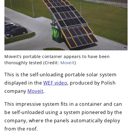
Moveit’s portable container appears to have been
thoroughly tested (Credit:
Moveit
)
This is the self-unloading portable solar system
displayed in the
WEF video
, produced by Polish
company
Moveit
.
This impressive system fits in a container and can
be self-unloaded using a system pioneered by the
company, where the panels automatically deploy
from the roof.