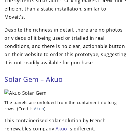
The system’s solar auto-tracking makes it 45% more
efficient than a static installation, similar to
Moveit’s.
Despite the richness in detail, there are no photos
or videos of it being used or trialled in real
conditions, and there is no clear, actionable button
on their website to order this prototype, suggesting
it is not readily available for purchase.
Solar Gem – Akuo
The panels are unfolded from the container into long
rows. (Credit:
Akuo
)
This containerised solar solution by French
renewables company
Akuo
is different.