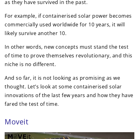
as they have survived in the past.
For example, if containerised solar power becomes
commercially used worldwide for 10 years, it will
likely survive another 10.
In other words, new concepts must stand the test
of time to prove themselves revolutionary, and this
niche is no different.
And so far, it is not looking as promising as we
thought. Let’s look at some containerised solar
innovations of the last few years and how they have
fared the test of time.
Moveit