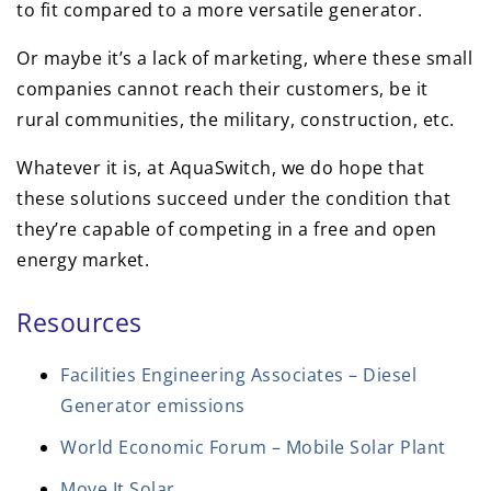
to fit compared to a more versatile generator.
Or maybe it’s a lack of marketing, where these small
companies cannot reach their customers, be it
rural communities, the military, construction, etc.
Whatever it is, at AquaSwitch, we do hope that
these solutions succeed under the condition that
they’re capable of competing in a free and open
energy market.
Resources
Facilities Engineering Associates – Diesel
Generator emissions
World Economic Forum – Mobile Solar Plant
Move.It Solar