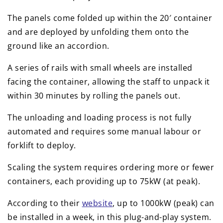
The panels come folded up within the 20′ container
and are deployed by unfolding them onto the
ground like an accordion.
A series of rails with small wheels are installed
facing the container, allowing the staff to unpack it
within 30 minutes by rolling the panels out.
The unloading and loading process is not fully
automated and requires some manual labour or
forklift to deploy.
Scaling the system requires ordering more or fewer
containers, each providing up to 75kW (at peak).
According to their
website
, up to 1000kW (peak) can
be installed in a week, in this plug-and-play system.