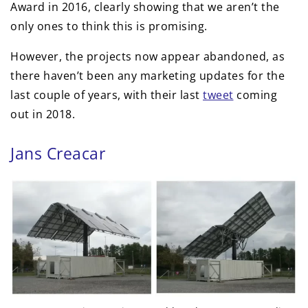
Award in 2016, clearly showing that we aren’t the
only ones to think this is promising.
However, the projects now appear abandoned, as
there haven’t been any marketing updates for the
last couple of years, with their last
tweet
coming
out in 2018.
Jans Creacar