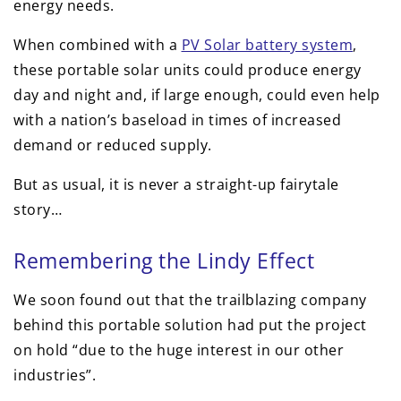
energy needs.
When combined with a
PV Solar battery system
,
these portable solar units could produce energy
day and night and, if large enough, could even help
with a nation’s baseload in times of increased
demand or reduced supply.
But as usual, it is never a straight-up fairytale
story…
Remembering the Lindy Effect
We soon found out that the trailblazing company
behind this portable solution had put the project
on hold “due to the huge interest in our other
industries”.