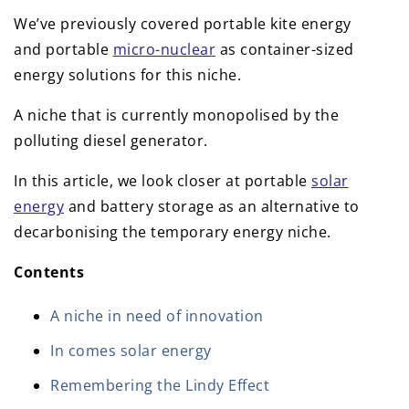
We’ve previously covered portable kite energy
and portable
micro-nuclear
as container-sized
energy solutions for this niche.
A niche that is currently monopolised by the
polluting diesel generator.
In this article, we look closer at portable
solar
energy
and battery storage as an alternative to
decarbonising the temporary energy niche.
Contents
A niche in need of innovation
In comes solar energy
Remembering the Lindy Effect