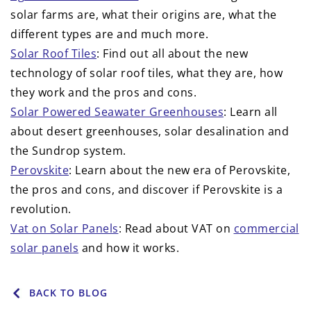
solar farms are, what their origins are, what the
different types are and much more.
Solar Roof Tiles
: Find out all about the new
technology of solar roof tiles, what they are, how
they work and the pros and cons.
Solar Powered Seawater Greenhouses
: Learn all
about desert greenhouses, solar desalination and
the Sundrop system.
Perovskite
: Learn about the new era of Perovskite,
the pros and cons, and discover if Perovskite is a
revolution.
Vat on Solar Panels
: Read about VAT on
commercial
solar panels
and how it works.
BACK TO BLOG