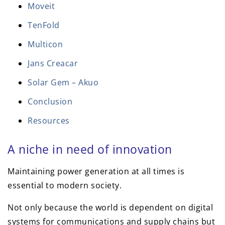
Moveit
TenFold
Multicon
Jans Creacar
Solar Gem – Akuo
Conclusion
Resources
A niche in need of innovation
Maintaining power generation at all times is
essential to modern society.
Not only because the world is dependent on digital
systems for communications and supply chains but