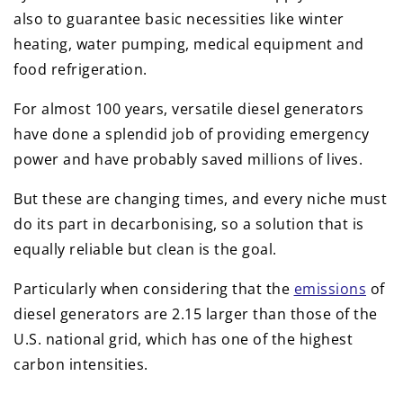
also to guarantee basic necessities like winter
heating, water pumping, medical equipment and
food refrigeration.
For almost 100 years, versatile diesel generators
have done a splendid job of providing emergency
power and have probably saved millions of lives.
But these are changing times, and every niche must
do its part in decarbonising, so a solution that is
equally reliable but clean is the goal.
Particularly when considering that the
emissions
of
diesel generators are 2.15 larger than those of the
U.S. national grid, which has one of the highest
carbon intensities.