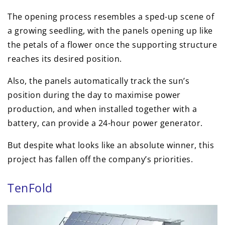
The opening process resembles a sped-up scene of
a growing seedling, with the panels opening up like
the petals of a flower once the supporting structure
reaches its desired position.
Also, the panels automatically track the sun’s
position during the day to maximise power
production, and when installed together with a
battery, can provide a 24-hour power generator.
But despite what looks like an absolute winner, this
project has fallen off the company’s priorities.
TenFold