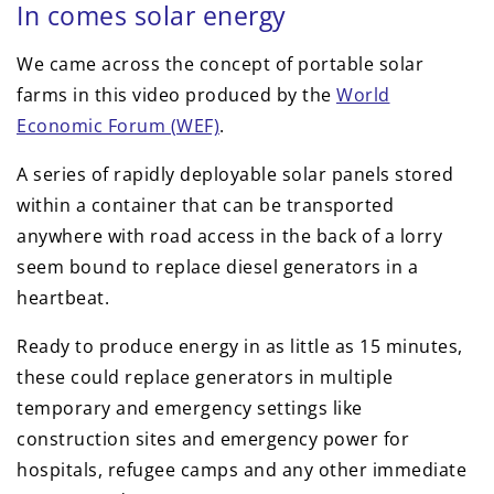
In comes solar energy
We came across the concept of portable solar
farms in this video produced by the
World
Economic Forum (WEF)
.
A series of rapidly deployable solar panels stored
within a container that can be transported
anywhere with road access in the back of a lorry
seem bound to replace diesel generators in a
heartbeat.
Ready to produce energy in as little as 15 minutes,
these could replace generators in multiple
temporary and emergency settings like
construction sites and emergency power for
hospitals, refugee camps and any other immediate