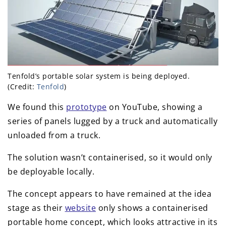
Tenfold’s portable solar system is being deployed.
(Credit:
Tenfold
)
We found this
prototype
on YouTube, showing a
series of panels lugged by a truck and automatically
unloaded from a truck.
The solution wasn’t containerised, so it would only
be deployable locally.
The concept appears to have remained at the idea
stage as their
website
only shows a containerised
portable home concept, which looks attractive in its