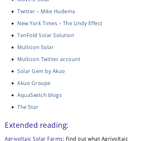
Twitter – Mike Hudema
New York Times – The Lindy Effect
TenFold Solar Solution
Multicon Solar
Multicon Twitter account
Solar Gem by Akuo
Akuo Groupe
AquaSwitch blogs
The Star
Extended reading:
Agrivoltaic Solar Farms
: Find out what Agrivoltaic