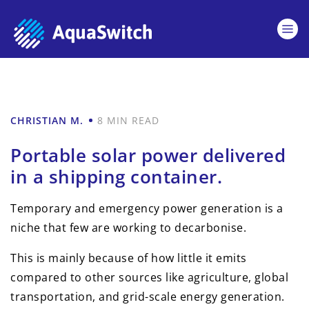
CHRISTIAN M.
8 MIN READ
Portable solar power delivered
in a shipping container.
Temporary and emergency power generation is a
niche that few are working to decarbonise.
This is mainly because of how little it emits
compared to other sources like agriculture, global
transportation, and grid-scale energy generation.