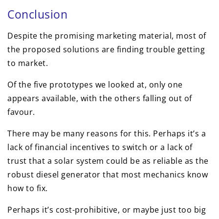
Conclusion
Despite the promising marketing material, most of
the proposed solutions are finding trouble getting
to market.
Of the five prototypes we looked at, only one
appears available, with the others falling out of
favour.
There may be many reasons for this. Perhaps it’s a
lack of financial incentives to switch or a lack of
trust that a solar system could be as reliable as the
robust diesel generator that most mechanics know
how to fix.
Perhaps it’s cost-prohibitive, or maybe just too big