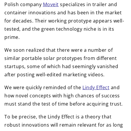
Polish company
Moveit
specializes in trailer and
container innovations and has been in the market
for decades. Their working prototype appears well-
tested, and the green technology niche is in its
prime.
We soon realized that there were a number of
similar portable solar prototypes from different
startups, some of which had seemingly vanished
after posting well-edited marketing videos.
We were quickly reminded of the
Lindy Effect
and
how novel concepts with high chances of success
must stand the test of time before acquiring trust.
To be precise, the Lindy Effect is a theory that
robust innovations will remain relevant for as long