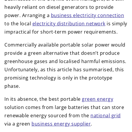
heavily reliant on diesel generators to provide
power. Arranging a
business electricity connection
to the local
electricity distribution network
is simply
impractical for short-term power requirements.
Commercially available portable solar power would
provide a green alternative that doesn’t produce
greenhouse gases and localised harmful emissions.
Unfortunately, as this article has summarised, this
promising technology is only in the prototype
phase.
In its absence, the best portable
green energy
solution comes from large batteries that can store
renewable energy sourced from the
national grid
via a green
business energy supplier
.