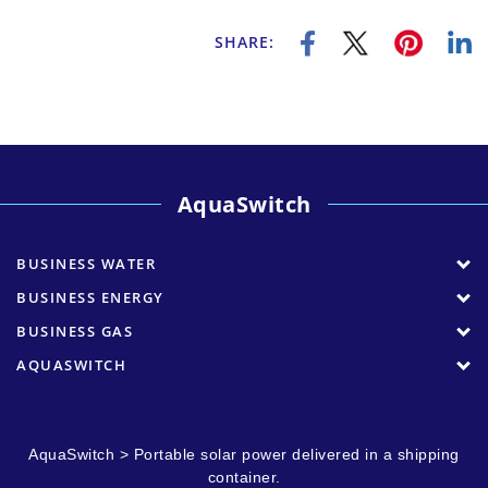
SHARE:
AquaSwitch
BUSINESS WATER
BUSINESS ENERGY
BUSINESS GAS
AQUASWITCH
AquaSwitch
>
Portable solar power delivered in a shipping
container.