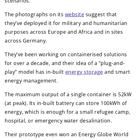
scenarios.
The photographs on its
website
suggest that
they’ve deployed it for military and humanitarian
purposes across Europe and Africa and in sites
across Germany.
They’ve been working on containerised solutions
for over a decade, and their idea of a “plug-and-
play” model has in-built
energy storage
and smart
energy management.
The maximum output of a single container is 52kW
(at peak). Its in-built battery can store 100kWh of
energy, which is enough for a small refugee camp,
hospital, or emergency water desalination.
Their prototype even won an Energy Globe World