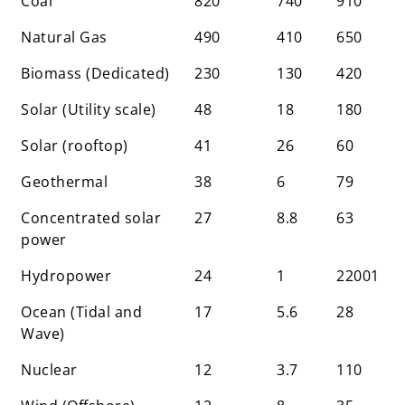
Coal
820
740
910
(Eq Tonne of CO2
emission per kWh
Natural Gas
490
410
650
produced)
Biomass (Dedicated)
230
130
420
Solar (Utility scale)
48
18
180
Solar (rooftop)
41
26
60
Geothermal
38
6
79
Concentrated solar
27
8.8
63
power
Hydropower
24
1
22001
Ocean (Tidal and
17
5.6
28
Wave)
Nuclear
12
3.7
110