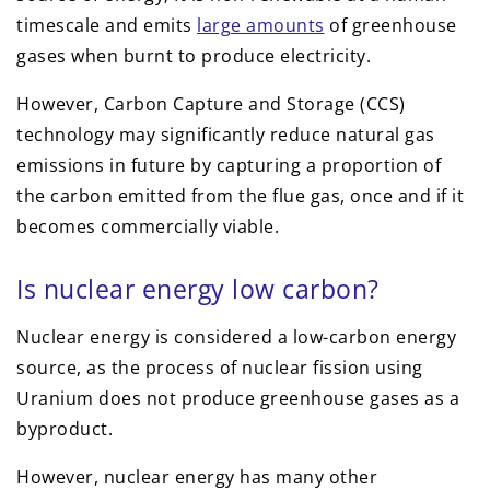
timescale and emits
large amounts
of greenhouse
gases when burnt to produce electricity.
However, Carbon Capture and Storage (CCS)
technology may significantly reduce natural gas
emissions in future by capturing a proportion of
the carbon emitted from the flue gas, once and if it
becomes commercially viable.
Is nuclear energy low carbon?
Nuclear energy is considered a low-carbon energy
source, as the process of nuclear fission using
Uranium does not produce greenhouse gases as a
byproduct.
However, nuclear energy has many other