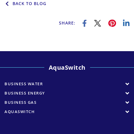
BACK TO BLOG
SHARE:
AquaSwitch
BUSINESS WATER
BUSINESS ENERGY
BUSINESS GAS
AQUASWITCH