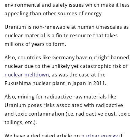
environmental and safety issues which make it less
appealing than other sources of energy.
Uranium is non-renewable at human timescales as
nuclear material is a finite resource that takes
millions of years to form.
Also, countries like Germany have outright banned
nuclear due to the unlikely yet catastrophic risk of
nuclear meltdown
, as was the case at the
Fukushima nuclear plant in Japan in 2011.
Also, mining for radioactive raw materials like
Uranium poses risks associated with radioactive
and toxic contamination (i.e. radioactive dust, toxic
tailings, etc.).
We have a dedicated article on
nuclear energy
if