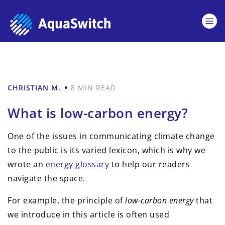
CHRISTIAN M.
8 MIN READ
What is low-carbon energy?
One of the issues in communicating climate change
to the public is its varied lexicon, which is why we
wrote an
energy glossary
to help our readers
navigate the space.
For example, the principle of
low-carbon energy
that
we introduce in this article is often used