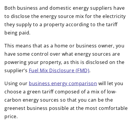
Both business and domestic energy suppliers have
to disclose the energy source mix for the electricity
they supply to a property according to the tariff
being paid.
This means that as a home or business owner, you
have some control over what energy sources are
powering your property, as this is disclosed on the
supplier’s
Fuel Mix Disclosure (FMD)
.
Using our
business energy comparison
will let you
choose a green tariff composed of a mix of low-
carbon energy sources so that you can be the
greenest business possible at the most comfortable
price.