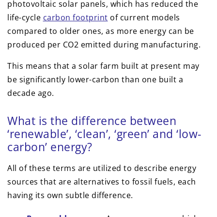
photovoltaic solar panels, which has reduced the
life-cycle
carbon footprint
of current models
compared to older ones, as more energy can be
produced per CO2 emitted during manufacturing.
This means that a solar farm built at present may
be significantly lower-carbon than one built a
decade ago.
What is the difference between
‘renewable’, ‘clean’, ‘green’ and ‘low-
carbon’ energy?
All of these terms are utilized to describe energy
sources that are alternatives to fossil fuels, each
having its own subtle difference.