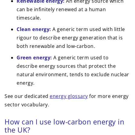
Renewable energy:
An energy source which
can be infinitely renewed at a human
timescale.
Clean energy:
A generic term used with little
rigour to describe energy generation that is
both renewable and low-carbon.
Green energy:
A generic term used to
describe energy sources that protect the
natural environment, tends to exclude nuclear
energy.
See our dedicated
energy glossary
for more energy
sector vocabulary.
How can I use low-carbon energy in
the UK?