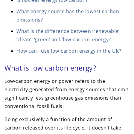
Is nuclear energy low carbon?
What energy source has the lowest carbon
emissions?
What is the difference between ‘renewable’,
‘clean’, ‘green’ and ‘low-carbon’ energy?
How can I use low-carbon energy in the UK?
What is low carbon energy?
Low-carbon energy or power refers to the
electricity generated from energy sources that emit
significantly less greenhouse gas emissions than
conventional fossil fuels.
Being exclusively a function of the amount of
carbon released over its life cycle, it doesn’t take