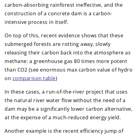
carbon-absorbing rainforest ineffective, and the
construction of a concrete dam is a carbon-
intensive process in itself.
On top of this, recent evidence shows that these
submerged forests are rotting away, slowly
releasing their carbon back into the atmosphere as
methane: a greenhouse gas 80 times more potent
than CO2 (see enormous max carbon value of hydro
on
comparison table
)
In these cases, a run-of-the-river project that uses
the natural river water flow without the need of a
dam may be a significantly lower carbon alternative,
at the expense of a much-reduced energy yield.
Another example is the recent efficiency jump of