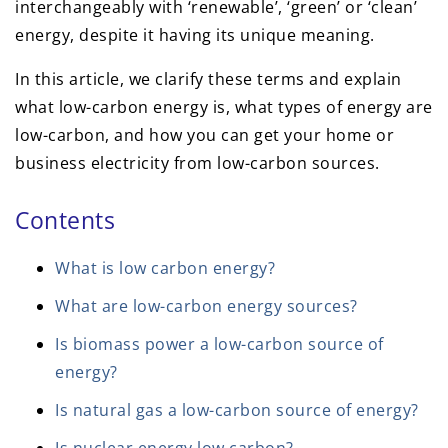
interchangeably with ‘renewable’, ‘green’ or ‘clean’
energy, despite it having its unique meaning.
In this article, we clarify these terms and explain
what low-carbon energy is, what types of energy are
low-carbon, and how you can get your home or
business electricity from low-carbon sources.
Contents
What is low carbon energy?
What are low-carbon energy sources?
Is biomass power a low-carbon source of
energy?
Is natural gas a low-carbon source of energy?