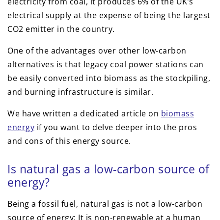
electricity from coal, it produces 6% of the UK’s
electrical supply at the expense of being the largest
CO2 emitter in the country.
One of the advantages over other low-carbon
alternatives is that legacy coal power stations can
be easily converted into biomass as the stockpiling,
and burning infrastructure is similar.
We have written a dedicated article on
biomass
energy
if you want to delve deeper into the pros
and cons of this energy source.
Is natural gas a low-carbon source of
energy?
Being a fossil fuel, natural gas is not a low-carbon
source of energy; It is non-renewable at a human