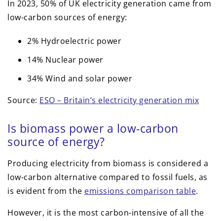
In 2023, 50% of UK electricity generation came from
low-carbon sources of energy:
2% Hydroelectric power
14% Nuclear power
34% Wind and solar power
Source:
ESO – Britain’s electricity generation mix
Is biomass power a low-carbon
source of energy?
Producing electricity from biomass is considered a
low-carbon alternative compared to fossil fuels, as
is evident from the
emissions comparison table
.
However, it is the most carbon-intensive of all the