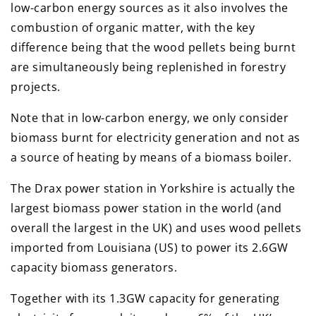
low-carbon energy sources as it also involves the
combustion of organic matter, with the key
difference being that the wood pellets being burnt
are simultaneously being replenished in forestry
projects.
Note that in low-carbon energy, we only consider
biomass burnt for electricity generation and not as
a source of heating by means of a biomass boiler.
The Drax power station in Yorkshire is actually the
largest biomass power station in the world (and
overall the largest in the UK) and uses wood pellets
imported from Louisiana (US) to power its 2.6GW
capacity biomass generators.
Together with its 1.3GW capacity for generating