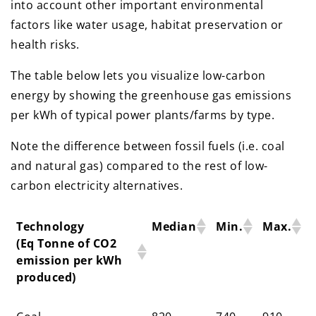
into account other important environmental
factors like water usage, habitat preservation or
health risks.
The table below lets you visualize low-carbon
energy by showing the greenhouse gas emissions
per kWh of typical power plants/farms by type.
Note the difference between fossil fuels (i.e. coal
and natural gas) compared to the rest of low-
carbon electricity alternatives.
Technology
Median
Min.
Max.
(Eq Tonne of CO2
emission per kWh
produced)
Technology
Median
Min.
Max.