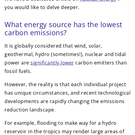
you would like to delve deeper.
What energy source has the lowest
carbon emissions?
It is globally considered that wind, solar,
geothermal, hydro (sometimes!), nuclear and tidal
power are
significantly lower
carbon emitters than
fossil fuels.
However, the reality is that each individual project
has unique circumstances, and recent technological
developments are rapidly changing the emissions
reduction landscape.
For example, flooding to make way for a hydro
reservoir in the tropics may render large areas of