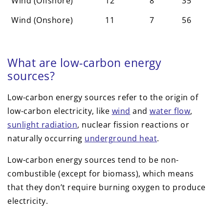
Wind (Offshore)
12
8
35
Wind (Onshore)
11
7
56
What are low-carbon energy
sources?
Low-carbon energy sources refer to the origin of
low-carbon electricity, like
wind
and
water flow
,
sunlight radiation
, nuclear fission reactions or
naturally occurring
underground heat
.
Low-carbon energy sources tend to be non-
combustible (except for biomass), which means
that they don’t require burning oxygen to produce
electricity.