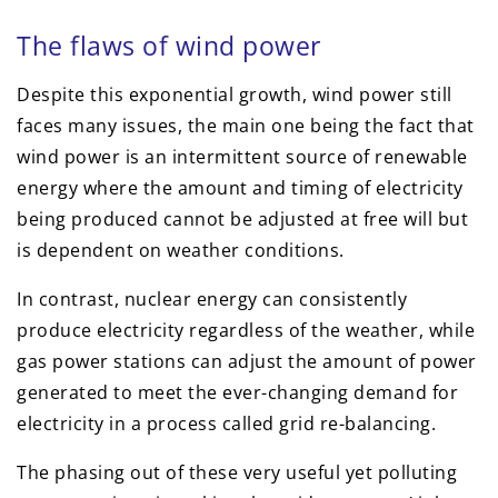
The flaws of wind power
Despite this exponential growth, wind power still
faces many issues, the main one being the fact that
wind power is an intermittent source of renewable
energy where the amount and timing of electricity
being produced cannot be adjusted at free will but
is dependent on weather conditions.
In contrast, nuclear energy can consistently
produce electricity regardless of the weather, while
gas power stations can adjust the amount of power
generated to meet the ever-changing demand for
electricity in a process called grid re-balancing.
The phasing out of these very useful yet polluting