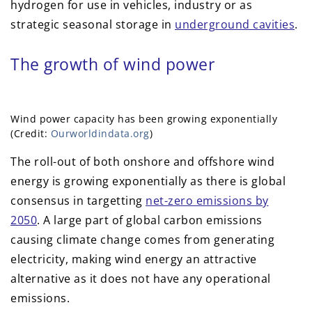
hydrogen for use in vehicles, industry or as
strategic seasonal storage in
underground cavities
.
The growth of wind power
Wind power capacity has been growing exponentially
(Credit:
Ourworldindata.org
)
The roll-out of both onshore and offshore wind
energy is growing exponentially as there is global
consensus in targetting
net-zero emissions by
2050
. A large part of global carbon emissions
causing climate change comes from generating
electricity, making wind energy an attractive
alternative as it does not have any operational
emissions.