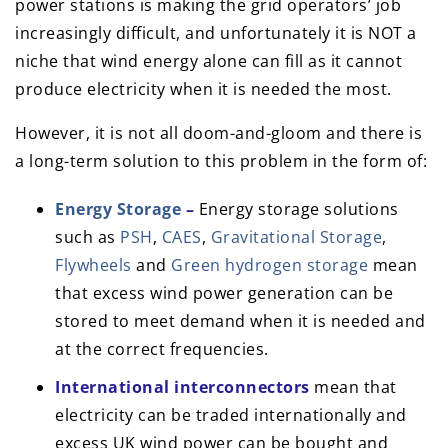
power stations is making the grid operators’ job
increasingly difficult, and unfortunately it is NOT a
niche that wind energy alone can fill as it cannot
produce electricity when it is needed the most.
However, it is not all doom-and-gloom and there is
a long-term solution to this problem in the form of:
Energy Storage
–
Energy storage solutions
such as
PSH
,
CAES
,
Gravitational Storage
,
Flywheels
and
Green hydrogen storage
mean
that excess wind power generation can be
stored to meet demand when it is needed and
at the correct frequencies.
International interconnectors
mean that
electricity can be traded internationally and
excess UK wind power can be bought and