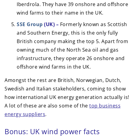
Iberdrola. They have 39 onshore and offshore
wind farms to their name in the UK.
SSE Group
(UK) –
Formerly known as Scottish
and Southern Energy, this is the only fully
British company making the top 5. Apart from
owning much of the North Sea oil and gas
infrastructure, they operate 26 onshore and
offshore wind farms in the UK.
Amongst the rest are British, Norwegian, Dutch,
Swedish and Italian stakeholders, coming to show
how international UK energy generation actually is!
A lot of these are also some of the
top business
energy suppliers
.
Bonus: UK wind power facts