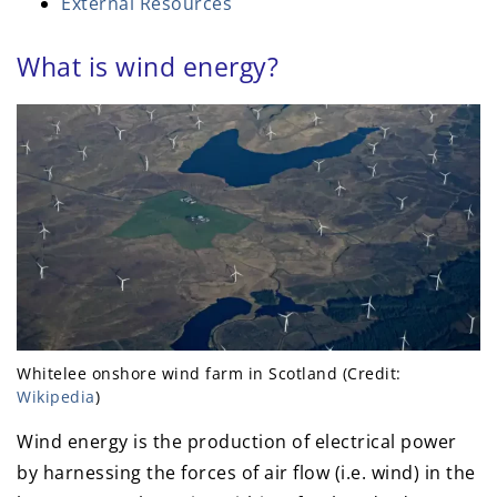
External Resources
What is wind energy?
Whitelee onshore wind farm in Scotland (Credit:
Wikipedia
)
Wind energy is the production of electrical power
by harnessing the forces of air flow (i.e. wind) in the