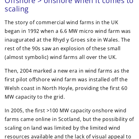
Offshore > onshore when it comes to
scaling
The story of commercial wind farms in the UK
began in 1992 when a 6.6 MW micro wind farm was
inaugurated at the Rhyd y Groes site in Wales. The
rest of the 90s saw an explosion of these small
(almost symbolic) wind farms all over the UK.
Then, 2004 marked a new era in wind farms as the
first pilot offshore wind farm was installed off the
Welsh coast in North Hoyle, providing the first 60
MW capacity to the grid.
In 2005, the first >100 MW capacity onshore wind
farms came online in Scotland, but the possibility of
scaling on land was limited by the limited wind
resources available and the lack of visual appeal to