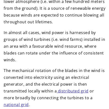
lower atmosphere (i.e. within a few hundred meters
from the ground). It is a source of renewable energy
because winds are expected to continue blowing all
throughout out lifetimes.
In almost all cases, wind power is harnessed by
groups of wind turbines (i.e. wind farms) installed in
an area with a favourable wind resource, where
blades can rotate under the influence of consistent
winds.
The mechanical rotation of the blades in the wind is
converted into electricity using an electrical
generator, and the electrical power is then
transmitted locally within a
distributed grid
or
more broadly by connecting the turbines to a
national grid
.