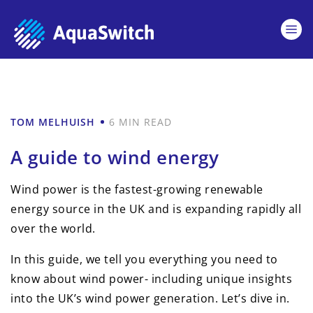
TOM MELHUISH
6 MIN READ
A guide to wind energy
Wind power is the fastest-growing renewable
energy source in the UK and is expanding rapidly all
over the world.
In this guide, we tell you everything you need to
know about wind power- including unique insights
into the UK’s wind power generation. Let’s dive in.