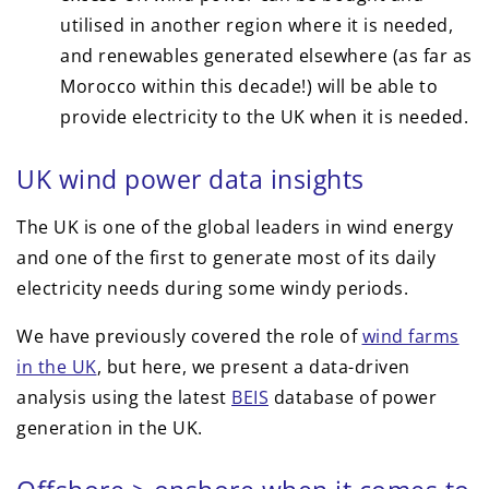
utilised in another region where it is needed,
and renewables generated elsewhere (as far as
Morocco within this decade!) will be able to
provide electricity to the UK when it is needed.
UK wind power data insights
The UK is one of the global leaders in wind energy
and one of the first to generate most of its daily
electricity needs during some windy periods.
We have previously covered the role of
wind farms
in the UK
, but here, we present a data-driven
analysis using the latest
BEIS
database of power
generation in the UK.