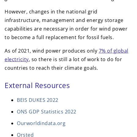
However, changes in the national grid
infrastructure, management and energy storage
capabilities are necessary in order for wind power
to become a full replacement for fossil fuels.
As of 2021, wind power produces only
7% of global
electricity
, so there is still a lot of work to do for
countries to reach their climate goals.
External Resources
BEIS DUKES 2022
ONS GDP Statistics 2022
Ourworldindata.org
Orsted