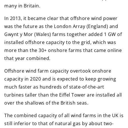
many in Britain.
In 2013, it became clear that offshore wind power
was the future as the London Array (England) and
Gwynt y Mor (Wales) farms together added 1 GW of
installed offshore capacity to the grid, which was
more than the 30+ onshore farms that came online
that year combined.
Offshore wind farm capacity overtook onshore
capacity in 2020 and is expected to keep growing
much faster as hundreds of state-of-the-art
turbines taller than the Eiffel Tower are installed all
over the shallows of the British seas.
The combined capacity of all wind farms in the UK is
still inferior to that of natural gas by about two-