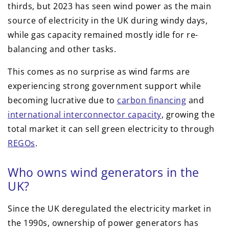
thirds, but 2023 has seen wind power as the main
source of electricity in the UK during windy days,
while gas capacity remained mostly idle for re-
balancing and other tasks.
This comes as no surprise as wind farms are
experiencing strong government support while
becoming lucrative due to
carbon financing
and
international interconnector capacity
, growing the
total market it can sell green electricity to through
REGOs
.
Who owns wind generators in the
UK?
Since the UK deregulated the electricity market in
the 1990s, ownership of power generators has