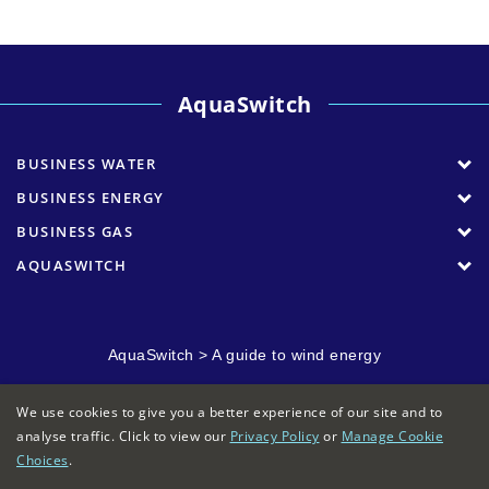
AquaSwitch
BUSINESS WATER
BUSINESS ENERGY
BUSINESS GAS
AQUASWITCH
AquaSwitch
>
A guide to wind energy
We use cookies to give you a better experience of our site and to
analyse traffic. Click to view our
Privacy Policy
or
Manage Cookie
Choices
.