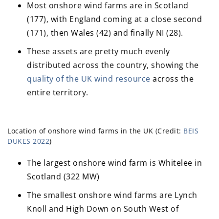
Most onshore wind farms are in Scotland
(177), with England coming at a close second
(171), then Wales (42) and finally NI (28).
These assets are pretty much evenly
distributed across the country, showing the
quality of the UK wind resource
across the
entire territory.
Location of onshore wind farms in the UK (Credit:
BEIS
DUKES 2022
)
The largest onshore wind farm is Whitelee in
Scotland (322 MW)
The smallest onshore wind farms are Lynch
Knoll and High Down on South West of