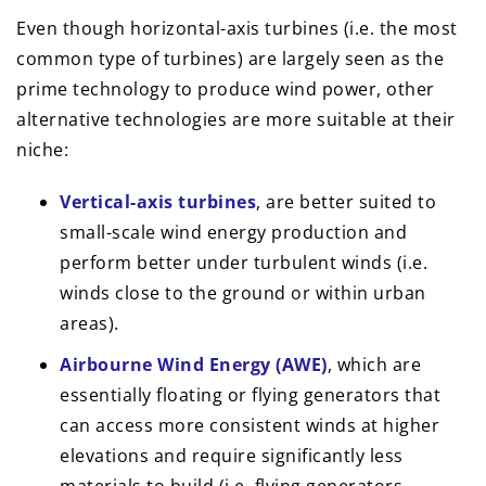
Even though horizontal-axis turbines (i.e. the most
common type of turbines) are largely seen as the
prime technology to produce wind power, other
alternative technologies are more suitable at their
niche:
Vertical-axis turbines
, are better suited to
small-scale wind energy production and
perform better under turbulent winds (i.e.
winds close to the ground or within urban
areas).
Airbourne Wind Energy (AWE)
, which are
essentially floating or flying generators that
can access more consistent winds at higher
elevations and require significantly less
materials to build (i.e. flying generators,