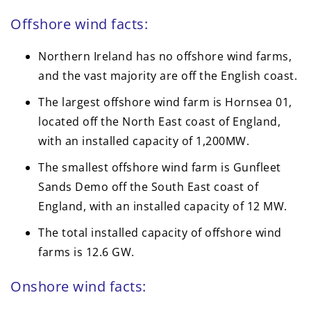
Offshore wind facts:
Northern Ireland has no offshore wind farms,
and the vast majority are off the English coast.
The largest offshore wind farm is Hornsea 01,
located off the North East coast of England,
with an installed capacity of 1,200MW.
The smallest offshore wind farm is Gunfleet
Sands Demo off the South East coast of
England, with an installed capacity of 12 MW.
The total installed capacity of offshore wind
farms is 12.6 GW.
Onshore wind facts: