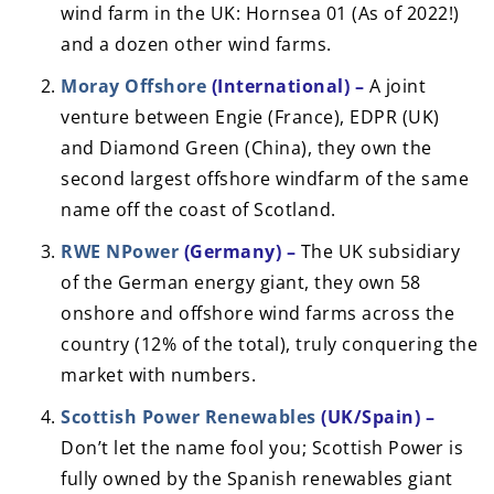
wind farm in the UK: Hornsea 01 (As of 2022!)
and a dozen other wind farms.
Moray Offshore
(International) –
A joint
venture between Engie (France), EDPR (UK)
and Diamond Green (China), they own the
second largest offshore windfarm of the same
name off the coast of Scotland.
RWE NPower
(Germany) –
The UK subsidiary
of the German energy giant, they own 58
onshore and offshore wind farms across the
country (12% of the total), truly conquering the
market with numbers.
Scottish Power Renewables
(UK/Spain) –
Don’t let the name fool you; Scottish Power is
fully owned by the Spanish renewables giant