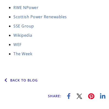
RWE NPower
Scottish Power Renewables
SSE Group
Wikipedia
WEF
The Week
BACK TO BLOG
SHARE: