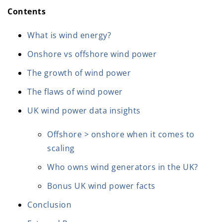
Contents
What is wind energy?
Onshore vs offshore wind power
The growth of wind power
The flaws of wind power
UK wind power data insights
Offshore > onshore when it comes to
scaling
Who owns wind generators in the UK?
Bonus UK wind power facts
Conclusion