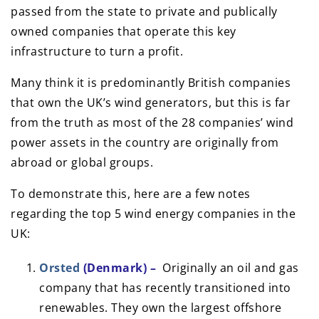
passed from the state to private and publically
owned companies that operate this key
infrastructure to turn a profit.
Many think it is predominantly British companies
that own the UK’s wind generators, but this is far
from the truth as most of the 28 companies’ wind
power assets in the country are originally from
abroad or global groups.
To demonstrate this, here are a few notes
regarding the top 5 wind energy companies in the
UK:
Orsted
(Denmark) –
Originally an oil and gas
company that has recently transitioned into
renewables. They own the largest offshore