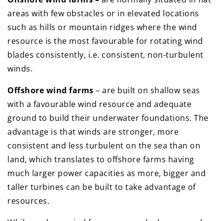
areas with few obstacles or in elevated locations
such as hills or mountain ridges where the wind
resource is the most favourable for rotating wind
blades consistently, i.e. consistent, non-turbulent
winds.
Offshore wind farms
– are built on shallow seas
with a favourable wind resource and adequate
ground to build their underwater foundations. The
advantage is that winds are stronger, more
consistent and less turbulent on the sea than on
land, which translates to offshore farms having
much larger power capacities as more, bigger and
taller turbines can be built to take advantage of
resources.