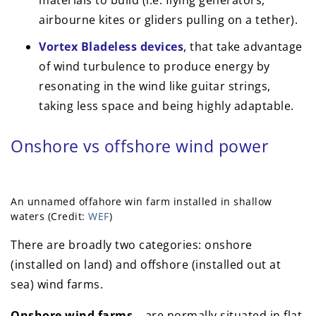
airbourne kites or gliders pulling on a tether).
Vortex Bladeless devices
, that take advantage
of wind turbulence to produce energy by
resonating in the wind like guitar strings,
taking less space and being highly adaptable.
Onshore vs offshore wind power
An unnamed offahore win farm installed in shallow
waters (Credit:
WEF
)
There are broadly two categories: onshore
(installed on land) and offshore (installed out at
sea) wind farms.
Onshore wind farms –
are normally situated in flat