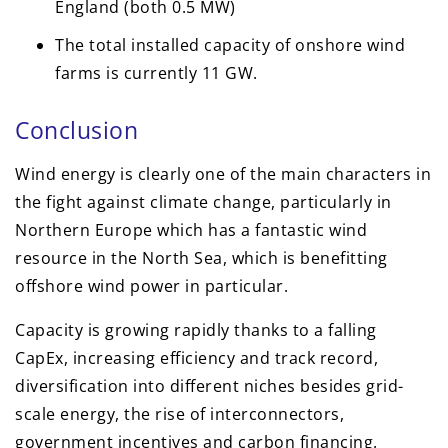
England (both 0.5 MW)
The total installed capacity of onshore wind
farms is currently 11 GW.
Conclusion
Wind energy is clearly one of the main characters in
the fight against climate change, particularly in
Northern Europe which has a fantastic wind
resource in the North Sea, which is benefitting
offshore wind power in particular.
Capacity is growing rapidly thanks to a falling
CapEx, increasing efficiency and track record,
diversification into different niches besides grid-
scale energy, the rise of interconnectors,
government incentives and carbon financing.