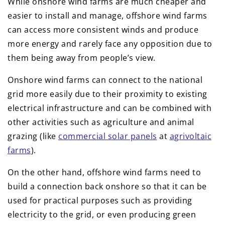
While onshore wind farms are much cheaper and
easier to install and manage, offshore wind farms
can access more consistent winds and produce
more energy and rarely face any opposition due to
them being away from people’s view.
Onshore wind farms can connect to the national
grid more easily due to their proximity to existing
electrical infrastructure and can be combined with
other activities such as agriculture and animal
grazing (like
commercial solar panels
at
agrivoltaic
farms
).
On the other hand, offshore wind farms need to
build a connection back onshore so that it can be
used for practical purposes such as providing
electricity to the grid, or even producing green