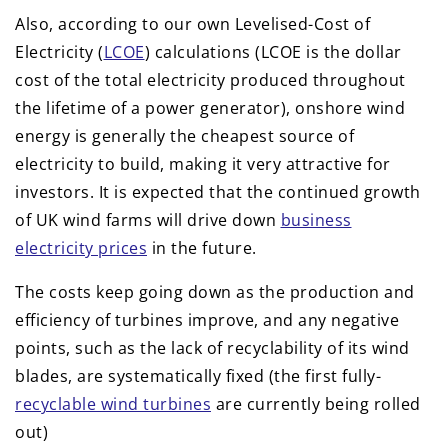
Also, according to our own Levelised-Cost of
Electricity (
LCOE
) calculations (LCOE is the dollar
cost of the total electricity produced throughout
the lifetime of a power generator), onshore wind
energy is generally the cheapest source of
electricity to build, making it very attractive for
investors. It is expected that the continued growth
of UK wind farms will drive down
business
electricity prices
in the future.
The costs keep going down as the production and
efficiency of turbines improve, and any negative
points, such as the lack of recyclability of its wind
blades, are systematically fixed (the first fully-
recyclable wind turbines
are currently being rolled
out)